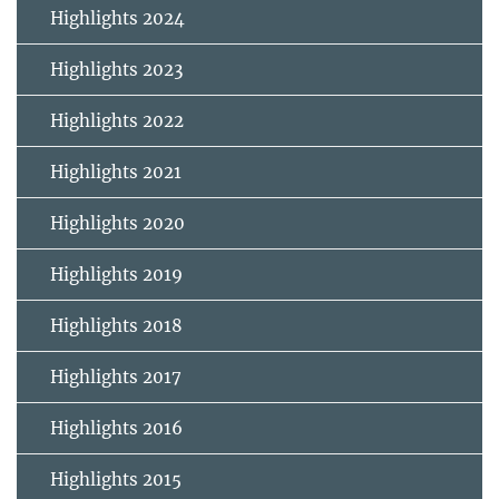
Highlights 2024
Highlights 2023
Highlights 2022
Highlights 2021
Highlights 2020
Highlights 2019
Highlights 2018
Highlights 2017
Highlights 2016
Highlights 2015