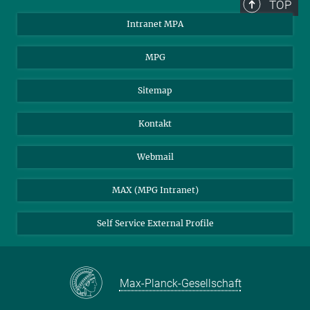
TOP
Intranet MPA
MPG
Sitemap
Kontakt
Webmail
MAX (MPG Intranet)
Self Service External Profile
Max-Planck-Gesellschaft