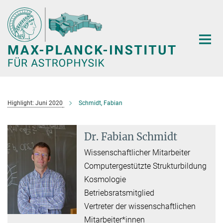
Hauptinhalt
Highlight: Juni 2020
Schmidt, Fabian
Dr. Fabian Schmidt
Wissenschaftlicher Mitarbeiter
Computergestützte Strukturbildung
Kosmologie
Betriebsratsmitglied
Vertreter der wissenschaftlichen
Mitarbeiter*innen