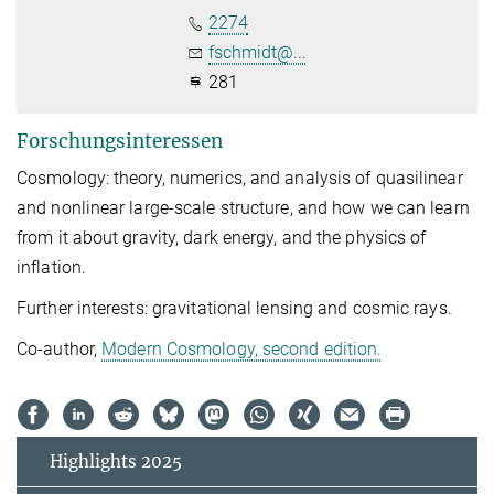
2274
fschmidt@...
281
Forschungsinteressen
Cosmology: theory, numerics, and analysis of quasilinear
and nonlinear large-scale structure, and how we can learn
from it about gravity, dark energy, and the physics of
inflation.
Further interests: gravitational lensing and cosmic rays.
Co-author,
Modern Cosmology, second edition.
Highlights 2025