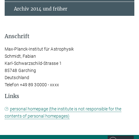
Archiv 2014 und früher
Anschrift
Max-Planck-Institut für Astrophysik
Schmidt, Fabian
Karl-Schwarzschild-Strasse 1
85748 Garching
Deutschland
Telefon +49 89 30000 - xxxx
Links
personal homepage (the institute is not responsible for the
contents of personal homepages)