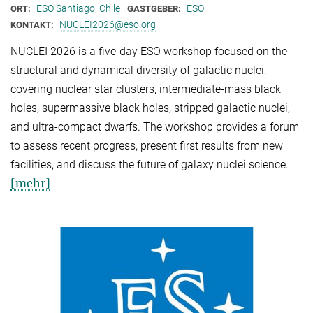
ESO Santiago, Chile
ESO
ORT:
GASTGEBER:
NUCLEI2026@eso.org
KONTAKT:
NUCLEI 2026 is a five-day ESO workshop focused on the
structural and dynamical diversity of galactic nuclei,
covering nuclear star clusters, intermediate-mass black
holes, supermassive black holes, stripped galactic nuclei,
and ultra-compact dwarfs. The workshop provides a forum
to assess recent progress, present first results from new
facilities, and discuss the future of galaxy nuclei science.
[mehr]