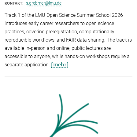
s.grebmer@lmu.de
KONTAKT:
Track 1 of the LMU Open Science Summer School 2026
introduces early career researchers to open science
practices, covering preregistration, computationally
reproducible workflows, and FAIR data sharing. The track is
available in-person and online; public lectures are
accessible to anyone, while hands-on workshops require a
[mehr]
separate application.