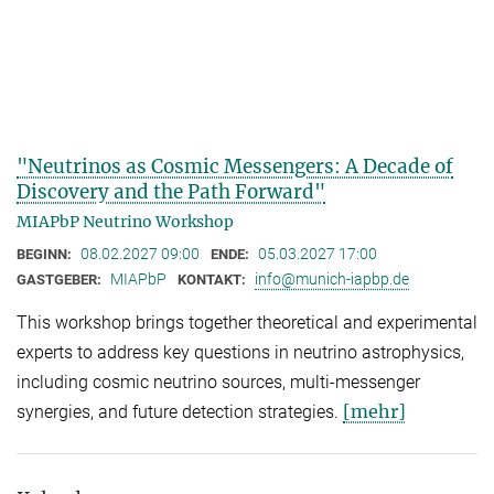
"Neutrinos as Cosmic Messengers: A Decade of
Discovery and the Path Forward"
MIAPbP Neutrino Workshop
08.02.2027 09:00
05.03.2027 17:00
BEGINN:
ENDE:
MIAPbP
info@munich-iapbp.de
GASTGEBER:
KONTAKT:
This workshop brings together theoretical and experimental
experts to address key questions in neutrino astrophysics,
including cosmic neutrino sources, multi-messenger
[mehr]
synergies, and future detection strategies.