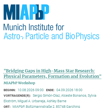
"Bridging Gaps in High-Mass Star Research:
Physical Parameters, Formation and Evolution"
MIAPbP Workshop
10.08.2026 09:00
04.09.2026 18:00
BEGINN:
ENDE:
Sergio Simón-Díaz, Alceste Bonanos, Sylvia
VORTRAGENDE(R):
Ekström, Miguel A. Urbaneja, Ashley Barne
MIAPbP, Boltzmannstraße 2, 85748 Garching
ORT: