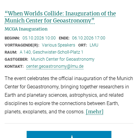
“When Worlds Collide: Inauguration of the
Munich Center for Geoastronomy”
MCGA Inauguration
05.10.2026 10:00
06.10.2026 17:00
BEGINN:
ENDE:
Various Speakers
LMU
VORTRAGENDE(R):
ORT:
A 140, Geschwister-Scholl-Platz 1
RAUM:
Munich Center for Geoastronomy
GASTGEBER:
center.geoastronomy@lmu.de
KONTAKT:
The event celebrates the official inauguration of the Munich
Center for Geoastronomy, bringing together researchers in
Earth and planetary sciences, astrophysics, and related
disciplines to explore the connections between Earth,
[mehr]
planets, exoplanets, and the cosmos.