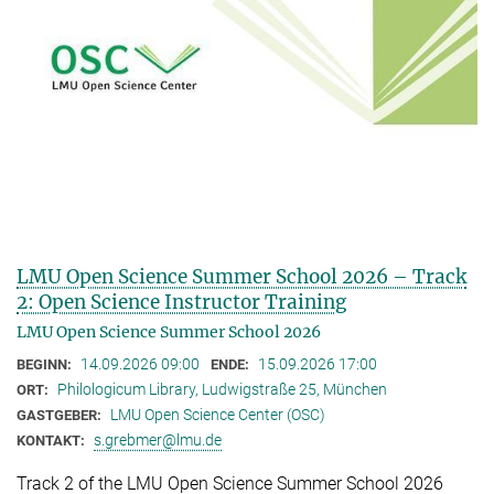
LMU Open Science Summer School 2026 – Track
2: Open Science Instructor Training
LMU Open Science Summer School 2026
14.09.2026 09:00
15.09.2026 17:00
BEGINN:
ENDE:
Philologicum Library, Ludwigstraße 25, München
ORT:
LMU Open Science Center (OSC)
GASTGEBER:
s.grebmer@lmu.de
KONTAKT:
Track 2 of the LMU Open Science Summer School 2026