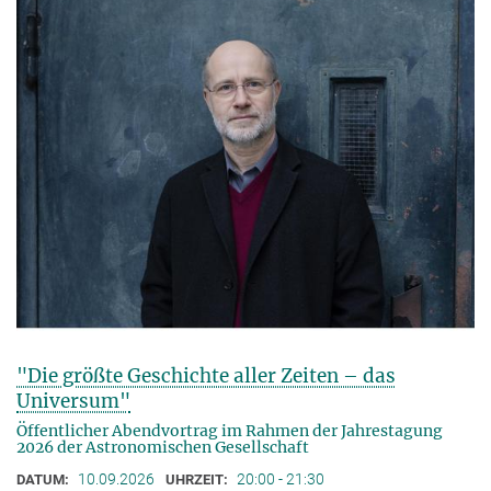
"Die größte Geschichte aller Zeiten – das
Universum"
Öffentlicher Abendvortrag im Rahmen der Jahrestagung
2026 der Astronomischen Gesellschaft
10.09.2026
20:00 - 21:30
DATUM:
UHRZEIT: