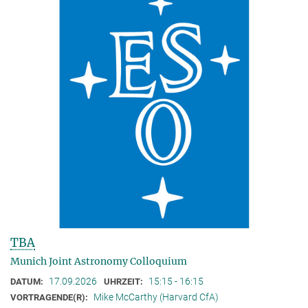
TBA
Munich Joint Astronomy Colloquium
17.09.2026
15:15 - 16:15
DATUM:
UHRZEIT:
Mike McCarthy (Harvard CfA)
VORTRAGENDE(R):