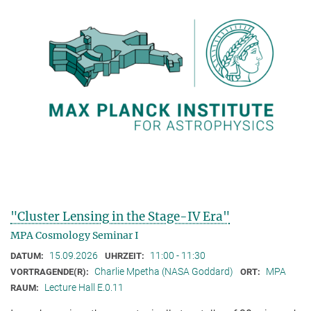
"Cluster Lensing in the Stage-IV Era"
MPA Cosmology Seminar I
15.09.2026
11:00 - 11:30
DATUM:
UHRZEIT:
Charlie Mpetha (NASA Goddard)
MPA
VORTRAGENDE(R):
ORT:
Lecture Hall E.0.11
RAUM: