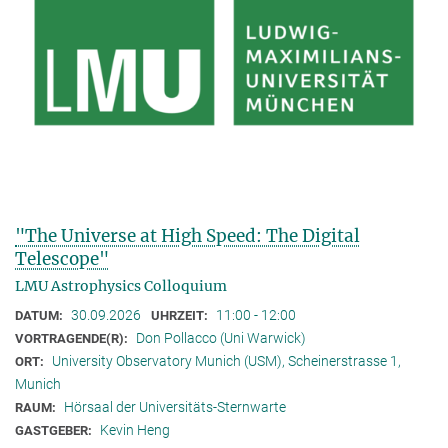
"The Universe at High Speed: The Digital
Telescope"
LMU Astrophysics Colloquium
30.09.2026
11:00 - 12:00
DATUM:
UHRZEIT:
Don Pollacco (Uni Warwick)
VORTRAGENDE(R):
University Observatory Munich (USM), Scheinerstrasse 1,
ORT:
Munich
Hörsaal der Universitäts-Sternwarte
RAUM:
Kevin Heng
GASTGEBER: