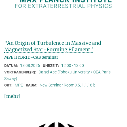
"An Origin of Turbulence in Massive and
Magnetized Star-Forming Filament"
MPE HYBRID-CAS Seminar
13.08.2026
12:00 - 13:00
DATUM:
UHRZEIT:
Daisei Abe (Tohoku University / CEA Paris-
VORTRAGENDE(R):
Saclay)
MPE
New Seminar Room X5, 1.1.18 b
ORT:
RAUM:
[mehr]