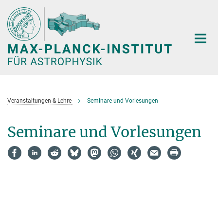
Hauptinhalt
Veranstaltungen & Lehre
Seminare und Vorlesungen
Seminare und Vorlesungen