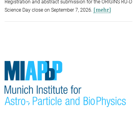
Registration and abstract submission for the ORIGINS RU-D
[mehr]
Science Day close on September 7, 2026.