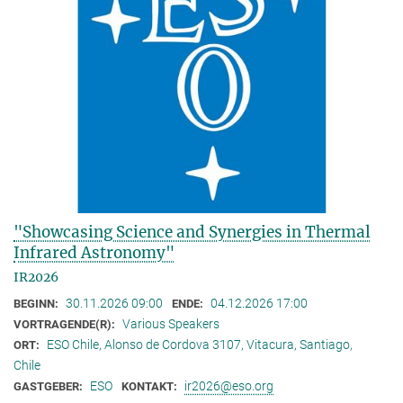
"Showcasing Science and Synergies in Thermal
Infrared Astronomy"
IR2026
30.11.2026 09:00
04.12.2026 17:00
BEGINN:
ENDE:
Various Speakers
VORTRAGENDE(R):
ESO Chile, Alonso de Cordova 3107, Vitacura, Santiago,
ORT:
Chile
ESO
ir2026@eso.org
GASTGEBER:
KONTAKT: