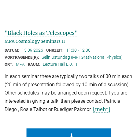
"Black Holes as Telescopes"
MPA Cosmology Seminars II
15.09.2026
11:30 - 12:00
DATUM:
UHRZEIT:
Selin Ustundag (MPI Grativational Physics)
VORTRAGENDE(R):
MPA
Lecture Hall E.0.11
ORT:
RAUM:
In each seminar there are typically two talks of 30 min each
(20 min of presentation followed by 10 min of discussion).
Other schedules may be arranged upon request.If you are
interested in giving a talk, then please contact Patricia
[mehr]
Diego , Rosie Talbot or Ruediger Pakmor.