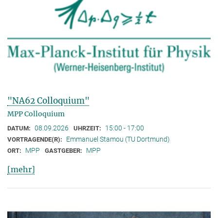
"NA62 Colloquium"
MPP Colloquium
08.09.2026
15:00 - 17:00
DATUM:
UHRZEIT:
Emmanuel Stamou (TU Dortmund)
VORTRAGENDE(R):
MPP
MPP
ORT:
GASTGEBER:
[mehr]