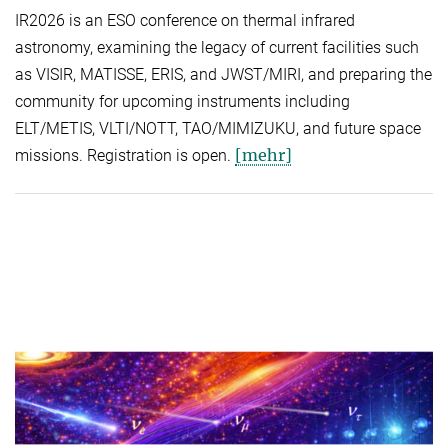
IR2026 is an ESO conference on thermal infrared
astronomy, examining the legacy of current facilities such
as VISIR, MATISSE, ERIS, and JWST/MIRI, and preparing the
community for upcoming instruments including
ELT/METIS, VLTI/NOTT, TAO/MIMIZUKU, and future space
[mehr]
missions. Registration is open.