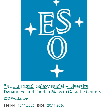
"NUCLEI 2026: Galaxy Nuclei – Diversity,
Dynamics, and Hidden Mass in Galactic Centers"
ESO Workshop
16.11.2026
20.11.2026
BEGINN:
ENDE: