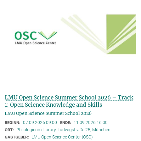
LMU Open Science Summer School 2026 – Track
1: Open Science Knowledge and Skills
LMU Open Science Summer School 2026
07.09.2026 09:00
11.09.2026 16:00
BEGINN:
ENDE:
Philologicum Library, Ludwigstraße 25, München
ORT:
LMU Open Science Center (OSC)
GASTGEBER: