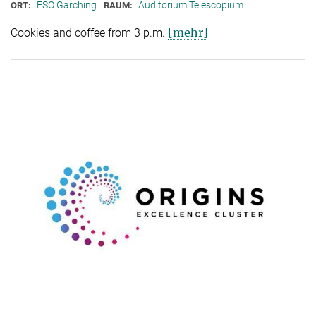
ESO Garching
Auditorium Telescopium
ORT:
RAUM:
[mehr]
Cookies and coffee from 3 p.m.