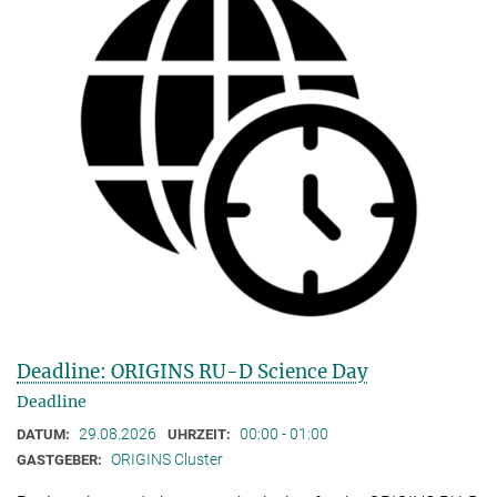
Deadline: ORIGINS RU-D Science Day
Deadline
29.08.2026
00:00 - 01:00
DATUM:
UHRZEIT:
ORIGINS Cluster
GASTGEBER: