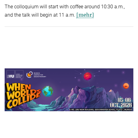
The colloquium will start with coffee around 10:30 a.m.,
[mehr]
and the talk will begin at 11 a.m.