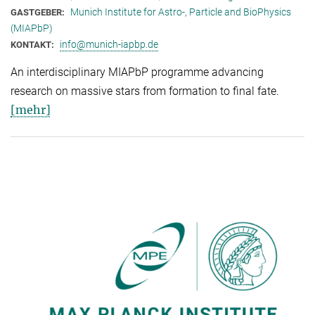
Munich Institute for Astro-, Particle and BioPhysics
GASTGEBER:
(MIAPbP)
info@munich-iapbp.de
KONTAKT:
An interdisciplinary MIAPbP programme advancing
research on massive stars from formation to final fate.
[mehr]