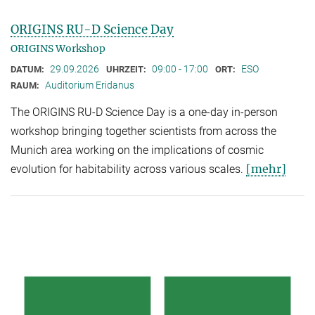
ORIGINS RU-D Science Day
ORIGINS Workshop
29.09.2026
09:00 - 17:00
ESO
DATUM:
UHRZEIT:
ORT:
Auditorium Eridanus
RAUM:
The ORIGINS RU-D Science Day is a one-day in-person
workshop bringing together scientists from across the
Munich area working on the implications of cosmic
[mehr]
evolution for habitability across various scales.