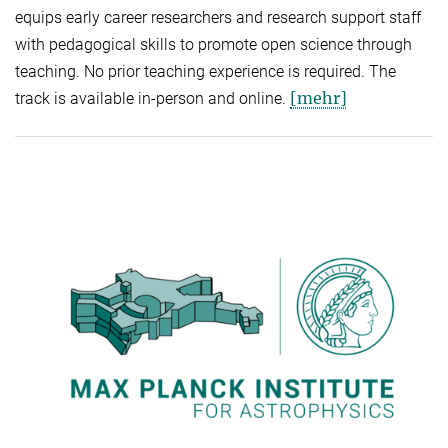
equips early career researchers and research support staff
with pedagogical skills to promote open science through
teaching. No prior teaching experience is required. The
[mehr]
track is available in-person and online.