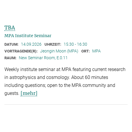
TBA
MPA Institute Seminar
14.09.2026
15:30 - 16:30
DATUM:
UHRZEIT:
Jeongin Moon (MPA)
MPA
VORTRAGENDE(R):
ORT:
New Seminar Room, E.0.11
RAUM:
Weekly institute seminar at MPA featuring current research
in astrophysics and cosmology. About 60 minutes
including questions; open to the MPA community and
[mehr]
guests.