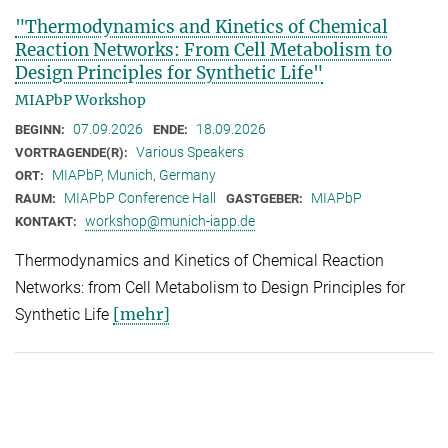
"Thermodynamics and Kinetics of Chemical
Reaction Networks: From Cell Metabolism to
Design Principles for Synthetic Life"
MIAPbP Workshop
07.09.2026
18.09.2026
BEGINN:
ENDE:
Various Speakers
VORTRAGENDE(R):
MIAPbP, Munich, Germany
ORT:
MIAPbP Conference Hall
MIAPbP
RAUM:
GASTGEBER:
workshop@munich-iapp.de
KONTAKT:
Thermodynamics and Kinetics of Chemical Reaction
Networks: from Cell Metabolism to Design Principles for
[mehr]
Synthetic Life