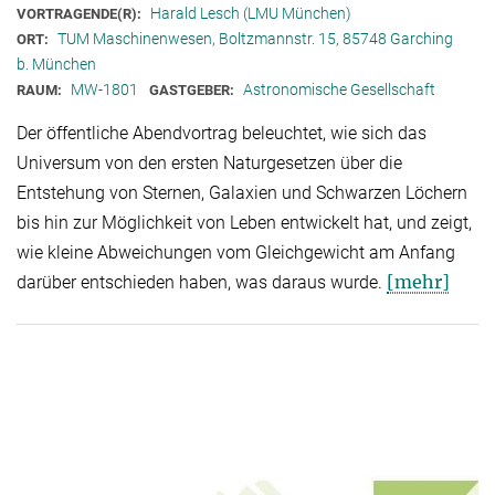
Harald Lesch (LMU München)
VORTRAGENDE(R):
TUM Maschinenwesen, Boltzmannstr. 15, 85748 Garching
ORT:
b. München
MW-1801
Astronomische Gesellschaft
RAUM:
GASTGEBER:
Der öffentliche Abendvortrag beleuchtet, wie sich das
Universum von den ersten Naturgesetzen über die
Entstehung von Sternen, Galaxien und Schwarzen Löchern
bis hin zur Möglichkeit von Leben entwickelt hat, und zeigt,
wie kleine Abweichungen vom Gleichgewicht am Anfang
[mehr]
darüber entschieden haben, was daraus wurde.