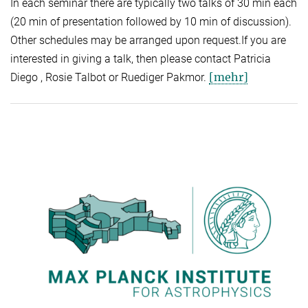
In each seminar there are typically two talks of 30 min each
(20 min of presentation followed by 10 min of discussion).
Other schedules may be arranged upon request.If you are
interested in giving a talk, then please contact Patricia
[mehr]
Diego , Rosie Talbot or Ruediger Pakmor.