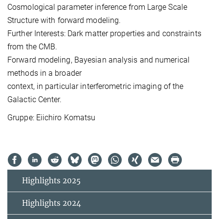
Cosmological parameter inference from Large Scale
Structure with
forward modeling.
Further Interests: Dark matter properties and constraints
from the CMB.
Forward modeling, Bayesian analysis and numerical
methods in a broader
context, in particular interferometric imaging of the
Galactic Center.
Gruppe: Eiichiro Komatsu
Highlights 2025
Highlights 2024