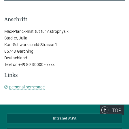
Anschrift
Max-Planck-Institut für Astrophysik
Stadler, Julia
Karl-Schwarzschild-Strasse 1
85748 Garching
Deutschland
Telefon +49 89 30000 - xxxx
Links
personal homepage
TOP
Intranet MPA