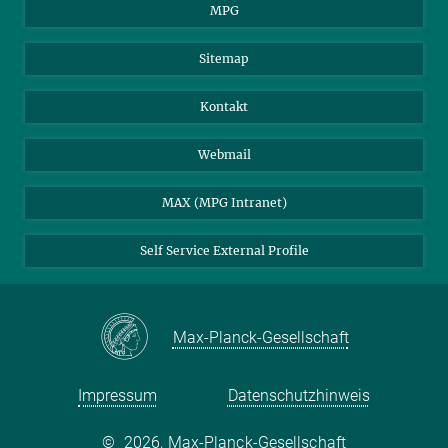
MPG
Sitemap
Kontakt
Webmail
MAX (MPG Intranet)
Self Service External Profile
Max-Planck-Gesellschaft
Impressum
Datenschutzhinweis
©
2026, Max-Planck-Gesellschaft