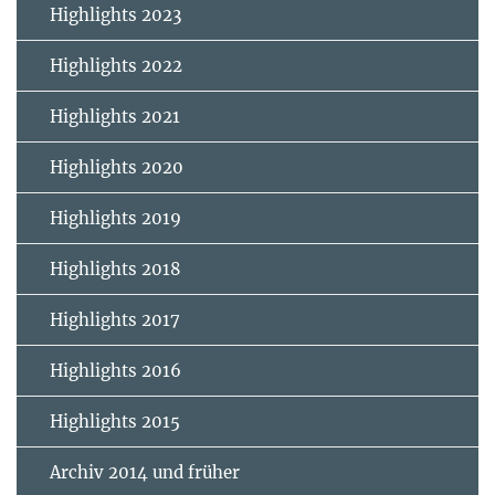
Highlights 2023
Highlights 2022
Highlights 2021
Highlights 2020
Highlights 2019
Highlights 2018
Highlights 2017
Highlights 2016
Highlights 2015
Archiv 2014 und früher