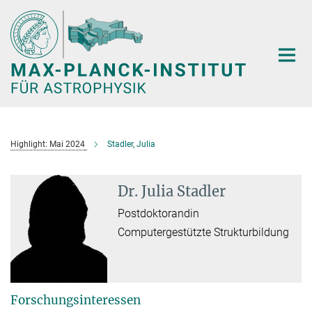
Hauptinhalt
Highlight: Mai 2024
Stadler, Julia
Dr. Julia Stadler
Postdoktorandin
Computergestützte Strukturbildung
Forschungsinteressen