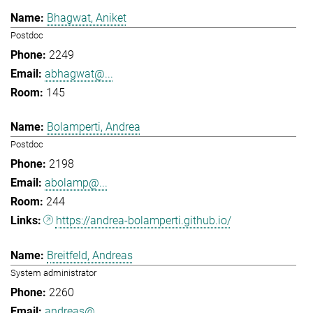
Bhagwat, Aniket
Postdoc
2249
abhagwat@...
145
Bolamperti, Andrea
Postdoc
2198
abolamp@...
244
https://andrea-bolamperti.github.io/
Breitfeld, Andreas
System administrator
2260
andreas@...