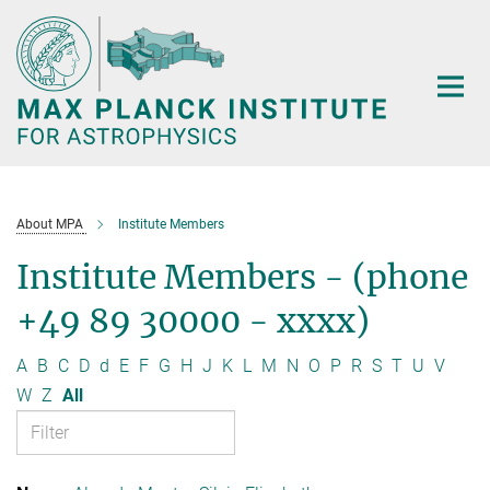
Main-
Content
About MPA
Institute Members
Institute Members - (phone
+49 89 30000 - xxxx)
A
B
C
D
d
E
F
G
H
J
K
L
M
N
O
P
R
S
T
U
V
W
Z
All