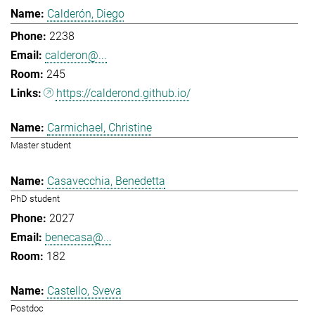
Calderón, Diego
2238
calderon@...
245
https://calderond.github.io/
Carmichael, Christine
Master student
Casavecchia, Benedetta
PhD student
2027
benecasa@...
182
Castello, Sveva
Postdoc