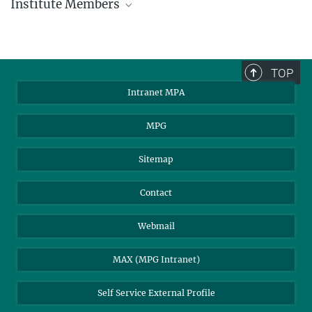
Institute Members
phone +49 89 30000 - xxxx
Max Planck Institute for Astrophysics
TOP
Karl-Schwarzschild-Str. 1
Intranet MPA
85748 Garching, Germany
MPA Alumni
MPG
Sitemap
Contact
Webmail
MAX (MPG Intranet)
Self Service External Profile