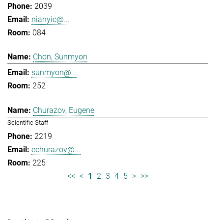
2039
nianyic@...
084
Chon, Sunmyon
sunmyon@...
252
Churazov, Eugene
Scientific Staff
2219
echurazov@...
225
<<
<
1
2
3
4
5
>
>>