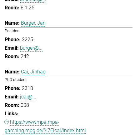
E.1.25
Burger, Jan
Postdoc
2225
burger@...
242
Cai, Jinhao
PhD student
2310
jcai@...
008
https://wwwmpa.mpa-
garching.mpg.de/%7Eicai/index.html