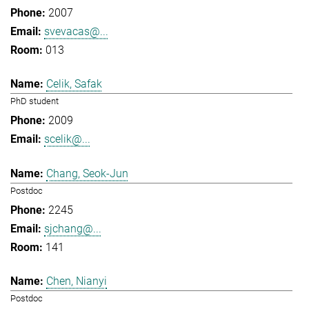
2007
svevacas@...
013
Celik, Safak
PhD student
2009
scelik@...
Chang, Seok-Jun
Postdoc
2245
sjchang@...
141
Chen, Nianyi
Postdoc