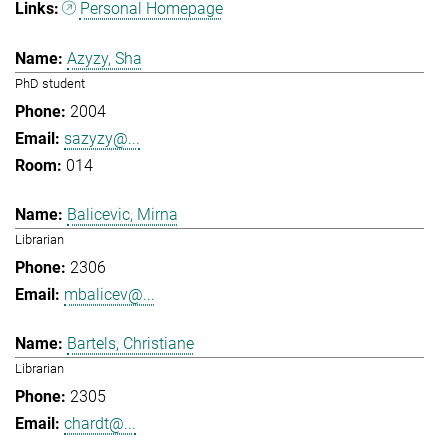
Personal Homepage
Azyzy, Sha
PhD student
2004
sazyzy@...
014
Balicevic, Mirna
Librarian
2306
mbalicev@...
Bartels, Christiane
Librarian
2305
chardt@...