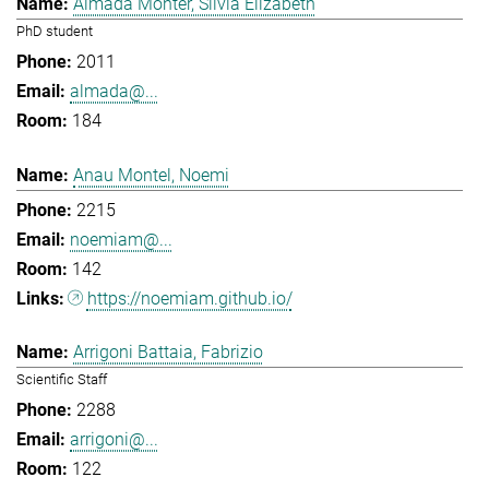
Almada Monter, Silvia Elizabeth
PhD student
2011
almada@...
184
Anau Montel, Noemi
2215
noemiam@...
142
https://noemiam.github.io/
Arrigoni Battaia, Fabrizio
Scientific Staff
2288
arrigoni@...
122