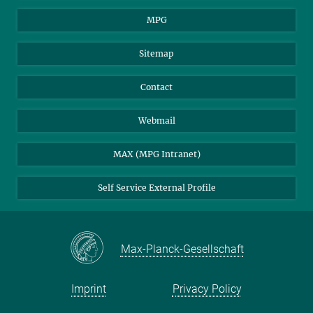
MPG
Sitemap
Contact
Webmail
MAX (MPG Intranet)
Self Service External Profile
Max-Planck-Gesellschaft
Imprint
Privacy Policy