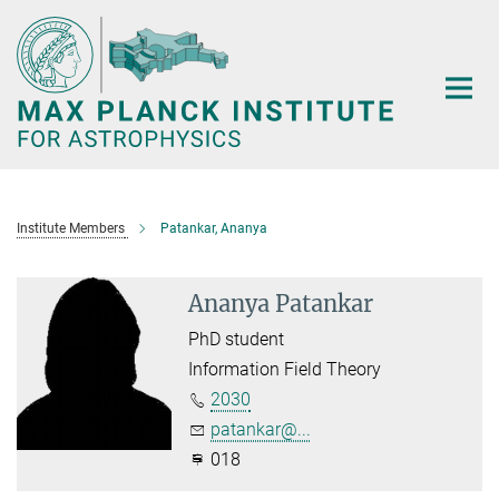
Main-
Content
Institute Members
Patankar, Ananya
Ananya Patankar
PhD student
Information Field Theory
2030
patankar@...
018