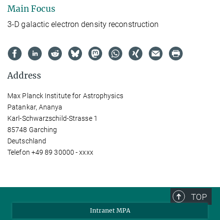
Main Focus
3-D galactic electron density reconstruction
Address
Max Planck Institute for Astrophysics
Patankar, Ananya
Karl-Schwarzschild-Strasse 1
85748 Garching
Deutschland
Telefon +49 89 30000 - xxxx
TOP
Intranet MPA