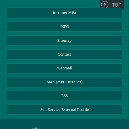
+49 89 30000-2179
TOP
pr@...
Intranet MPA
MPI for Astrophysics
MPG
Sitemap
Contact
Webmail
MAX (MPG Intranet)
RSS
Self Service External Profile