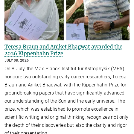
Teresa Braun and Aniket Bhagwat awarded the
2026 Kippenhahn Prize
JULY 08, 2026
On 8 July, the Max-Planck-Institut für Astrophysik (MPA)
honoure two outstanding early-career researchers, Teresa
Braun and Aniket Bhagwat, with the Kippenhahn Prize for
groundbreaking papers that have significantly advanced
our understanding of the Sun and the early universe. The
prize, which was established to promote excellence in
scientific writing and original thinking, recognizes not only
the depth of their discoveries but also the clarity and rigor
of their presentation.