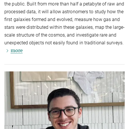
the public. Built from more than half a petabyte of raw and
processed data, it will allow astronomers to study how the
first galaxies formed and evolved, measure how gas and
stars were distributed within these galaxies, map the large-
scale structure of the cosmos, and investigate rare and
unexpected objects not easily found in traditional surveys.
more