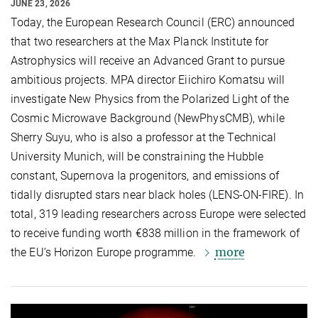
JUNE 23, 2026
Today, the European Research Council (ERC) announced
that two researchers at the Max Planck Institute for
Astrophysics will receive an Advanced Grant to pursue
ambitious projects. MPA director Eiichiro Komatsu will
investigate New Physics from the Polarized Light of the
Cosmic Microwave Background (NewPhysCMB), while
Sherry Suyu, who is also a professor at the Technical
University Munich, will be constraining the Hubble
constant, Supernova Ia progenitors, and emissions of
tidally disrupted stars near black holes (LENS-ON-FIRE). In
total, 319 leading researchers across Europe were selected
to receive funding worth €838 million in the framework of
more
the EU’s Horizon Europe programme.