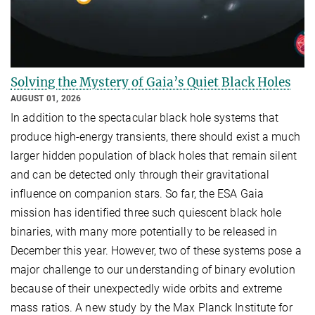
Solving the Mystery of Gaia’s Quiet Black Holes
AUGUST 01, 2026
In addition to the spectacular black hole systems that
produce high-energy transients, there should exist a much
larger hidden population of black holes that remain silent
and can be detected only through their gravitational
influence on companion stars. So far, the ESA Gaia
mission has identified three such quiescent black hole
binaries, with many more potentially to be released in
December this year. However, two of these systems pose a
major challenge to our understanding of binary evolution
because of their unexpectedly wide orbits and extreme
mass ratios. A new study by the Max Planck Institute for