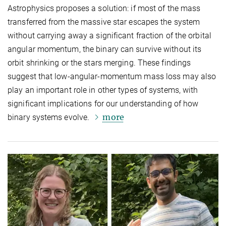
Astrophysics proposes a solution: if most of the mass
transferred from the massive star escapes the system
without carrying away a significant fraction of the orbital
angular momentum, the binary can survive without its
orbit shrinking or the stars merging. These findings
suggest that low-angular-momentum mass loss may also
play an important role in other types of systems, with
significant implications for our understanding of how
more
binary systems evolve.