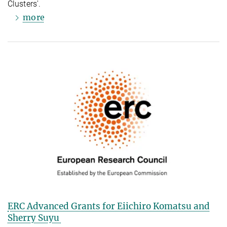
Clusters'.
more
ERC Advanced Grants for Eiichiro Komatsu and
Sherry Suyu