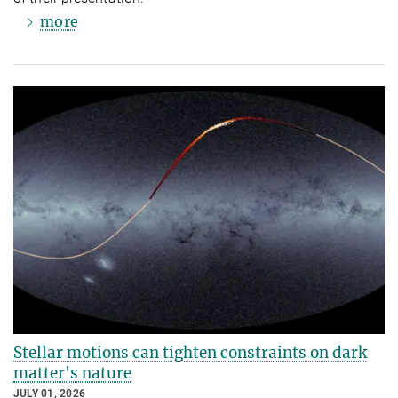
more
Stellar motions can tighten constraints on dark
matter's nature
JULY 01, 2026