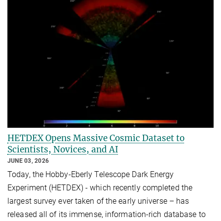
HETDEX Opens Massive Cosmic Dataset to
Scientists, Novices, and AI
JUNE 03, 2026
Today, the Hobby-Eberly Telescope Dark Energy
Experiment (HETDEX) - which recently completed the
largest survey ever taken of the early universe – has
released all of its immense, information-rich database to