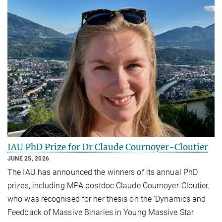
IAU PhD Prize for Dr Claude Cournoyer-Cloutier
JUNE 25, 2026
The IAU has announced the winners of its annual PhD
prizes, including MPA postdoc Claude Cournoyer-Cloutier,
who was recognised for her thesis on the 'Dynamics and
Feedback of Massive Binaries in Young Massive Star