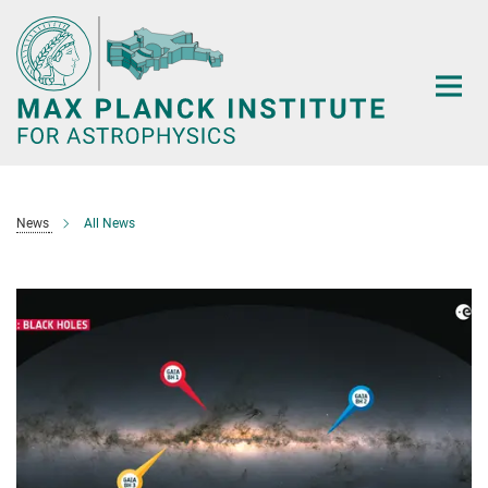
Main-
Content
News
All News