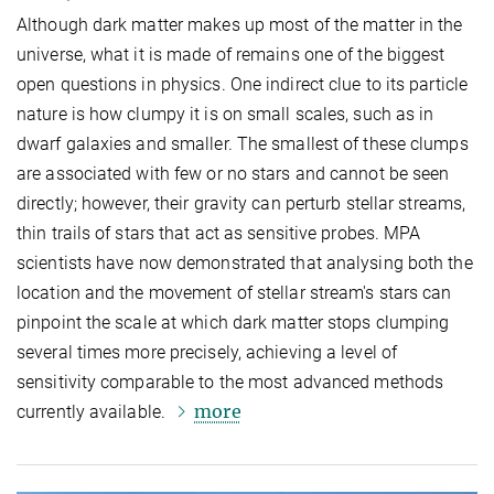
Although dark matter makes up most of the matter in the
universe, what it is made of remains one of the biggest
open questions in physics. One indirect clue to its particle
nature is how clumpy it is on small scales, such as in
dwarf galaxies and smaller. The smallest of these clumps
are associated with few or no stars and cannot be seen
directly; however, their gravity can perturb stellar streams,
thin trails of stars that act as sensitive probes. MPA
scientists have now demonstrated that analysing both the
location and the movement of stellar stream's stars can
pinpoint the scale at which dark matter stops clumping
several times more precisely, achieving a level of
sensitivity comparable to the most advanced methods
more
currently available.