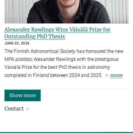
Alexander Rawlings Wins Väisälä Prize for
Outstanding PhD Thesis
JUNE 02, 2026
The Finnish Astronomical Society has honoured the new
MPA postdoc Alexander Rawlings with the prestigious
Väisälä Prize for the best PhD thesis in astronomy
more
completed in Finland between 2024 and 2025.
Show more
Contact
Dr. Hannelore Hämmerle
Press Officer