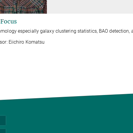
 Focus
mology especially galaxy clustering statistics, BAO detection,
sor: Eiichiro Komatsu