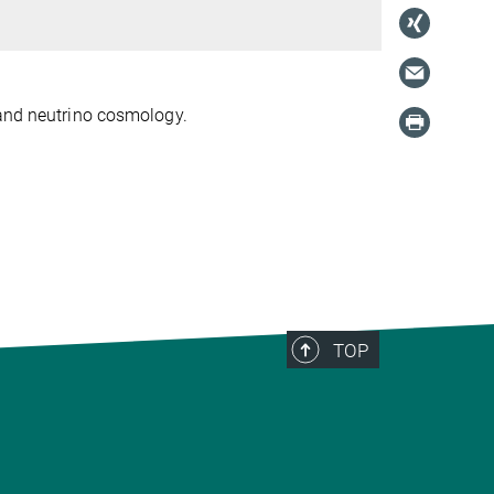
 and neutrino cosmology.
TOP