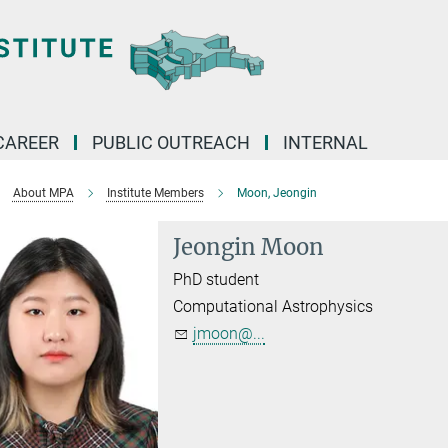
CAREER
PUBLIC OUTREACH
INTERNAL
About MPA
Institute Members
Moon, Jeongin
Jeongin Moon
PhD student
Computational Astrophysics
jmoon@...