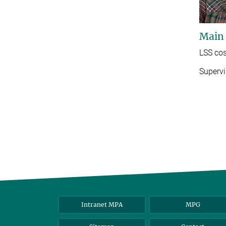
Main
LSS cos
Supervi
Intranet MPA
MPG