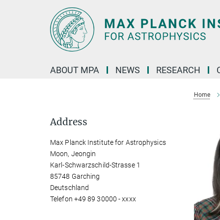
Main-
Content
ABOUT MPA
NEWS
RESEARCH
Home
Address
Max Planck Institute for Astrophysics
Moon, Jeongin
Karl-Schwarzschild-Strasse 1
85748 Garching
Deutschland
Telefon +49 89 30000 - xxxx