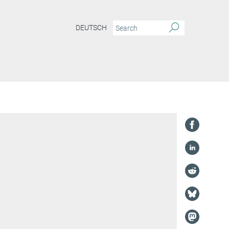
DEUTSCH