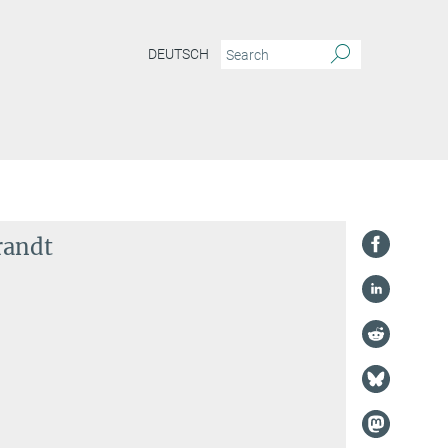
DEUTSCH
randt