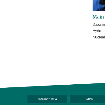
Main
Supern
Hydrod
Nuclear
Intranet MPA
MPG