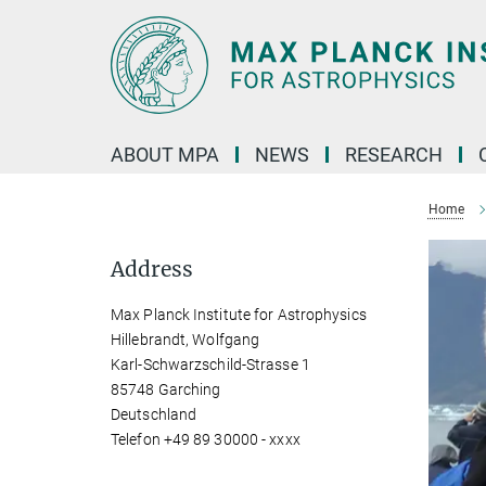
Main-
Content
ABOUT MPA
NEWS
RESEARCH
Home
Address
Max Planck Institute for Astrophysics
Hillebrandt, Wolfgang
Karl-Schwarzschild-Strasse 1
85748 Garching
Deutschland
Telefon +49 89 30000 - xxxx