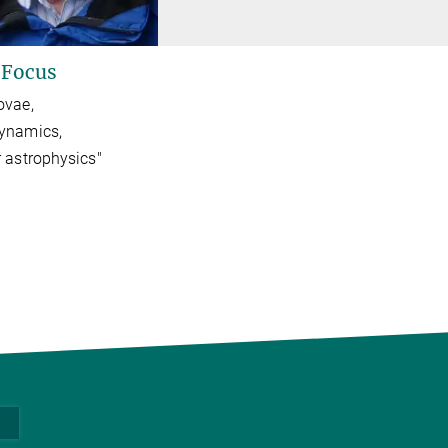
 Focus
ovae,
ynamics,
 astrophysics"