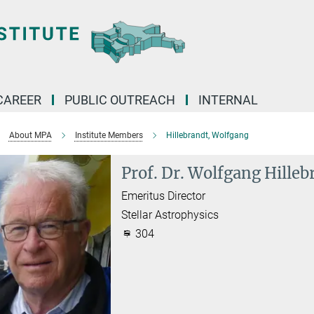
CAREER
PUBLIC OUTREACH
INTERNAL
About MPA
Institute Members
Hillebrandt, Wolfgang
Prof. Dr. Wolfgang Hilleb
Emeritus Director
Stellar Astrophysics
304