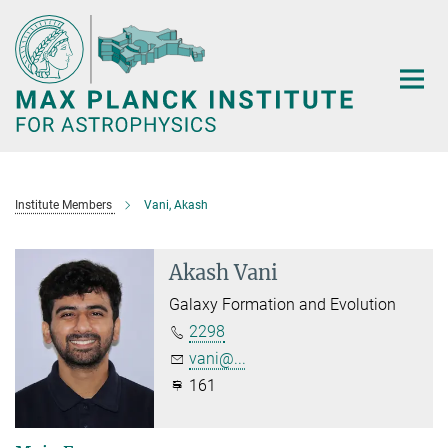
Main-
Content
Institute Members
Vani, Akash
Akash Vani
Galaxy Formation and Evolution
2298
vani@...
161