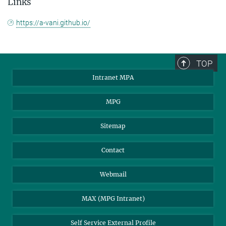
Links
https://a-vani.github.io/
TOP
Intranet MPA
MPG
Sitemap
Contact
Webmail
MAX (MPG Intranet)
Self Service External Profile