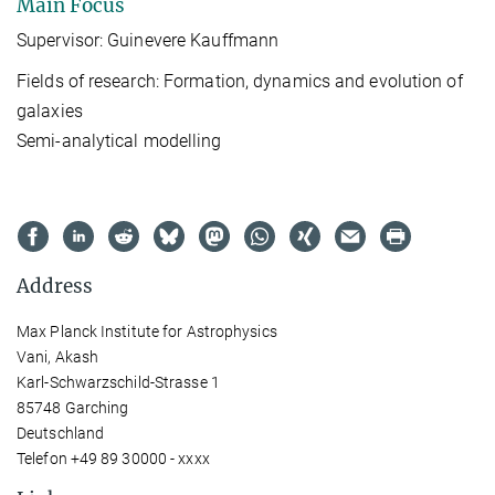
Main Focus
Supervisor: Guinevere Kauffmann
Fields of research: Formation, dynamics and evolution of
galaxies
Semi-analytical modelling
Address
Max Planck Institute for Astrophysics
Vani, Akash
Karl-Schwarzschild-Strasse 1
85748 Garching
Deutschland
Telefon +49 89 30000 - xxxx