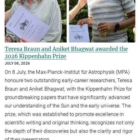
Teresa Braun and Aniket Bhagwat awarded the
2026 Kippenhahn Prize
JULY 08, 2026
On 8 July, the Max-Planck-Institut für Astrophysik (MPA)
honoure two outstanding early-career researchers, Teresa
Braun and Aniket Bhagwat, with the Kippenhahn Prize for
groundbreaking papers that have significantly advanced
our understanding of the Sun and the early universe. The
prize, which was established to promote excellence in
scientific writing and original thinking, recognizes not only
the depth of their discoveries but also the clarity and rigor
of their presentation.