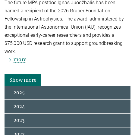
The future MPA postdoc Ignas Juodžbalis has been
named a recipient of the 2026 Gruber Foundation
Fellowship in Astrophysics. The award, administered by
the International Astronomical Union (IAU), recognizes
exceptional early-career researchers and provides a
$75,000 USD research grant to support groundbreaking
work.
more
Show more
2025
2024
2023
2022