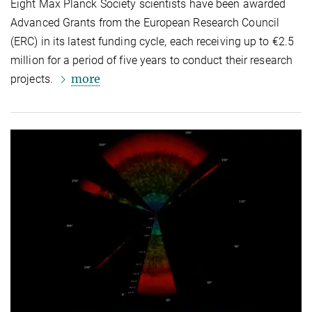
Eight Max Planck Society scientists have been awarded
Advanced Grants from the European Research Council
(ERC) in its latest funding cycle, each receiving up to €2.5
million for a period of five years to conduct their research
more
projects.