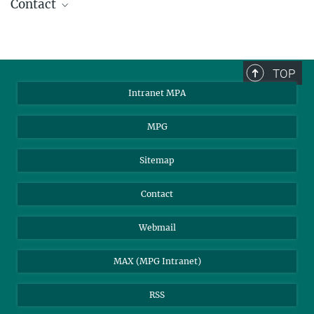
Contact
Dr. Hannelore Hämmerle
Press Officer
+49 89 30000-2179
TOP
pr@...
Intranet MPA
MPI for Astrophysics
MPG
Sitemap
Contact
Webmail
MAX (MPG Intranet)
RSS