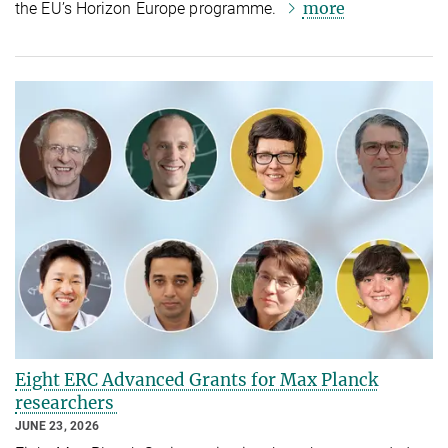
more
the EU’s Horizon Europe programme.
Eight ERC Advanced Grants for Max Planck
researchers
JUNE 23, 2026