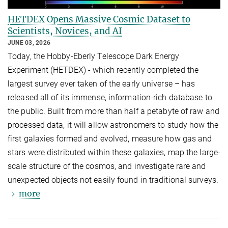
HETDEX Opens Massive Cosmic Dataset to
Scientists, Novices, and AI
JUNE 03, 2026
Today, the Hobby-Eberly Telescope Dark Energy
Experiment (HETDEX) - which recently completed the
largest survey ever taken of the early universe – has
released all of its immense, information-rich database to
the public. Built from more than half a petabyte of raw and
processed data, it will allow astronomers to study how the
first galaxies formed and evolved, measure how gas and
stars were distributed within these galaxies, map the large-
scale structure of the cosmos, and investigate rare and
unexpected objects not easily found in traditional surveys.
more