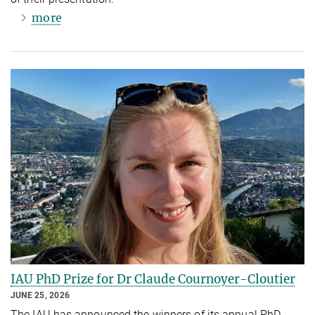
more
IAU PhD Prize for Dr Claude Cournoyer-Cloutier
JUNE 25, 2026
The IAU has announced the winners of its annual PhD