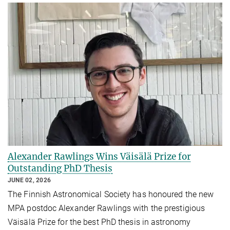
Alexander Rawlings Wins Väisälä Prize for
Outstanding PhD Thesis
JUNE 02, 2026
The Finnish Astronomical Society has honoured the new
MPA postdoc Alexander Rawlings with the prestigious
Väisälä Prize for the best PhD thesis in astronomy