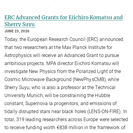
ERC Advanced Grants for Eiichiro Komatsu and
Sherry Suyu
JUNE 23, 2026
Today, the European Research Council (ERC) announced
that two researchers at the Max Planck Institute for
Astrophysics will receive an Advanced Grant to pursue
ambitious projects. MPA director Eiichiro Komatsu will
investigate New Physics from the Polarized Light of the
Cosmic Microwave Background (NewPhysCMB), while
Sherry Suyu, who is also a professor at the Technical
University Munich, will be constraining the Hubble
constant, Supernova Ia progenitors, and emissions of
tidally disrupted stars near black holes (LENS-ON-FIRE). In
total, 319 leading researchers across Europe were selected
to receive funding worth €838 million in the framework of