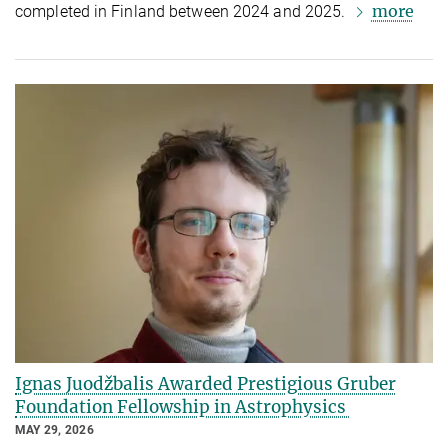
more
completed in Finland between 2024 and 2025.
Ignas Juodžbalis Awarded Prestigious Gruber
Foundation Fellowship in Astrophysics
MAY 29, 2026