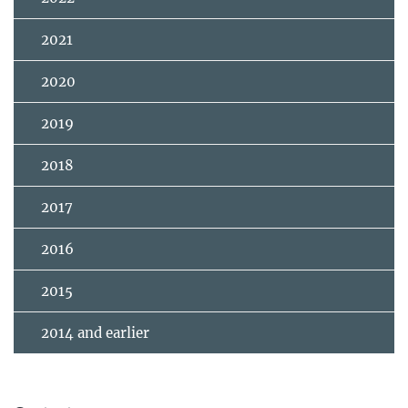
2021
2020
2019
2018
2017
2016
2015
2014 and earlier