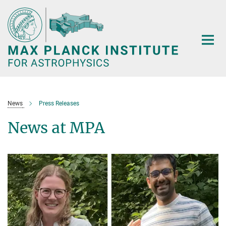
Main-
Content
News
Press Releases
News at MPA