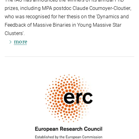
prizes, including MPA postdoc Claude Cournoyer-Cloutier,
who was recognised for her thesis on the 'Dynamics and
Feedback of Massive Binaries in Young Massive Star
Clusters'.
more