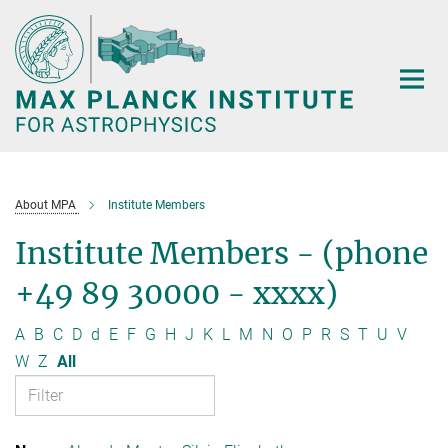
Main-
Content
About MPA
Institute Members
Institute Members - (phone
+49 89 30000 - xxxx)
A
B
C
D
d
E
F
G
H
J
K
L
M
N
O
P
R
S
T
U
V
W
Z
All