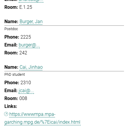
E.1.25
Burger, Jan
Postdoc
2225
burger@...
242
Cai, Jinhao
PhD student
2310
jcai@...
008
https://wwwmpa.mpa-
garching.mpg.de/%7Eicai/index.html