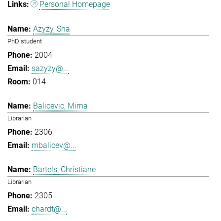
Personal Homepage
Azyzy, Sha
PhD student
2004
sazyzy@...
014
Balicevic, Mirna
Librarian
2306
mbalicev@...
Bartels, Christiane
Librarian
2305
chardt@...