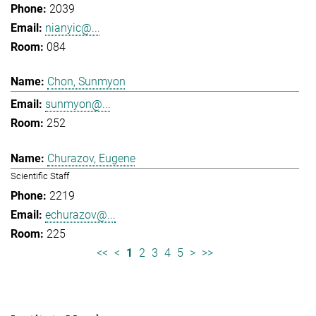
2039
nianyic@...
084
Chon, Sunmyon
sunmyon@...
252
Churazov, Eugene
Scientific Staff
2219
echurazov@...
225
<<
<
1
2
3
4
5
>
>>