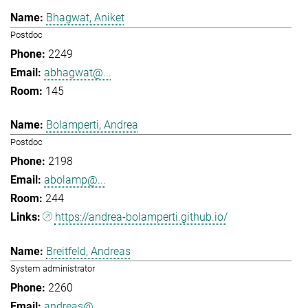
Bhagwat, Aniket
Postdoc
2249
abhagwat@...
145
Bolamperti, Andrea
Postdoc
2198
abolamp@...
244
https://andrea-bolamperti.github.io/
Breitfeld, Andreas
System administrator
2260
andreas@...