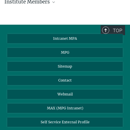
Institute Members
phone +49 89 30000 - xxxx
Max Planck Institute for Astrophysics
TOP
Karl-Schwarzschild-Str. 1
Intranet MPA
85748 Garching, Germany
MPA Alumni
MPG
Sitemap
Contact
Webmail
MAX (MPG Intranet)
Self Service External Profile