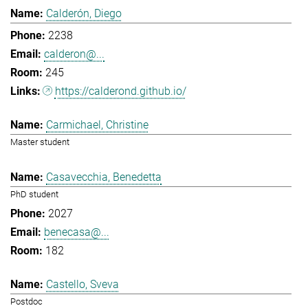
Calderón, Diego
2238
calderon@...
245
https://calderond.github.io/
Carmichael, Christine
Master student
Casavecchia, Benedetta
PhD student
2027
benecasa@...
182
Castello, Sveva
Postdoc