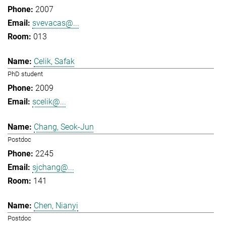
2007
svevacas@...
013
Celik, Safak
PhD student
2009
scelik@...
Chang, Seok-Jun
Postdoc
2245
sjchang@...
141
Chen, Nianyi
Postdoc