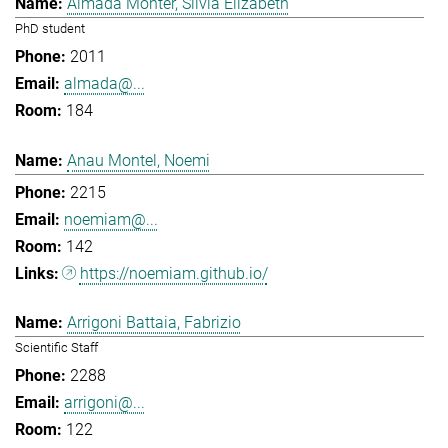
Almada Monter, Silvia Elizabeth
PhD student
2011
almada@...
184
Anau Montel, Noemi
2215
noemiam@...
142
https://noemiam.github.io/
Arrigoni Battaia, Fabrizio
Scientific Staff
2288
arrigoni@...
122