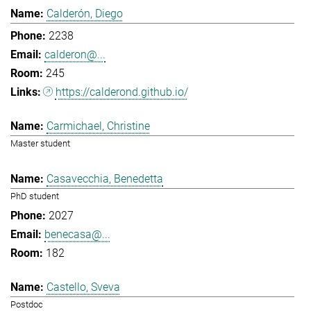
Calderón, Diego
2238
calderon@...
245
https://calderond.github.io/
Carmichael, Christine
Master student
Casavecchia, Benedetta
PhD student
2027
benecasa@...
182
Castello, Sveva
Postdoc