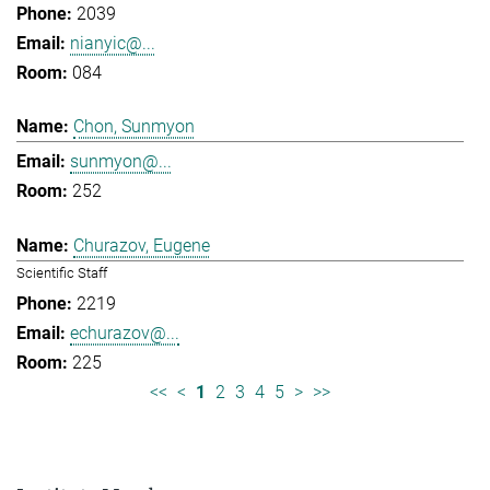
2039
nianyic@...
084
Chon, Sunmyon
sunmyon@...
252
Churazov, Eugene
Scientific Staff
2219
echurazov@...
225
<<
<
1
2
3
4
5
>
>>