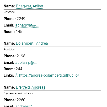
Bhagwat, Aniket
Postdoc
2249
abhagwat@...
145
Bolamperti, Andrea
Postdoc
2198
abolamp@...
244
https://andrea-bolamperti.github.io/
Breitfeld, Andreas
System administrator
2260
andreas@...