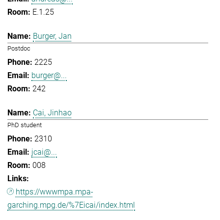
E.1.25
Burger, Jan
Postdoc
2225
burger@...
242
Cai, Jinhao
PhD student
2310
jcai@...
008
https://wwwmpa.mpa-
garching.mpg.de/%7Eicai/index.html