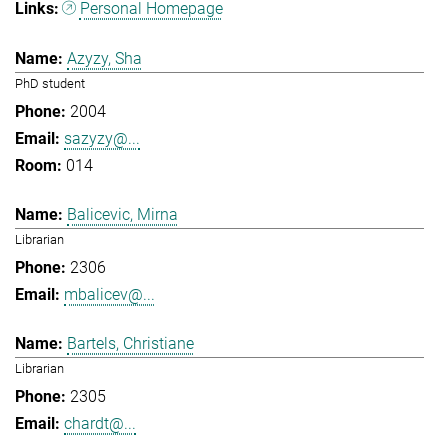
Personal Homepage
Azyzy, Sha
PhD student
2004
sazyzy@...
014
Balicevic, Mirna
Librarian
2306
mbalicev@...
Bartels, Christiane
Librarian
2305
chardt@...