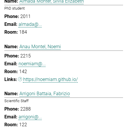
Almada Monter, Silvia Elizabeth
PhD student
2011
almada@...
184
Anau Montel, Noemi
2215
noemiam@...
142
https://noemiam.github.io/
Arrigoni Battaia, Fabrizio
Scientific Staff
2288
arrigoni@...
122