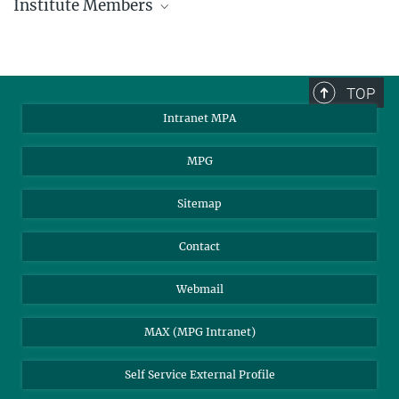
Institute Members
phone +49 89 30000 - xxxx
Max Planck Institute for Astrophysics
TOP
Karl-Schwarzschild-Str. 1
Intranet MPA
85748 Garching, Germany
MPA Alumni
MPG
Sitemap
Contact
Webmail
MAX (MPG Intranet)
Self Service External Profile