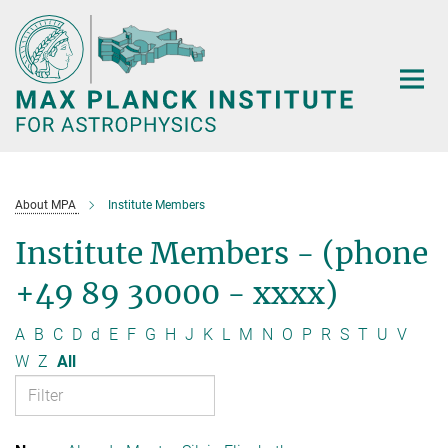
Main-
Content
About MPA
Institute Members
Institute Members - (phone
+49 89 30000 - xxxx)
A
B
C
D
d
E
F
G
H
J
K
L
M
N
O
P
R
S
T
U
V
W
Z
All