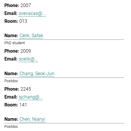
2007
svevacas@...
013
Celik, Safak
PhD student
2009
scelik@...
Chang, Seok-Jun
Postdoc
2245
sjchang@...
141
Chen, Nianyi
Postdoc