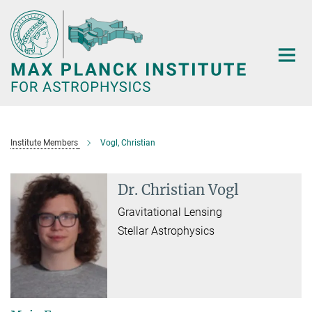
Main-
Content
Institute Members
Vogl, Christian
Dr. Christian Vogl
Gravitational Lensing
Stellar Astrophysics