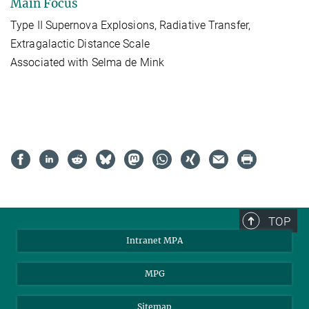
Main Focus
Type II Supernova Explosions, Radiative Transfer,
Extragalactic Distance Scale
Associated with Selma de Mink
TOP
Intranet MPA
MPG
Sitemap