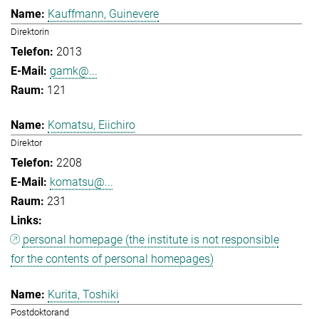
Kauffmann, Guinevere
Direktorin
2013
gamk@...
121
Komatsu, Eiichiro
Direktor
2208
komatsu@...
231
personal homepage (the institute is not responsible
for the contents of personal homepages)
Kurita, Toshiki
Postdoktorand