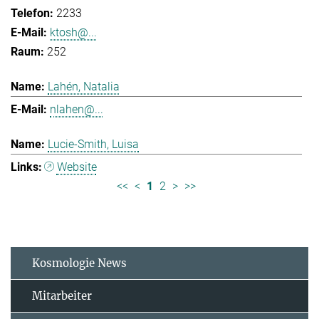
2233
ktosh@...
252
Lahén, Natalia
nlahen@...
Lucie-Smith, Luisa
Website
<<
<
1
2
>
>>
Kosmologie News
Mitarbeiter