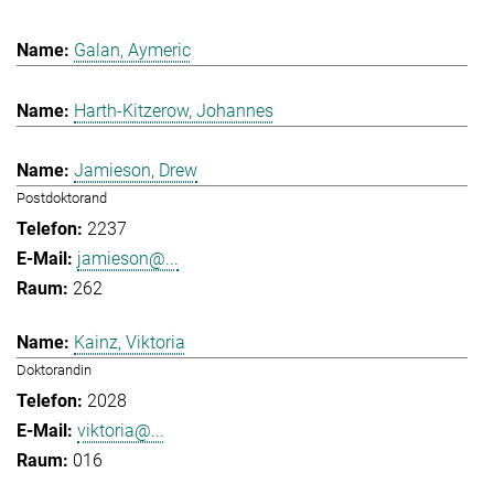
Galan, Aymeric
Harth-Kitzerow, Johannes
Jamieson, Drew
Postdoktorand
2237
jamieson@...
262
Kainz, Viktoria
Doktorandin
2028
viktoria@...
016