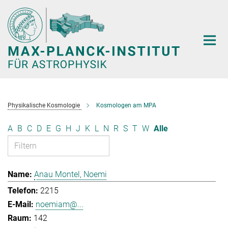
Hauptinhalt
Physikalische Kosmologie
Kosmologen am MPA
A
B
C
D
E
G
H
J
K
L
N
R
S
T
W
Alle
Anau Montel, Noemi
2215
noemiam@...
142