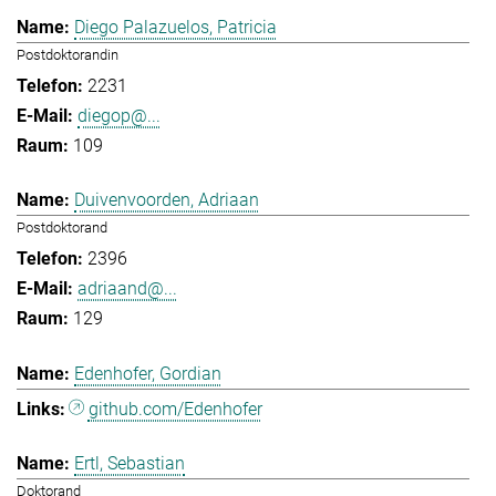
Diego Palazuelos, Patricia
Postdoktorandin
2231
diegop@...
109
Duivenvoorden, Adriaan
Postdoktorand
2396
adriaand@...
129
Edenhofer, Gordian
github.com/Edenhofer
Ertl, Sebastian
Doktorand