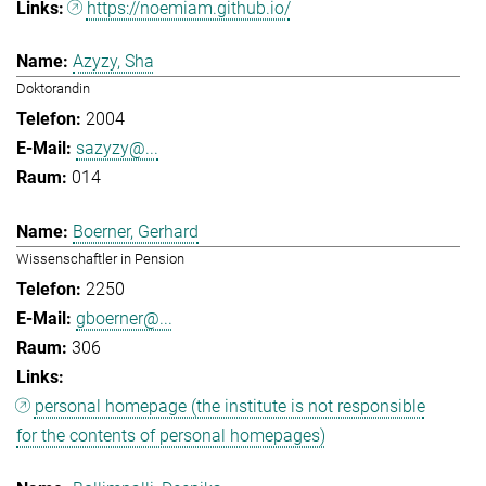
https://noemiam.github.io/
Azyzy, Sha
Doktorandin
2004
sazyzy@...
014
Boerner, Gerhard
Wissenschaftler in Pension
2250
gboerner@...
306
personal homepage (the institute is not responsible
for the contents of personal homepages)