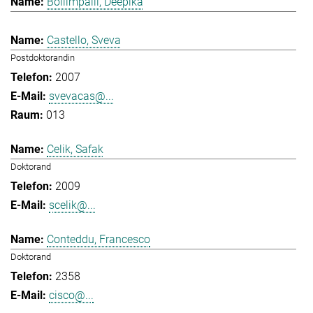
Bollimpalli, Deepika
Castello, Sveva
Postdoktorandin
2007
svevacas@...
013
Celik, Safak
Doktorand
2009
scelik@...
Conteddu, Francesco
Doktorand
2358
cisco@...