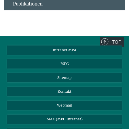
Publikationen
TOP
Intranet MPA
MPG
Sitemap
Kontakt
Webmail
MAX (MPG Intranet)