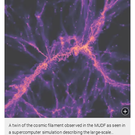
A twin of the cosmic filament observed in the MUDF as seen in
a supercomputer simulation describing the large-scale
…