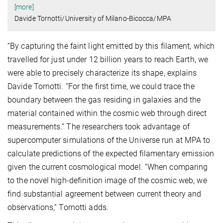
[more]
Davide Tornotti/University of Milano-Bicocca/MPA
“By capturing the faint light emitted by this filament, which
travelled for just under 12 billion years to reach Earth, we
were able to precisely characterize its shape, explains
Davide Tornotti. “For the first time, we could trace the
boundary between the gas residing in galaxies and the
material contained within the cosmic web through direct
measurements.” The researchers took advantage of
supercomputer simulations of the Universe run at MPA to
calculate predictions of the expected filamentary emission
given the current cosmological model. “When comparing
to the novel high-definition image of the cosmic web, we
find substantial agreement between current theory and
observations,” Tornotti adds.