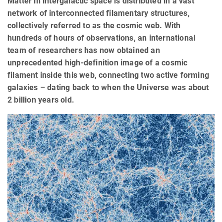
Matter in intergalactic space is distributed in a vast
network of interconnected filamentary structures,
collectively referred to as the cosmic web. With
hundreds of hours of observations, an international
team of researchers has now obtained an
unprecedented high-definition image of a cosmic
filament inside this web, connecting two active forming
galaxies – dating back to when the Universe was about
2 billion years old.