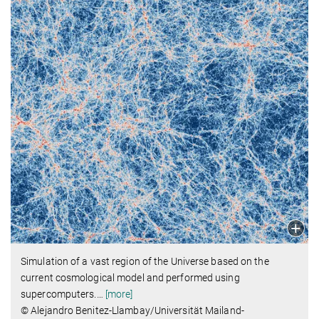
Simulation of a vast region of the Universe based on the
current cosmological model and performed using
supercomputers.
…
[more]
© Alejandro Benitez-Llambay/Universität Mailand-