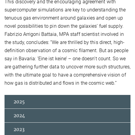
This discovery and the encouraging agreement with
supercomputer simulations are key to understanding the
tenuous gas environment around galaxies and open up
novel possibilities to pin down the galaxies’ fuel supply.
Fabrizio Arrigoni Battaia, MPA staff scientist involved in
the study, concludes: “We are thrilled by this direct, high-
definition observation of a cosmic filament. But as people
say in Bavaria: ‘Eine ist keine’ – one doesn’t count. So we
are gathering further data to uncover more such structures,
with the ultimate goal to have a comprehensive vision of
how gas is distributed and flows in the cosmic web.”
2025
2024
2023