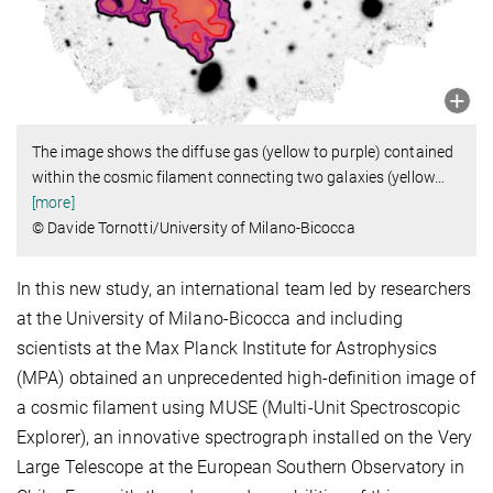
The image shows the diffuse gas (yellow to purple) contained
within the cosmic filament connecting two galaxies (yellow
…
[more]
© Davide Tornotti/University of Milano-Bicocca
In this new study, an international team led by researchers
at the University of Milano-Bicocca and including
scientists at the Max Planck Institute for Astrophysics
(MPA) obtained an unprecedented high-definition image of
a cosmic filament using MUSE (Multi-Unit Spectroscopic
Explorer), an innovative spectrograph installed on the Very
Large Telescope at the European Southern Observatory in