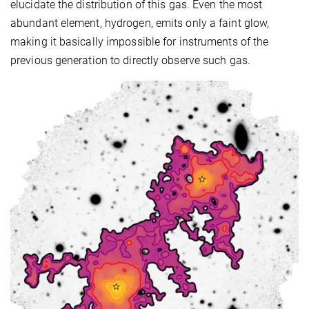
elucidate the distribution of this gas. Even the most
abundant element, hydrogen, emits only a faint glow,
making it basically impossible for instruments of the
previous generation to directly observe such gas.