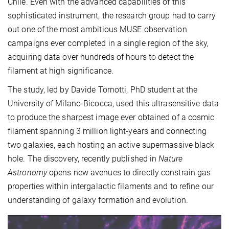
Chile. Even with the advanced capabilities of this
sophisticated instrument, the research group had to carry
out one of the most ambitious MUSE observation
campaigns ever completed in a single region of the sky,
acquiring data over hundreds of hours to detect the
filament at high significance.
The study, led by Davide Tornotti, PhD student at the
University of Milano-Bicocca, used this ultrasensitive data
to produce the sharpest image ever obtained of a cosmic
filament spanning 3 million light-years and connecting
two galaxies, each hosting an active supermassive black
hole. The discovery, recently published in
Nature
Astronomy
opens new avenues to directly constrain gas
properties within intergalactic filaments and to refine our
understanding of galaxy formation and evolution.