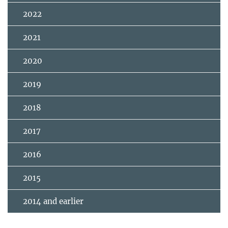
2022
2021
2020
2019
2018
2017
2016
2015
2014 and earlier