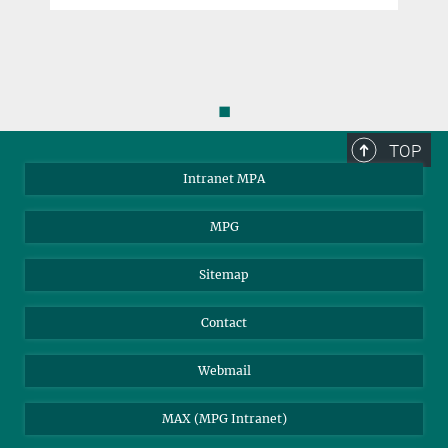
◼
TOP
Intranet MPA
MPG
Sitemap
Contact
Webmail
MAX (MPG Intranet)