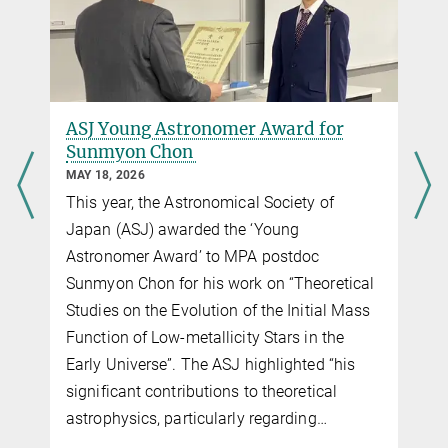
ASJ Young Astronomer Award for
Sunmyon Chon
MAY 18, 2026
This year, the Astronomical Society of
Japan (ASJ) awarded the ‘Young
Astronomer Award’ to MPA postdoc
Sunmyon Chon for his work on “Theoretical
Studies on the Evolution of the Initial Mass
Function of Low-metallicity Stars in the
Early Universe”. The ASJ highlighted “his
significant contributions to theoretical
astrophysics, particularly regarding…