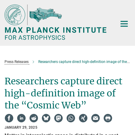
Main-
Content
Press Releases
Researchers capture direct high-definition image of the “Cosmic Web”
Researchers capture direct
high-definition image of
the “Cosmic Web”
JANUARY 29, 2025