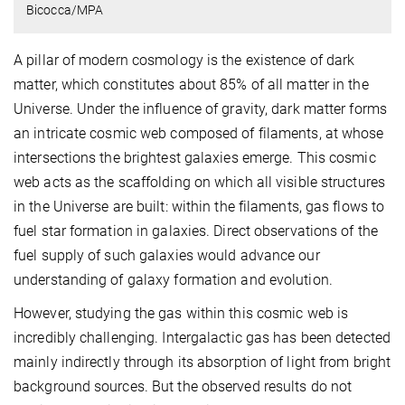
Bicocca/MPA
A pillar of modern cosmology is the existence of dark
matter, which constitutes about 85% of all matter in the
Universe. Under the influence of gravity, dark matter forms
an intricate cosmic web composed of filaments, at whose
intersections the brightest galaxies emerge. This cosmic
web acts as the scaffolding on which all visible structures
in the Universe are built: within the filaments, gas flows to
fuel star formation in galaxies. Direct observations of the
fuel supply of such galaxies would advance our
understanding of galaxy formation and evolution.
However, studying the gas within this cosmic web is
incredibly challenging. Intergalactic gas has been detected
mainly indirectly through its absorption of light from bright
background sources. But the observed results do not