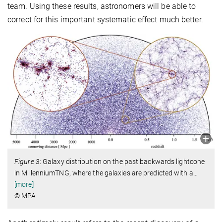
team. Using these results, astronomers will be able to
correct for this important systematic effect much better.
Figure 3
: Galaxy distribution on the past backwards lightcone
in MillenniumTNG, where the galaxies are predicted with a
…
[more]
© MPA