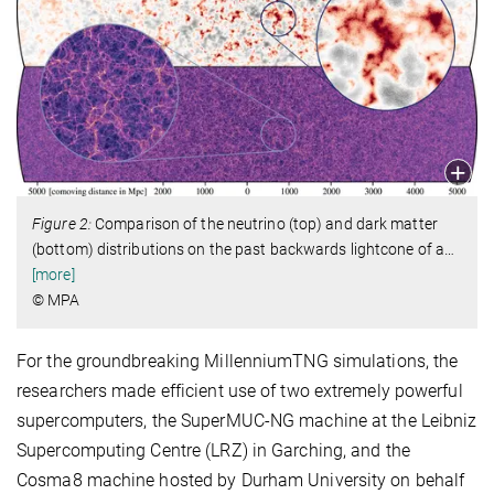
Figure 2:
Comparison of the neutrino (top) and dark matter
(bottom) distributions on the past backwards lightcone of a
…
[more]
© MPA
For the groundbreaking MillenniumTNG simulations, the
researchers made efficient use of two extremely powerful
supercomputers, the SuperMUC-NG machine at the Leibniz
Supercomputing Centre (LRZ) in Garching, and the
Cosma8 machine hosted by Durham University on behalf