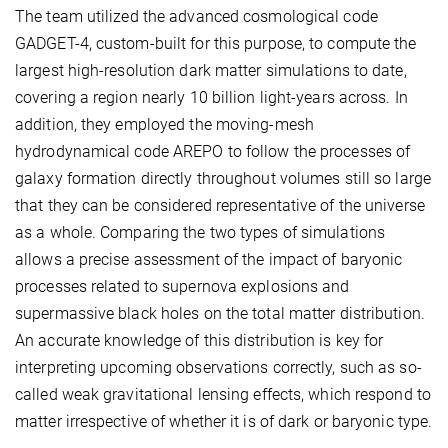
The team utilized the advanced cosmological code
GADGET-4, custom-built for this purpose, to compute the
largest high-resolution dark matter simulations to date,
covering a region nearly 10 billion light-years across. In
addition, they employed the moving-mesh
hydrodynamical code AREPO to follow the processes of
galaxy formation directly throughout volumes still so large
that they can be considered representative of the universe
as a whole. Comparing the two types of simulations
allows a precise assessment of the impact of baryonic
processes related to supernova explosions and
supermassive black holes on the total matter distribution.
An accurate knowledge of this distribution is key for
interpreting upcoming observations correctly, such as so-
called weak gravitational lensing effects, which respond to
matter irrespective of whether it is of dark or baryonic type.