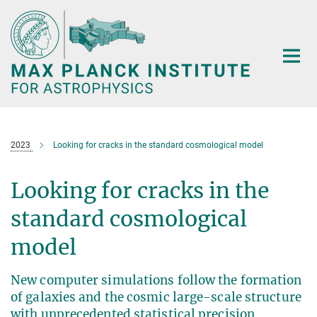
Main-
Content
2023
Looking for cracks in the standard cosmological model
Looking for cracks in the
standard cosmological
model
New computer simulations follow the formation
of galaxies and the cosmic large-scale structure
with unprecedented statistical precision