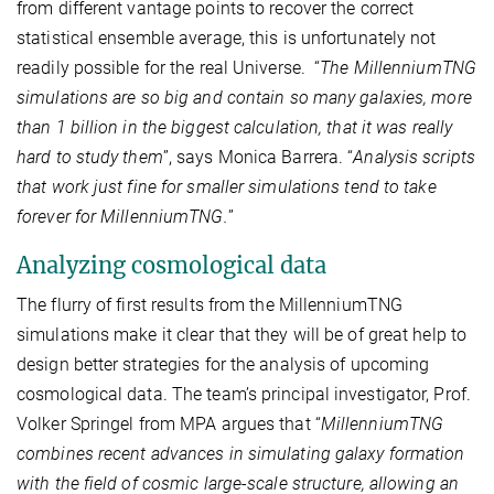
from different vantage points to recover the correct
statistical ensemble average, this is unfortunately not
readily possible for the real Universe.
“
The MillenniumTNG
simulations are so big and contain so many galaxies, more
than 1 billion in the biggest calculation, that it was really
hard to study them
”, says Monica Barrera. “
Analysis scripts
that work just fine for smaller simulations tend to take
forever for MillenniumTNG.
”
Analyzing cosmological data
The flurry of first results from the MillenniumTNG
simulations make it clear that they will be of great help to
design better strategies for the analysis of upcoming
cosmological data. The team’s principal investigator, Prof.
Volker Springel from MPA argues that “
MillenniumTNG
combines recent advances in simulating galaxy formation
with the field of cosmic large-scale structure, allowing an