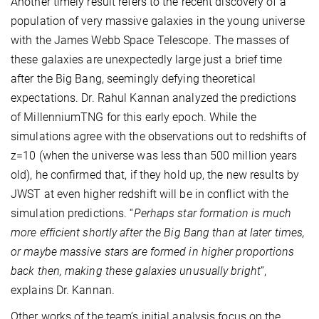
Another timely result refers to the recent discovery of a
population of very massive galaxies in the young universe
with the James Webb Space Telescope. The masses of
these galaxies are unexpectedly large just a brief time
after the Big Bang, seemingly defying theoretical
expectations. Dr. Rahul Kannan analyzed the predictions
of MillenniumTNG for this early epoch. While the
simulations agree with the observations out to redshifts of
z=10 (when the universe was less than 500 million years
old), he confirmed that, if they hold up, the new results by
JWST at even higher redshift will be in conflict with the
simulation predictions. “
Perhaps star formation is much
more efficient shortly after the Big Bang than at later times,
or maybe massive stars are formed in higher proportions
back then, making these galaxies unusually bright
”,
explains Dr. Kannan.
Other works of the team’s initial analysis focus on the