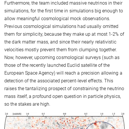
Furthermore, the team included massive neutrinos in their
simulations, for the first time in simulations big enough to
allow meaningful cosmological mock observations.
Previous cosmological simulations had usually omitted
them for simplicity, because they make up at most 1-2% of
the dark matter mass, and since their nearly relativistic
velocities mostly prevent them from clumping together.
Now, however, upcoming cosmological surveys (such as
those of the recently launched Euclid satellite of the
European Space Agency) will reach a precision allowing a
detection of the associated percent-level effects. This
raises the tantalizing prospect of constraining the neutrino
mass itself, a profound open question in particle physics,
so the stakes are high.