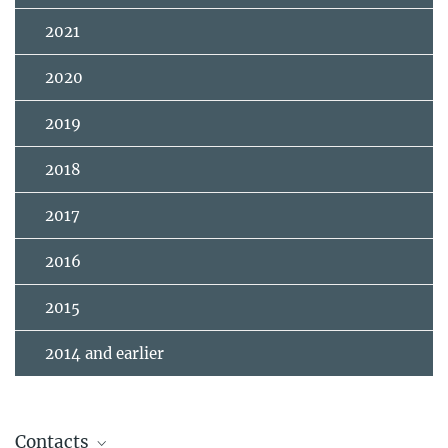
2021
2020
2019
2018
2017
2016
2015
2014 and earlier
Contacts