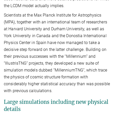
the
L
CDM model actually implies.
Scientists at the Max Planck Institute for Astrophysics
(MPA), together with an international team of researchers
at Harvard University and Durham University, as well as
York University in Canada and the Donostia International
Physics Center in Spain have now managed to take a
decisive step forward on the latter challenge. Building on
their previous successes with the “Millennium” and
“IllustrisTNG” projects, they developed a new suite of
simulation models dubbed “MillenniumTNG”, which trace
the physics of cosmic structure formation with
considerably higher statistical accuracy than was possible
with previous calculations.
Large simulations including new physical
details