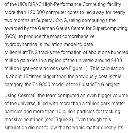
of the UK’s DiRAC High-Performance Computing facility.
More than 120 000 computer cores toiled away for nearly
two months at SuperMUC-NG, using computing time
awarded by the German Gauss Centre for Supercomputing
(GCS), to produce the most comprehensive
hydrodynamical simulation model to date.
MillenniumTNG tracks the formation of about one hundred
million galaxies in a region of the universe around 2400
million light-years across (see Figure 1). This calculation
is about 15 times bigger than the previously best is this
category, the TNG300 model of the IllustrisTNG project.
Using Cosma8, the team computed an even bigger volume
of the universe, filled with more than a trillion dark matter
particles and more than 10 billion particles for tracking
massive neutrinos (see Figure 2). Even though this
simulation did not follow the baryonic matter directly, its