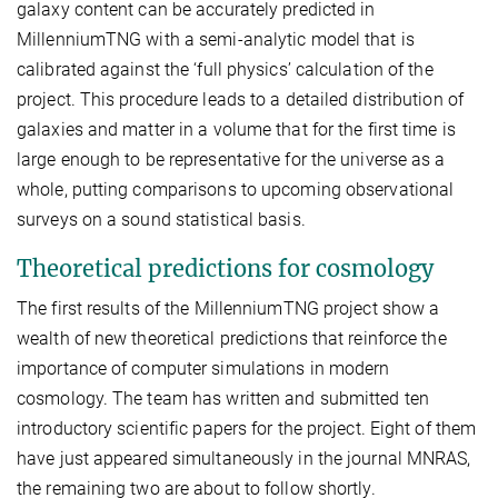
galaxy content can be accurately predicted in
MillenniumTNG with a semi-analytic model that is
calibrated against the ‘full physics’ calculation of the
project. This procedure leads to a detailed distribution of
galaxies and matter in a volume that for the first time is
large enough to be representative for the universe as a
whole, putting comparisons to upcoming observational
surveys on a sound statistical basis.
Theoretical predictions for cosmology
The first results of the MillenniumTNG project show a
wealth of new theoretical predictions that reinforce the
importance of computer simulations in modern
cosmology. The team has written and submitted ten
introductory scientific papers for the project. Eight of them
have just appeared simultaneously in the journal MNRAS,
the remaining two are about to follow shortly.