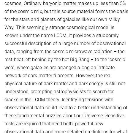
cosmos. Ordinary baryonic matter makes up less than 5%
of the cosmic mix, but this source material forms the basis
for the stars and planets of galaxies like our own Milky
Way. This seemingly strange cosmological model is
known under the name
L
CDM. It provides a stubbornly
successful description of a large number of observational
data, ranging from the cosmic microwave radiation – the
rest-heat left behind by the hot Big Bang – to the “cosmic
web”, where galaxies are arranged along an intricate
network of dark matter filaments. However, the real
physical nature of dark matter and dark energy is still not
understood, prompting astrophysicists to search for
cracks in the
L
CDM theory. Identifying tensions with
observational data could lead to a better understanding of
these fundamental puzzles about our Universe. Sensitive
tests are required that need both: powerful new
observational data and more detailed predictions for what