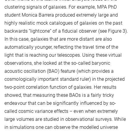
clustering signals of galaxies. For example, MPA PhD
student Monica Barrera produced extremely large and
highly realistic mock catalogues of galaxies on the past
backwards “lightcone” of a fiducial observer (see Figure 3).
In this case, galaxies that are more distant are also
automatically younger, reflecting the travel time of the
light that is reaching our telescopes. Using these virtual
observations, she looked at the so-called baryonic
acoustic oscillation (BAO) feature (which provides a
cosmologically important standard ruler) in the projected
two-point correlation function of galaxies. Her results
showed, that measuring these BAOs is a fairly tricky
endeavour that can be significantly influenced by so-
called cosmic variance effects – even when extremely
large volumes are studied in observational surveys. While
in simulations one can observe the modelled universe