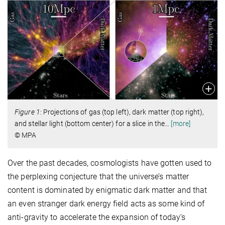
Figure 1
: Projections of gas (top left), dark matter (top right),
and stellar light (bottom center) for a slice in the
…
[more]
© MPA
Over the past decades, cosmologists have gotten used to
the perplexing conjecture that the universe’s matter
content is dominated by enigmatic dark matter and that
an even stranger dark energy field acts as some kind of
anti-gravity to accelerate the expansion of today’s