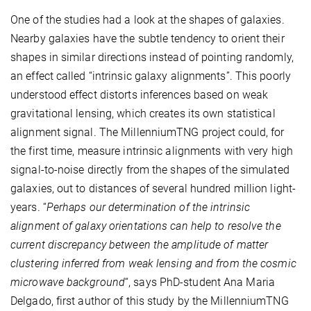
One of the studies had a look at the shapes of galaxies.
Nearby galaxies have the subtle tendency to orient their
shapes in similar directions instead of pointing randomly,
an effect called “intrinsic galaxy alignments”. This poorly
understood effect distorts inferences based on weak
gravitational lensing, which creates its own statistical
alignment signal. The MillenniumTNG project could, for
the first time, measure intrinsic alignments with very high
signal-to-noise directly from the shapes of the simulated
galaxies, out to distances of several hundred million light-
years. “
Perhaps our determination of the intrinsic
alignment of galaxy orientations can help to resolve the
current discrepancy between the amplitude of matter
clustering inferred from weak lensing and from the cosmic
microwave background
“, says PhD-student Ana Maria
Delgado, first author of this study by the MillenniumTNG