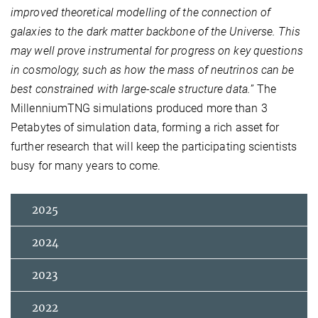
improved theoretical modelling of the connection of
galaxies to the dark matter backbone of the Universe. This
may well prove instrumental for progress on key questions
in cosmology, such as how the mass of neutrinos can be
best constrained with large-scale structure data.
” The
MillenniumTNG simulations produced more than 3
Petabytes of simulation data, forming a rich asset for
further research that will keep the participating scientists
busy for many years to come.
2025
2024
2023
2022