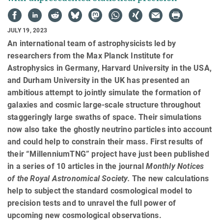
JULY 19, 2023
An international team of astrophysicists led by
researchers from the Max Planck Institute for
Astrophysics in Germany, Harvard University in the USA,
and Durham University in the UK has presented an
ambitious attempt to jointly simulate the formation of
galaxies and cosmic large-scale structure throughout
staggeringly large swaths of space. Their simulations
now also take the ghostly neutrino particles into account
and could help to constrain their mass. First results of
their “MillenniumTNG” project have just been published
in a series of 10 articles in the journal
Monthly Notices
of the Royal Astronomical Society.
The new calculations
help to subject the standard cosmological model to
precision tests and to unravel the full power of
upcoming new cosmological observations.