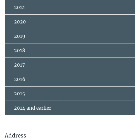
2021
2020
2019
2018
2017
2016
2015
2014 and earlier
Address