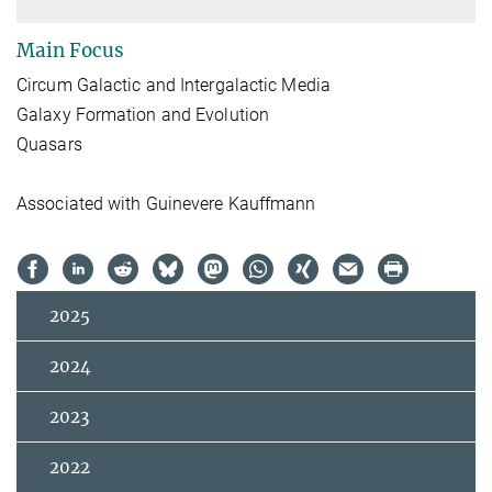
Main Focus
Circum Galactic and Intergalactic Media
Galaxy Formation and Evolution
Quasars
Associated with Guinevere Kauffmann
2025
2024
2023
2022