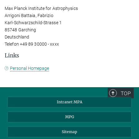
Max Planck Institute for Astrophysics
Arrigoni Battaia, Fabrizio
Karl-Schwarzschild-Strasse 1
85748 Garching
Deutschland
Telefon +49 89 30000 - xxxx
Links
Personal Homepage
TOP
Intranet MPA
MPG
Sitemap