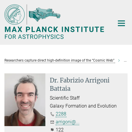
Main-
Content
Researchers capture direct high-definition image of the “Cosmic Web”
Arrig
Dr. Fabrizio Arrigoni
Battaia
Scientific Staff
Galaxy Formation and Evolution
2288
arrigoni@...
122