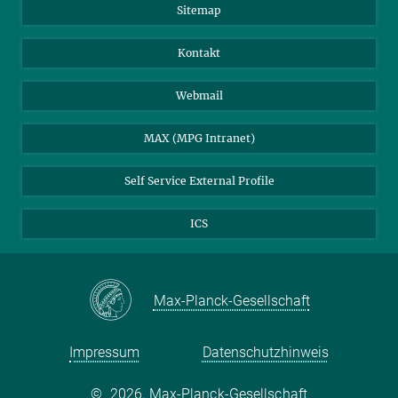
Sitemap
Kontakt
Webmail
MAX (MPG Intranet)
Self Service External Profile
ICS
Max-Planck-Gesellschaft
Impressum
Datenschutzhinweis
©
2026, Max-Planck-Gesellschaft