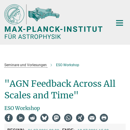
Hauptinhalt
Seminare und Vorlesungen
ESO Workshop
"AGN Feedback Across All
Scales and Time"
ESO Workshop