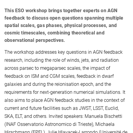
This ESO workshop brings together experts on AGN
feedback to discuss open questions spanning multiple
spatial scales, gas phases, physical processes, and
cosmic timescales, combining theoretical and
observational perspectives.
The workshop addresses key questions in AGN feedback
research, including the role of winds, jets, and radiation
across parsec to megaparsec scales, the impact of
feedback on ISM and CGM scales, feedback in dwarf
galaxies and during the reionisation epoch, and the
requirements for next-generation numerical simulations. It
also aims to place AGN feedback studies in the context of
current and future facilities such as JWST, LSST, Euclid,
SKA, ELT, and others. Invited speakers: Manuela Bischetti
(INAF Osservatorio Astronomico di Trieste), Michaela
Hirschmann (EPFL), Julie Hlavacek-Larrondo (Université de