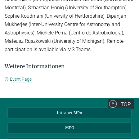
Montréal), Sebastian Hönig (University of Southampton),
Sophie Koudmani (University of Hertfordshire), Dipanjan
Mukherjee (Inter-University Centre for Astronomy and
Astrophysics), Michele Perna (Centro de Astrobiología),
Mateusz Ruszkowski (University of Michigan). Remote
participation is available via MS Teams.
Weitere Informationen
Event Page
TOP
Intranet MPA
MPG