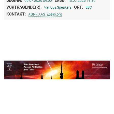
BEGINN:
ENDE:
06.07.2026 09:00
10.07.2026 15:30
VORTRAGENDE(R):
ORT:
Various Speakers
ESO
KONTAKT:
AGN-FAAST@eso.org