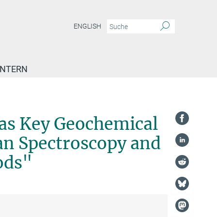
ENGLISH
INTERN
 as Key Geochemical
an Spectroscopy and
ods"