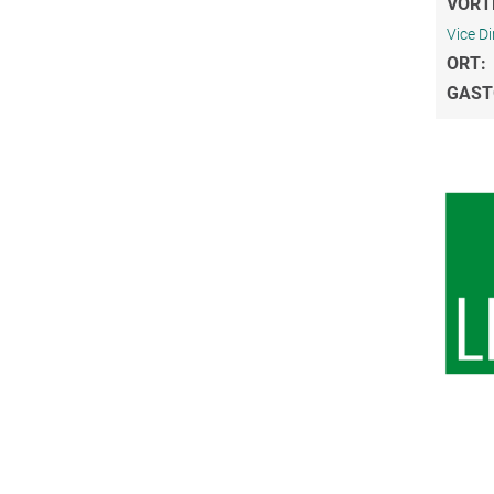
VORT
Vice Di
ORT:
GAST