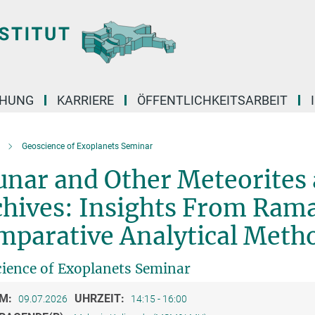
CHUNG
KARRIERE
ÖFFENTLICHKEITSARBEIT
Geoscience of Exoplanets Seminar
unar and Other Meteorites
chives: Insights From Ram
mparative Analytical Meth
ience of Exoplanets Seminar
M:
UHRZEIT:
09.07.2026
14:15 - 16:00