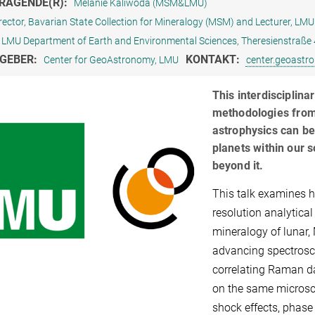
RAGENDE(R):
Melanie Kaliwoda (MSM&LMU)
rector, Bavarian State Collection for Mineralogy (MSM) and Lecturer, LMU
LMU Department of Earth and Environmental Sciences, Theresienstraß
GEBER:
KONTAKT:
Center for GeoAstronomy, LMU
center.geoast
This interdisciplin
methodologies from
astrophysics can be
planets within our 
beyond it.
This talk examines 
resolution analytical
mineralogy of lunar, 
advancing spectrosco
correlating Raman d
on the same microsco
shock effects, phase 