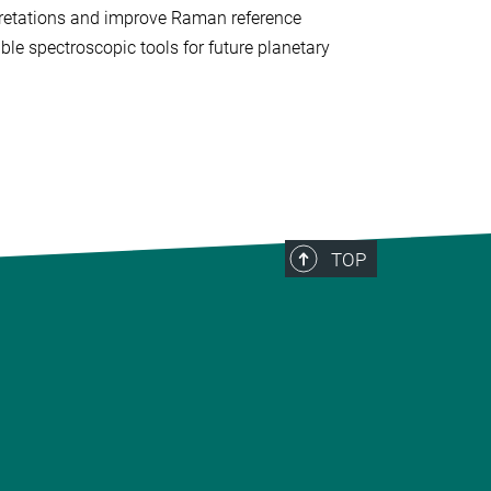
rpretations and improve Raman reference
le spectroscopic tools for future planetary
TOP