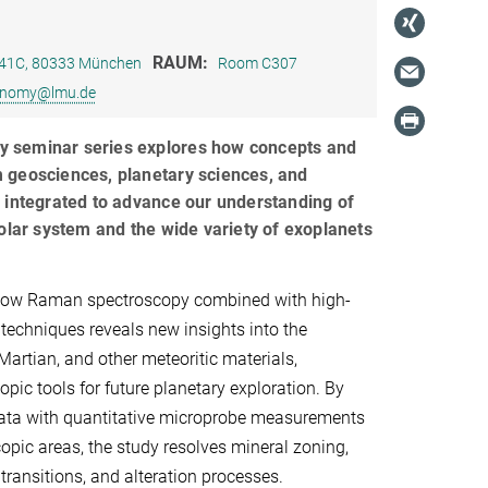
RAUM:
e 41C, 80333 München
Room C307
ronomy@lmu.de
ary seminar series explores how concepts and
 geosciences, planetary sciences, and
 integrated to advance our understanding of
solar system and the wide variety of exoplanets
how Raman spectroscopy combined with high-
 techniques reveals new insights into the
Martian, and other meteoritic materials,
pic tools for future planetary exploration. By
ata with quantitative microprobe measurements
pic areas, the study resolves mineral zoning,
transitions, and alteration processes.