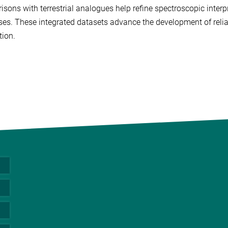
sons with terrestrial analogues help refine spectroscopic inte
es. These integrated datasets advance the development of reliab
tion.