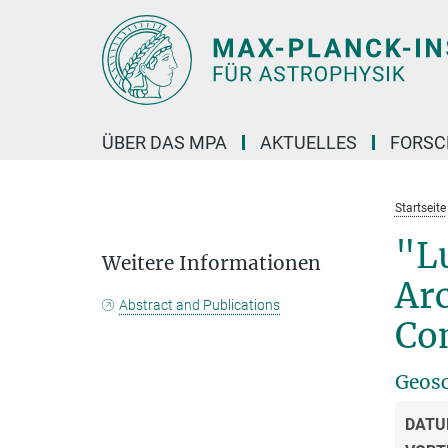
Hauptinhalt
ÜBER DAS MPA
AKTUELLES
FORS
Startseite
"L
Weitere Informationen
Ar
Abstract and Publications
Co
Geosc
DATU