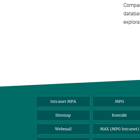
Compari
databas
explora
Intranet MPA
MPG
Sitemap
Kontakt
Webmail
MAX (MPG Intranet)