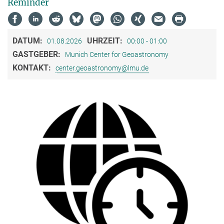
Reminder
DATUM:
UHRZEIT:
01.08.2026
00:00 - 01:00
GASTGEBER:
Munich Center for Geoastronomy
KONTAKT:
center.geoastronomy@lmu.de