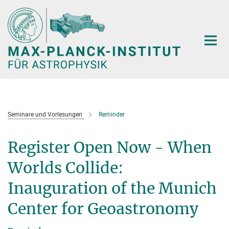
Hauptinhalt
Seminare und Vorlesungen
Reminder
Register Open Now - When
Worlds Collide:
Inauguration of the Munich
Center for Geoastronomy