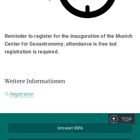
Reminder to register for the inauguration of the Munich
Center for Geoastronomy; attendance is free but
registration is required.
Weitere Informationen
Registration
TOP
Intranet MPA