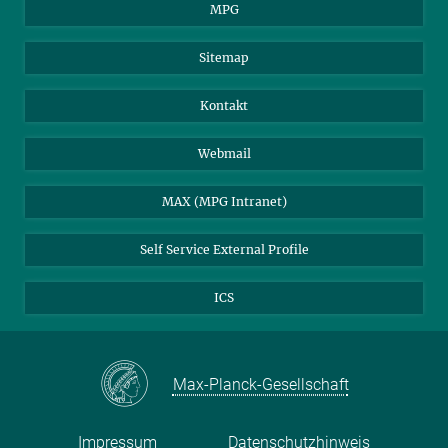
MPG
Sitemap
Kontakt
Webmail
MAX (MPG Intranet)
Self Service External Profile
ICS
Max-Planck-Gesellschaft
Impressum
Datenschutzhinweis