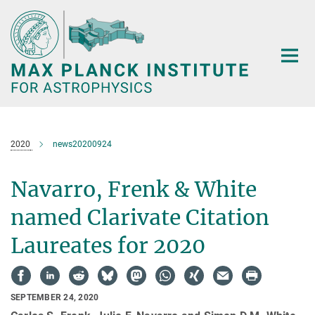
Main-
Content
2020
news20200924
Navarro, Frenk & White
named Clarivate Citation
Laureates for 2020
SEPTEMBER 24, 2020