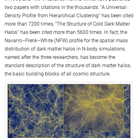
two papers with citations in the thousands: “A Universal
Density Profile from Hierarchical Clustering” has been cited
more than 7200 times, “The Structure of Cold Dark Matter
Halos” has been cited more than 5600 times. In fact, the
Navarro–Frenk–White (NFW) profile for the spatial mass
distribution of dark matter halos in N-body simulations,
named after the three researchers, has become the
standard description of the structure of dark matter halos,
the basic building blocks of all cosmic structure.