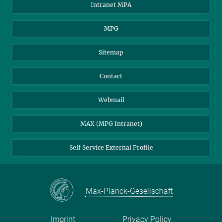
Intranet MPA
MPG
Sitemap
Contact
Webmail
MAX (MPG Intranet)
Self Service External Profile
Max-Planck-Gesellschaft
Imprint
Privacy Policy