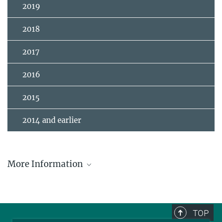
2019
2018
2017
2016
2015
2014 and earlier
More Information
Clarivate Citation Laureates in Physics
TOP