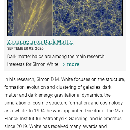
Zooming in on Dark Matter
SEPTEMBER 02, 2020
Dark matter halos are among the main research
more
interests for Simon White.
In his research, Simon D.M. White focuses on the structure,
formation, evolution and clustering of galaxies; dark
matter and dark energy; gravitational dynamics, the
simulation of cosmic structure formation; and cosmology
as a whole. In 1994, he was appointed Director of the Max-
Planck-Institut für Astrophysik, Garching, and is emeritus
since 2019. White has received many awards and