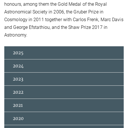
honours, among them the Gold Medal of the Royal
Astronomical Society in 2006, the Gruber Prize in
Cosmology in 2011 together with Carlos Frenk, Marc Davis
and George Efstathiou, and the Shaw Prize 2017 in
Astronomy.
2025
2024
2023
2022
2021
2020