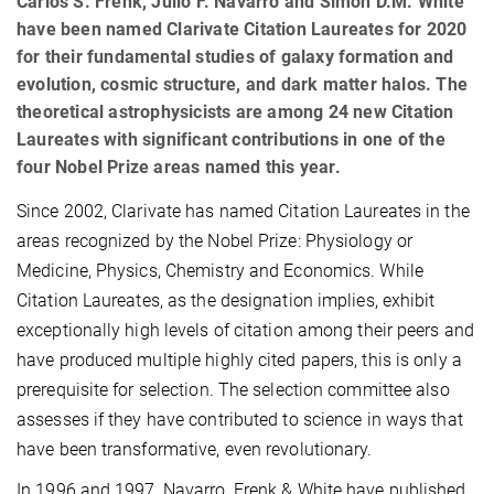
Carlos S. Frenk, Julio F. Navarro and Simon D.M. White
have been named Clarivate Citation Laureates for 2020
for their fundamental studies of galaxy formation and
evolution, cosmic structure, and dark matter halos. The
theoretical astrophysicists are among 24 new Citation
Laureates with significant contributions in one of the
four Nobel Prize areas named this year.
Since 2002, Clarivate has named Citation Laureates in the
areas recognized by the Nobel Prize: Physiology or
Medicine, Physics, Chemistry and Economics. While
Citation Laureates, as the designation implies, exhibit
exceptionally high levels of citation among their peers and
have produced multiple highly cited papers, this is only a
prerequisite for selection. The selection committee also
assesses if they have contributed to science in ways that
have been transformative, even revolutionary.
In 1996 and 1997, Navarro, Frenk & White have published