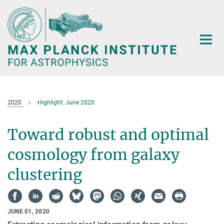
Main-
Content
2020
Highlight: June 2020
Toward robust and optimal
cosmology from galaxy
clustering
JUNE 01, 2020