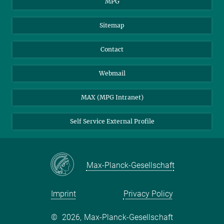
MPG
Sitemap
Contact
Webmail
MAX (MPG Intranet)
Self Service External Profile
Max-Planck-Gesellschaft
Imprint
Privacy Policy
©
2026, Max-Planck-Gesellschaft