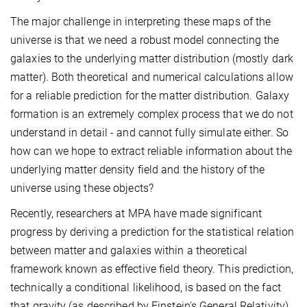
The major challenge in interpreting these maps of the
universe is that we need a robust model connecting the
galaxies to the underlying matter distribution (mostly dark
matter). Both theoretical and numerical calculations allow
for a reliable prediction for the matter distribution. Galaxy
formation is an extremely complex process that we do not
understand in detail - and cannot fully simulate either. So
how can we hope to extract reliable information about the
underlying matter density field and the history of the
universe using these objects?
Recently, researchers at MPA have made significant
progress by deriving a prediction for the statistical relation
between matter and galaxies within a theoretical
framework known as effective field theory. This prediction,
technically a conditional likelihood, is based on the fact
that gravity (as described by Einstein's General Relativity)