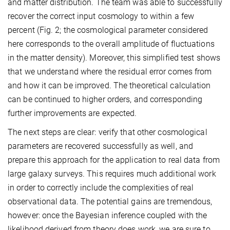
and matter distribution. The team was able to successfully
recover the correct input cosmology to within a few
percent (Fig. 2; the cosmological parameter considered
here corresponds to the overall amplitude of fluctuations
in the matter density). Moreover, this simplified test shows
that we understand where the residual error comes from
and how it can be improved. The theoretical calculation
can be continued to higher orders, and corresponding
further improvements are expected.
The next steps are clear: verify that other cosmological
parameters are recovered successfully as well, and
prepare this approach for the application to real data from
large galaxy surveys. This requires much additional work
in order to correctly include the complexities of real
observational data. The potential gains are tremendous,
however: once the Bayesian inference coupled with the
likelihood derived from theory does work, we are sure to