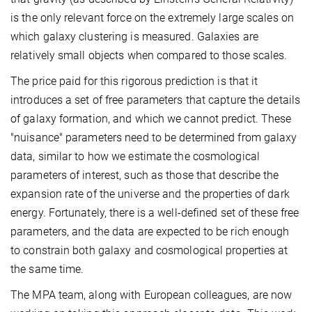
is the only relevant force on the extremely large scales on
which galaxy clustering is measured. Galaxies are
relatively small objects when compared to those scales.
The price paid for this rigorous prediction is that it
introduces a set of free parameters that capture the details
of galaxy formation, and which we cannot predict. These
"nuisance" parameters need to be determined from galaxy
data, similar to how we estimate the cosmological
parameters of interest, such as those that describe the
expansion rate of the universe and the properties of dark
energy. Fortunately, there is a well-defined set of these free
parameters, and the data are expected to be rich enough
to constrain both galaxy and cosmological properties at
the same time.
The MPA team, along with European colleagues, are now