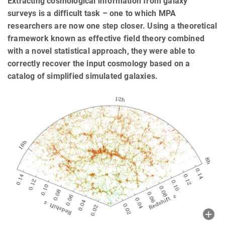
Extracting cosmological information from galaxy
surveys is a difficult task – one to which MPA
researchers are now one step closer. Using a theoretical
framework known as effective field theory combined
with a novel statistical approach, they were able to
correctly recover the input cosmology based on a
catalog of simplified simulated galaxies.