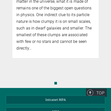
g
matter in the universe, what it is made of
remains one of the biggest open questions
in physics. One indirect clue to its particle
nature is how clumpy it is on small scales,
f
such as in dwarf galaxies and smaller. The
smallest of these clumps are associated
with few or no stars and cannot be seen
directly…
◼
TOP
Intranet MPA