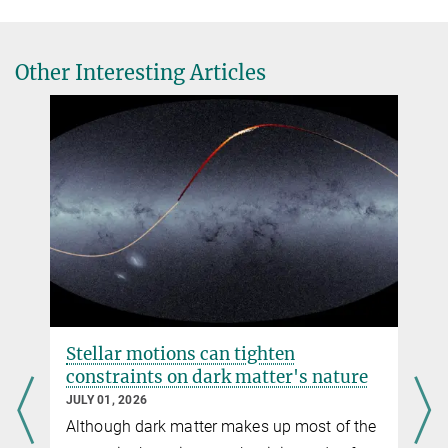
Source
DOI
2.
Fabian Schmidt, Giovanni Cabass, Jens Jasche, Guilhem Lavaux
Other Interesting Articles
Unbiased Cosmology Inference from Biased Tracers using the
EFT Likelihood
e-Print
Source
Stellar motions can tighten
constraints on dark matter's nature
JULY 01, 2026
Although dark matter makes up most of the