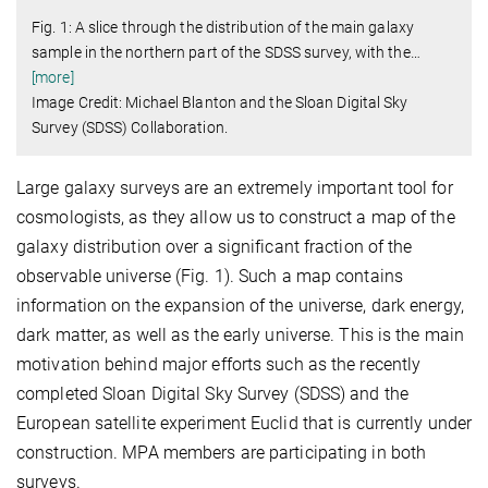
Fig. 1: A slice through the distribution of the main galaxy
sample in the northern part of the SDSS survey, with the
…
[more]
Image Credit: Michael Blanton and the Sloan Digital Sky
Survey (SDSS) Collaboration.
Large galaxy surveys are an extremely important tool for
cosmologists, as they allow us to construct a map of the
galaxy distribution over a significant fraction of the
observable universe (Fig. 1). Such a map contains
information on the expansion of the universe, dark energy,
dark matter, as well as the early universe. This is the main
motivation behind major efforts such as the recently
completed Sloan Digital Sky Survey (SDSS) and the
European satellite experiment Euclid that is currently under
construction. MPA members are participating in both
surveys.