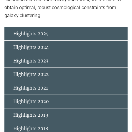
obtain optimal, robust cosmological constraints from
galaxy clustering.
Highlights 2025
Highlights 2024
Highlights 2023
Highlights 2022
Highlights 2021
Highlights 2020
Highlights 2019
Highlights 2018