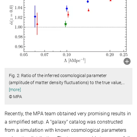
Fig. 2: Ratio of the inferred cosmological parameter
(amplitude of matter density fluctuations) to the true value,
…
[more]
© MPA
Recently, the MPA team obtained very promising results in
a simplified setup. A "galaxy" catalog was constructed
from a simulation with known cosmological parameters