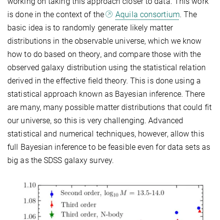
working on taking this approach closer to data. This work
is done in the context of the
Aquila consortium
. The
basic idea is to randomly generate likely matter
distributions in the observable universe, which we know
how to do based on theory, and compare those with the
observed galaxy distribution using the statistical relation
derived in the effective field theory. This is done using a
statistical approach known as Bayesian inference. There
are many, many possible matter distributions that could fit
our universe, so this is very challenging. Advanced
statistical and numerical techniques, however, allow this
full Bayesian inference to be feasible even for data sets as
big as the SDSS galaxy survey.