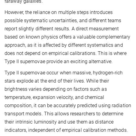
faraway galaxies.
However, the reliance on multiple steps introduces
possible systematic uncertainties, and different teams
report slightly different results. A direct measurement
based on known physics offers a valuable complementary
approach, as it is affected by different systematics and
does not depend on empirical calibrations. This is where
Type II supernovae provide an exciting alternative.
Type II supernovae occur when massive, hydrogen-rich
stars explode at the end of their lives. While their
brightness varies depending on factors such as
temperature, expansion velocity, and chemical
composition, it can be accurately predicted using radiation
transport models. This allows researchers to determine
their intrinsic luminosity and use them as distance
indicators, independent of empirical calibration methods.