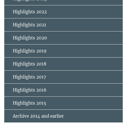
Highlights 2022
Highlights 2021
Highlights 2020
Highlights 2019
Highlights 2018
Highlights 2017
Highlights 2016
Highlights 2015
Archive 2014 and earlier