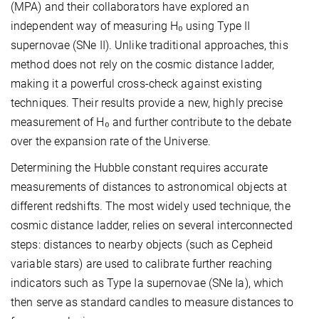
(MPA) and their collaborators have explored an
independent way of measuring H₀ using Type II
supernovae (SNe II). Unlike traditional approaches, this
method does not rely on the cosmic distance ladder,
making it a powerful cross-check against existing
techniques. Their results provide a new, highly precise
measurement of H₀ and further contribute to the debate
over the expansion rate of the Universe.
Determining the Hubble constant requires accurate
measurements of distances to astronomical objects at
different redshifts. The most widely used technique, the
cosmic distance ladder, relies on several interconnected
steps: distances to nearby objects (such as Cepheid
variable stars) are used to calibrate further reaching
indicators such as Type Ia supernovae (SNe Ia), which
then serve as standard candles to measure distances to