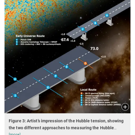
Figure 3: Artist’s impression of the Hubble tension, showing
the two different approaches to measuring the Hubble
…
[more]