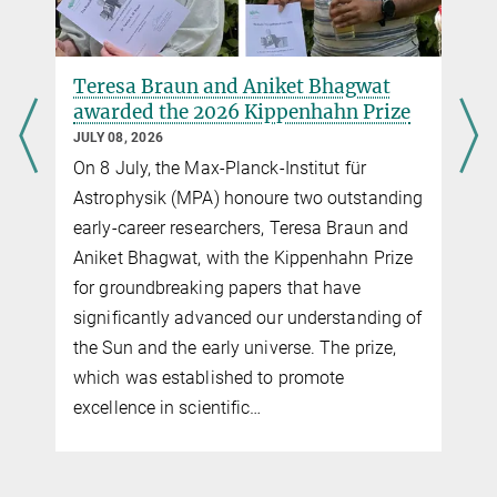
Teresa Braun and Aniket Bhagwat
awarded the 2026 Kippenhahn Prize
JULY 08, 2026
On 8 July, the Max-Planck-Institut für
Astrophysik (MPA) honoure two outstanding
early-career researchers, Teresa Braun and
Aniket Bhagwat, with the Kippenhahn Prize
for groundbreaking papers that have
significantly advanced our understanding of
the Sun and the early universe. The prize,
which was established to promote
excellence in scientific…