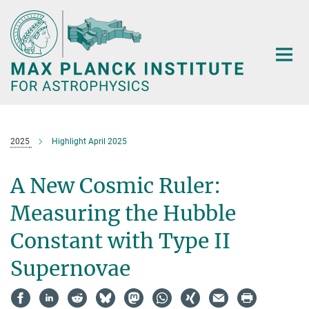
Main-
Content
2025
Highlight April 2025
A New Cosmic Ruler:
Measuring the Hubble
Constant with Type II
Supernovae