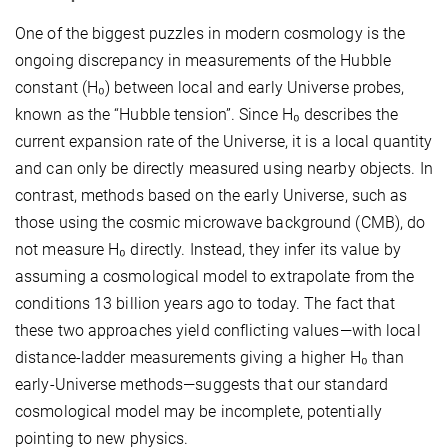
One of the biggest puzzles in modern cosmology is the
ongoing discrepancy in measurements of the Hubble
constant (H₀) between local and early Universe probes,
known as the “Hubble tension”. Since H₀ describes the
current expansion rate of the Universe, it is a local quantity
and can only be directly measured using nearby objects. In
contrast, methods based on the early Universe, such as
those using the cosmic microwave background (CMB), do
not measure H₀ directly. Instead, they infer its value by
assuming a cosmological model to extrapolate from the
conditions 13 billion years ago to today. The fact that
these two approaches yield conflicting values—with local
distance-ladder measurements giving a higher H₀ than
early-Universe methods—suggests that our standard
cosmological model may be incomplete, potentially
pointing to new physics.