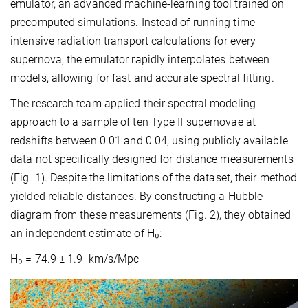
emulator, an advanced machine-learning tool trained on
precomputed simulations. Instead of running time-
intensive radiation transport calculations for every
supernova, the emulator rapidly interpolates between
models, allowing for fast and accurate spectral fitting.
The research team applied their spectral modeling
approach to a sample of ten Type II supernovae at
redshifts between 0.01 and 0.04, using publicly available
data not specifically designed for distance measurements
(Fig. 1). Despite the limitations of the dataset, their method
yielded reliable distances. By constructing a Hubble
diagram from these measurements (Fig. 2), they obtained
an independent estimate of H₀:
H₀ = 74.9 ± 1.9 km/s/Mpc