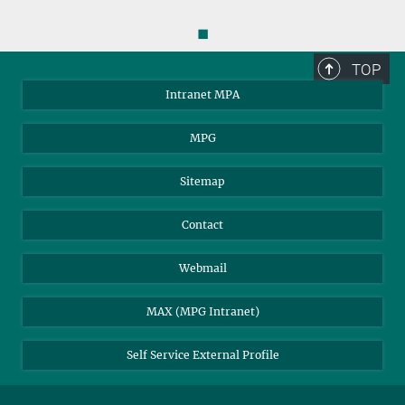
◼
TOP
Intranet MPA
MPG
Sitemap
Contact
Webmail
MAX (MPG Intranet)
Self Service External Profile