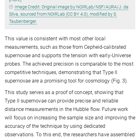
Image Credit: Original image by NOIRLab/NSF/AURA/J. da
Silva, sourced from NOIRLab (CC BY 4.0), modified by S.
Taubenberger.
This value is consistent with most other local
measurements, such as those from Cepheid-calibrated
supernovae and supports the tension with early-Universe
probes. The achieved precision is comparable to the most
competitive techniques, demonstrating that Type II
supernovae are a promising tool for cosmology (Fig. 3).
This study serves as a proof of concept, showing that
Type II supernovae can provide precise and reliable
distance measurements in the Hubble flow. Future work
will focus on increasing the sample size and improving the
accuracy of the technique by using dedicated
observations. To this end, the researchers have assembled