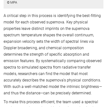
© MPA
A critical step in this process is identifying the best-fitting
model for each observed supernova. Key physical
properties leave distinct imprints on the supernova
spectrum: temperature shapes the overall continuum,
expansion velocity sets the width of spectral lines via
Doppler broadening, and chemical composition
determines the strength of specific absorption and
emission features. By systematically comparing observed
spectra to simulated spectra from radiative transfer
models, researchers can find the model that most
accurately describes the supernova’s physical conditions.
With such a well-matched model the intrinsic brightness—
and thus the distance—can be precisely determined.
To make this process efficient, the team used a spectral