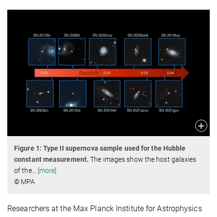
Figure 1: Type II supernova sample used for the Hubble
constant measurement.
The images show the host galaxies
of the
…
[more]
© MPA
Researchers at the Max Planck Institute for Astrophysics