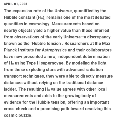
APRIL 01, 2025
The expansion rate of the Universe, quantified by the
Hubble constant (H₀), remains one of the most debated
quantities in cosmology. Measurements based on
nearby objects yield a higher value than those inferred
from observations of the early Universe—a discrepancy
known as the "Hubble tension". Researchers at the Max
Planck Institute for Astrophysics and their collaborators
have now presented a new, independent determination
of H₀ using Type II supernovae. By modeling the light
from these exploding stars with advanced radiation
transport techniques, they were able to directly measure
distances without relying on the traditional distance
ladder. The resulting H₀ value agrees with other local
measurements and adds to the growing body of
evidence for the Hubble tension, offering an important
cross-check and a promising path toward resolving this
cosmic puzzle.