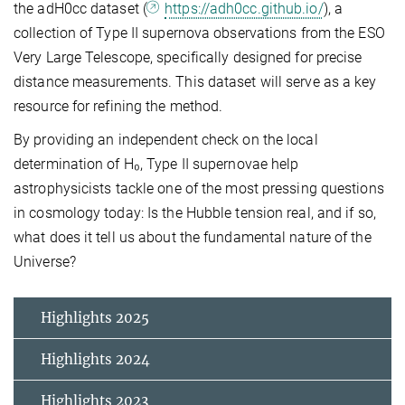
the adH0cc dataset (
https://adh0cc.github.io/
), a
collection of Type II supernova observations from the ESO
Very Large Telescope, specifically designed for precise
distance measurements. This dataset will serve as a key
resource for refining the method.
By providing an independent check on the local
determination of H₀, Type II supernovae help
astrophysicists tackle one of the most pressing questions
in cosmology today: Is the Hubble tension real, and if so,
what does it tell us about the fundamental nature of the
Universe?
Highlights 2025
Highlights 2024
Highlights 2023