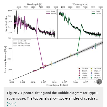
Figure 2: Spectral fitting and the Hubble diagram for Type II
supernovae.
The top panels show two examples of spectral
…
[more]