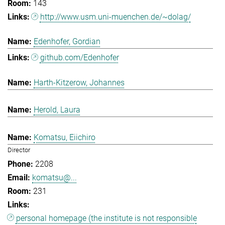
143
http://www.usm.uni-muenchen.de/~dolag/
Edenhofer, Gordian
github.com/Edenhofer
Harth-Kitzerow, Johannes
Herold, Laura
Komatsu, Eiichiro
Director
2208
komatsu@...
231
personal homepage (the institute is not responsible