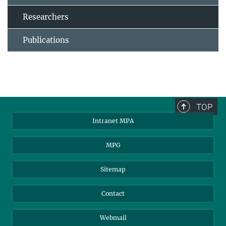
Researchers
Publications
TOP
Intranet MPA
MPG
Sitemap
Contact
Webmail