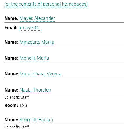
for the contents of personal homepages)
Mayer, Alexander
amayer@...
Minzburg, Marija
Monelli, Marta
Muralidhara, Vyoma
Naab, Thorsten
Scientific Staff
123
Schmidt, Fabian
Scientific Staff