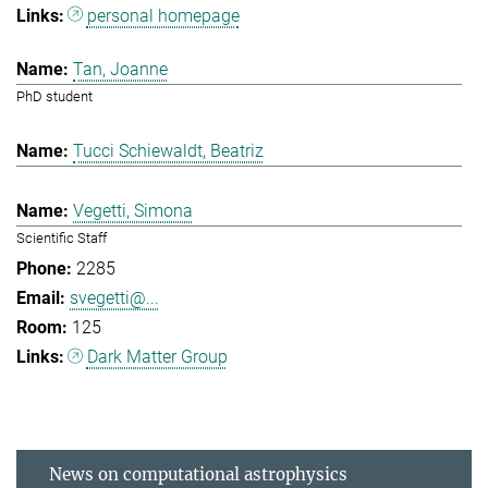
personal homepage
Tan, Joanne
PhD student
Tucci Schiewaldt, Beatriz
Vegetti, Simona
Scientific Staff
2285
svegetti@...
125
Dark Matter Group
News on computational astrophysics