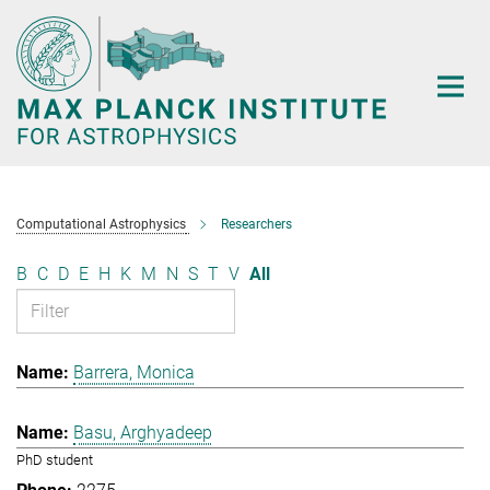
Main-
Content
Computational Astrophysics
Researchers
B
C
D
E
H
K
M
N
S
T
V
All
Barrera, Monica
Basu, Arghyadeep
PhD student