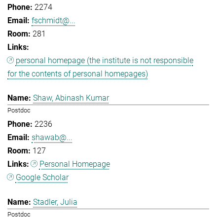
2274
fschmidt@...
281
personal homepage (the institute is not responsible
for the contents of personal homepages)
Shaw, Abinash Kumar
Postdoc
2236
shawab@...
127
Personal Homepage
Google Scholar
Stadler, Julia
Postdoc