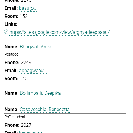
2275
basu@...
152
https://sites.google.com/view/arghyadeepbasu/
Bhagwat, Aniket
Postdoc
2249
abhagwat@...
145
Bollimpalli, Deepika
Casavecchia, Benedetta
PhD student
2027