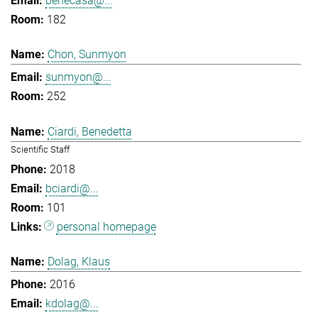
benecasa@...
182
Chon, Sunmyon
sunmyon@...
252
Ciardi, Benedetta
Scientific Staff
2018
bciardi@...
101
personal homepage
Dolag, Klaus
2016
kdolag@...