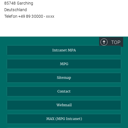
85748 Garching
Deutschland
Telefon +49 89 30000 - xxxx
TOP
Intranet MPA
MPG
Sitemap
Contact
Webmail
MAX (MPG Intranet)