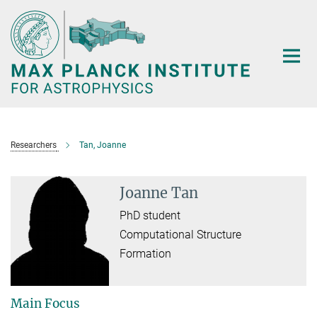
Main-
Content
Researchers
Tan, Joanne
Joanne Tan
PhD student
Computational Structure
Formation
Main Focus