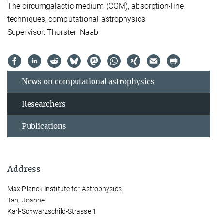
The circumgalactic medium (CGM), absorption-line
techniques, computational astrophysics
Supervisor: Thorsten Naab
News on computational astrophysics
Researchers
Publications
Address
Max Planck Institute for Astrophysics
Tan, Joanne
Karl-Schwarzschild-Strasse 1