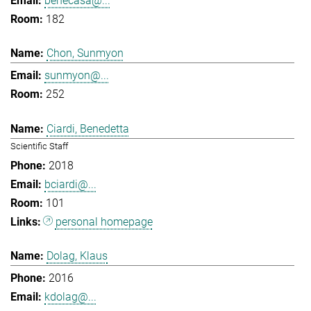
benecasa@...
182
Chon, Sunmyon
sunmyon@...
252
Ciardi, Benedetta
Scientific Staff
2018
bciardi@...
101
personal homepage
Dolag, Klaus
2016
kdolag@...