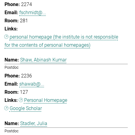
2274
fschmidt@...
281
personal homepage (the institute is not responsible
for the contents of personal homepages)
Shaw, Abinash Kumar
Postdoc
2236
shawab@...
127
Personal Homepage
Google Scholar
Stadler, Julia
Postdoc