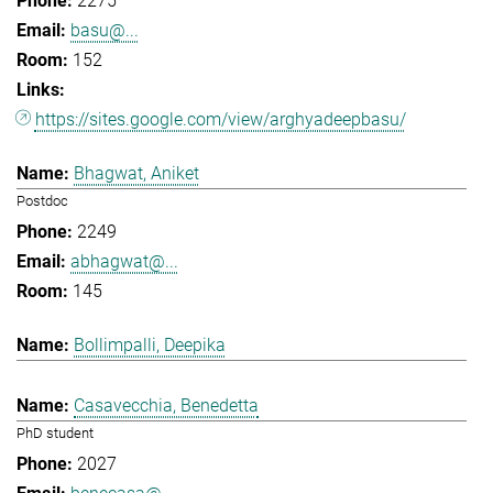
2275
basu@...
152
https://sites.google.com/view/arghyadeepbasu/
Bhagwat, Aniket
Postdoc
2249
abhagwat@...
145
Bollimpalli, Deepika
Casavecchia, Benedetta
PhD student
2027