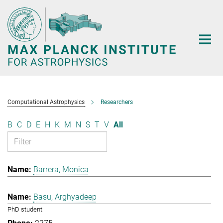
Main-
Content
Computational Astrophysics
Researchers
B
C
D
E
H
K
M
N
S
T
V
All
Barrera, Monica
Basu, Arghyadeep
PhD student