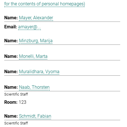
for the contents of personal homepages)
Mayer, Alexander
amayer@...
Minzburg, Marija
Monelli, Marta
Muralidhara, Vyoma
Naab, Thorsten
Scientific Staff
123
Schmidt, Fabian
Scientific Staff