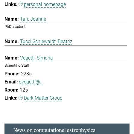
personal homepage
Tan, Joanne
PhD student
Tucci Schiewaldt, Beatriz
Vegetti, Simona
Scientific Staff
2285
svegetti@...
125
Dark Matter Group
News on computational astrophysics