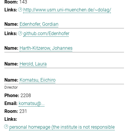
143
http://www.usm.uni-muenchen.de/~dolag/
Edenhofer, Gordian
github.com/Edenhofer
Harth-Kitzerow, Johannes
Herold, Laura
Komatsu, Eiichiro
Director
2208
komatsu@...
231
personal homepage (the institute is not responsible