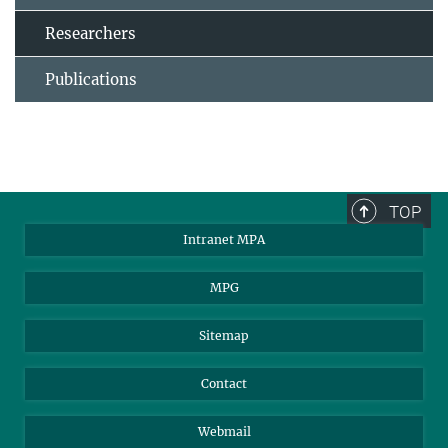
Researchers
Publications
TOP
Intranet MPA
MPG
Sitemap
Contact
Webmail