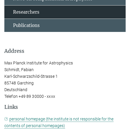
Researchers
Publications
Address
Max Planck Institute for Astrophysics
Schmidt, Fabian
Karl-Schwarzschild-Strasse 1
85748 Garching
Deutschland
Telefon +49 89 30000 - xxxx
Links
personal homepage (the institute is not responsible for the
contents of personal homepages)