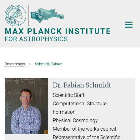
Main-
Content
Researchers
Schmidt, Fabian
Dr. Fabian Schmidt
Scientific Staff
Computational Structure
Formation
Physical Cosmology
Member of the works council
Representative of the Scientific