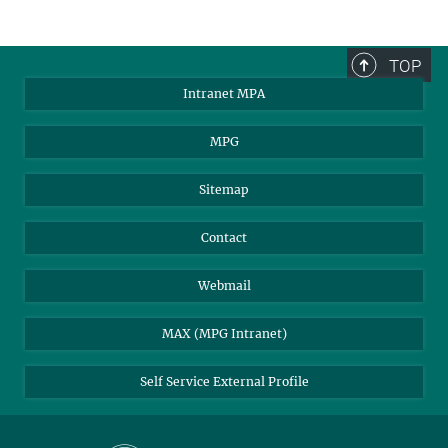
TOP
Intranet MPA
MPG
Sitemap
Contact
Webmail
MAX (MPG Intranet)
Self Service External Profile