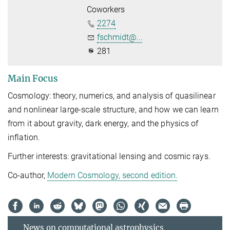
Coworkers
2274
fschmidt@...
281
Main Focus
Cosmology: theory, numerics, and analysis of quasilinear
and nonlinear large-scale structure, and how we can learn
from it about gravity, dark energy, and the physics of
inflation.
Further interests: gravitational lensing and cosmic rays.
Co-author,
Modern Cosmology, second edition.
News on computational astrophysics