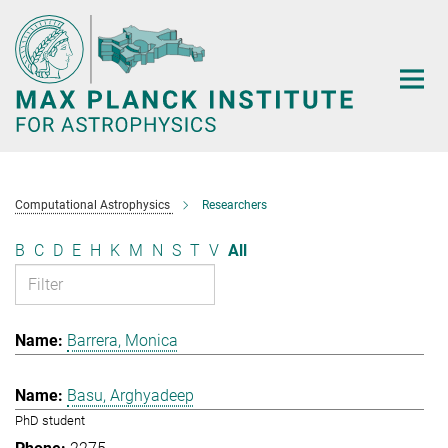
Main-
Content
Computational Astrophysics
Researchers
B
C
D
E
H
K
M
N
S
T
V
All
Barrera, Monica
Basu, Arghyadeep
PhD student