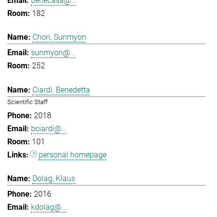
benecasa@...
182
Chon, Sunmyon
sunmyon@...
252
Ciardi, Benedetta
Scientific Staff
2018
bciardi@...
101
personal homepage
Dolag, Klaus
2016
kdolag@...