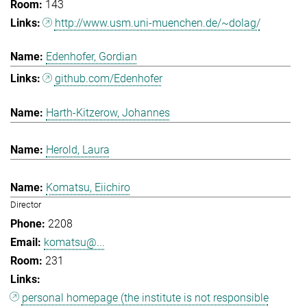
143
http://www.usm.uni-muenchen.de/~dolag/
Edenhofer, Gordian
github.com/Edenhofer
Harth-Kitzerow, Johannes
Herold, Laura
Komatsu, Eiichiro
Director
2208
komatsu@...
231
personal homepage (the institute is not responsible