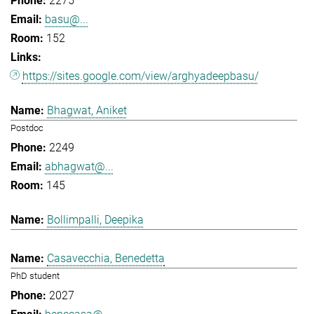
2275
basu@...
152
https://sites.google.com/view/arghyadeepbasu/
Bhagwat, Aniket
Postdoc
2249
abhagwat@...
145
Bollimpalli, Deepika
Casavecchia, Benedetta
PhD student
2027