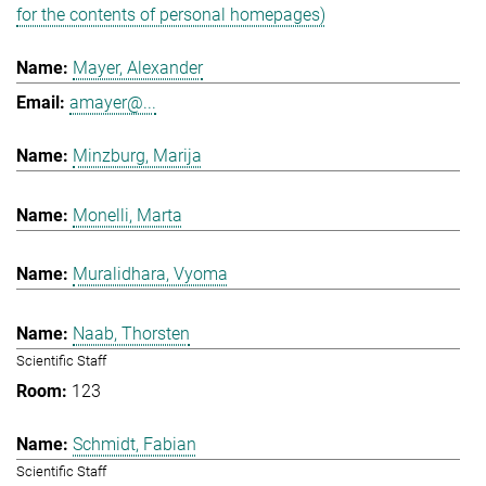
for the contents of personal homepages)
Mayer, Alexander
amayer@...
Minzburg, Marija
Monelli, Marta
Muralidhara, Vyoma
Naab, Thorsten
Scientific Staff
123
Schmidt, Fabian
Scientific Staff