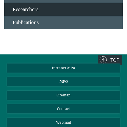
Researchers
Publications
TOP
Intranet MPA
MPG
Sitemap
Contact
Webmail