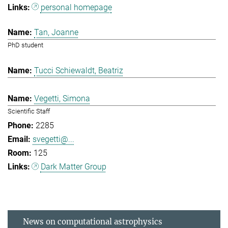
personal homepage
Tan, Joanne
PhD student
Tucci Schiewaldt, Beatriz
Vegetti, Simona
Scientific Staff
2285
svegetti@...
125
Dark Matter Group
News on computational astrophysics