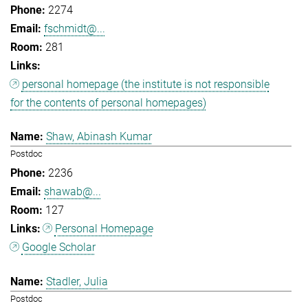
2274
fschmidt@...
281
personal homepage (the institute is not responsible
for the contents of personal homepages)
Shaw, Abinash Kumar
Postdoc
2236
shawab@...
127
Personal Homepage
Google Scholar
Stadler, Julia
Postdoc