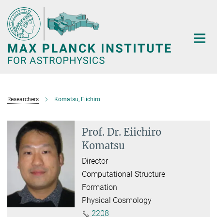
Main-
Content
Researchers
Komatsu, Eiichiro
Prof. Dr. Eiichiro
Komatsu
Director
Computational Structure
Formation
Physical Cosmology
2208