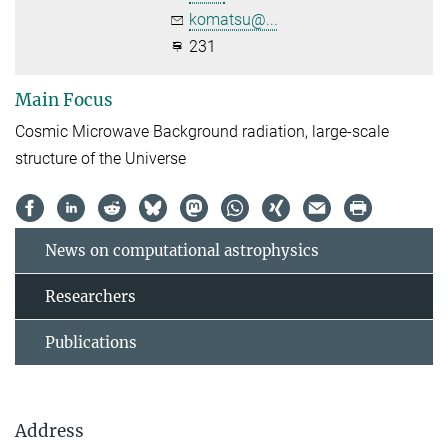
komatsu@...
231
Main Focus
Cosmic Microwave Background radiation, large-scale
structure of the Universe
News on computational astrophysics
Researchers
Publications
Address