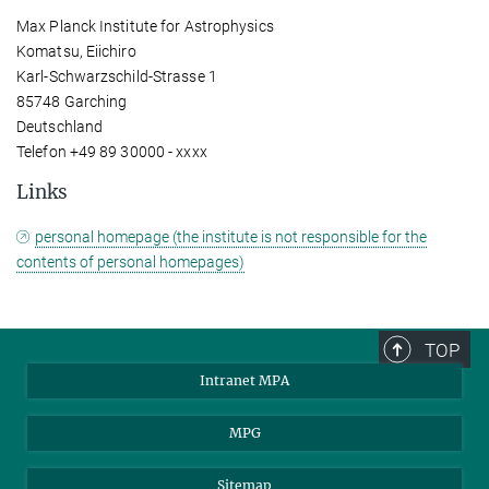
Max Planck Institute for Astrophysics
Komatsu, Eiichiro
Karl-Schwarzschild-Strasse 1
85748 Garching
Deutschland
Telefon +49 89 30000 - xxxx
Links
personal homepage (the institute is not responsible for the
contents of personal homepages)
TOP
Intranet MPA
MPG
Sitemap