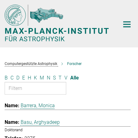
Hauptinhalt
Computergestützte Astrophysik
Forscher
B
C
D
E
H
K
M
N
S
T
V
Alle
Barrera, Monica
Basu, Arghyadeep
Doktorand