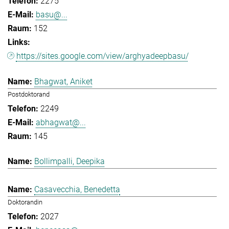
2275
basu@...
152
https://sites.google.com/view/arghyadeepbasu/
Bhagwat, Aniket
Postdoktorand
2249
abhagwat@...
145
Bollimpalli, Deepika
Casavecchia, Benedetta
Doktorandin
2027