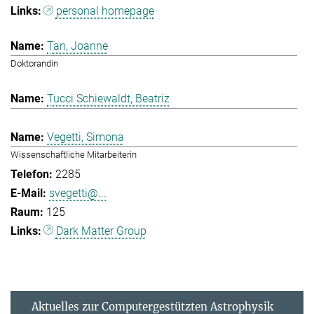
personal homepage
Tan, Joanne
Doktorandin
Tucci Schiewaldt, Beatriz
Vegetti, Simona
Wissenschaftliche Mitarbeiterin
2285
svegetti@...
125
Dark Matter Group
Aktuelles zur Computergestützten Astrophysik