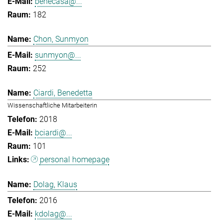
benecasa@...
182
Chon, Sunmyon
sunmyon@...
252
Ciardi, Benedetta
Wissenschaftliche Mitarbeiterin
2018
bciardi@...
101
personal homepage
Dolag, Klaus
2016
kdolag@...