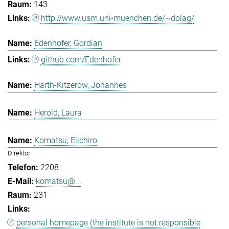
143
http://www.usm.uni-muenchen.de/~dolag/
Edenhofer, Gordian
github.com/Edenhofer
Harth-Kitzerow, Johannes
Herold, Laura
Komatsu, Eiichiro
Direktor
2208
komatsu@...
231
personal homepage (the institute is not responsible