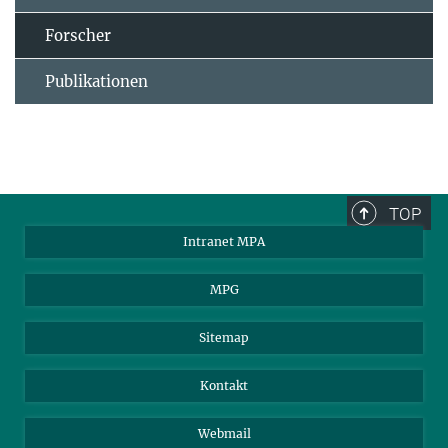
Forscher
Publikationen
TOP
Intranet MPA
MPG
Sitemap
Kontakt
Webmail