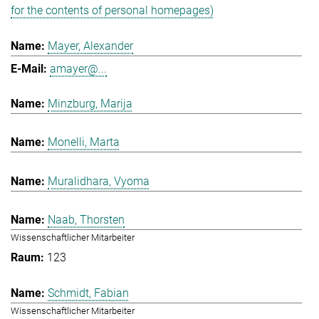
for the contents of personal homepages)
Mayer, Alexander
amayer@...
Minzburg, Marija
Monelli, Marta
Muralidhara, Vyoma
Naab, Thorsten
Wissenschaftlicher Mitarbeiter
123
Schmidt, Fabian
Wissenschaftlicher Mitarbeiter