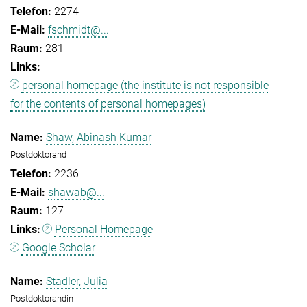
2274
fschmidt@...
281
personal homepage (the institute is not responsible
for the contents of personal homepages)
Shaw, Abinash Kumar
Postdoktorand
2236
shawab@...
127
Personal Homepage
Google Scholar
Stadler, Julia
Postdoktorandin