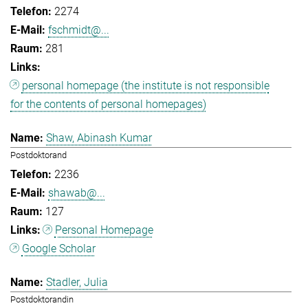
2274
fschmidt@...
281
personal homepage (the institute is not responsible
for the contents of personal homepages)
Shaw, Abinash Kumar
Postdoktorand
2236
shawab@...
127
Personal Homepage
Google Scholar
Stadler, Julia
Postdoktorandin