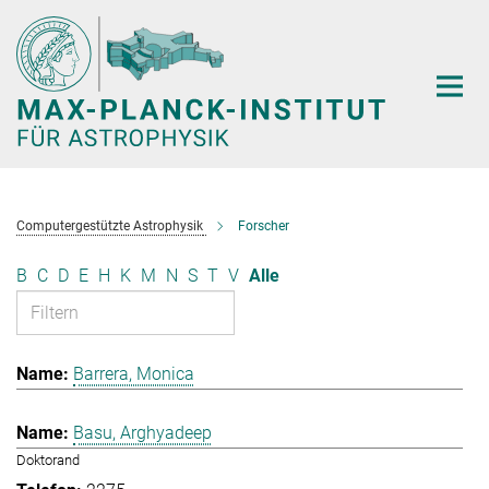
Hauptinhalt
Computergestützte Astrophysik
Forscher
B
C
D
E
H
K
M
N
S
T
V
Alle
Barrera, Monica
Basu, Arghyadeep
Doktorand