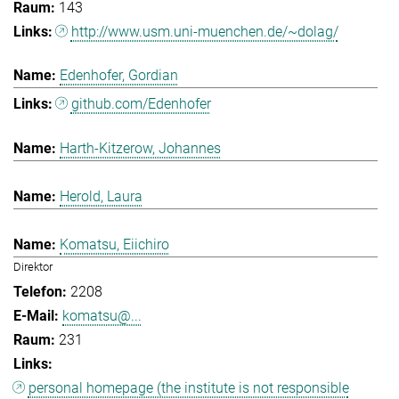
143
http://www.usm.uni-muenchen.de/~dolag/
Edenhofer, Gordian
github.com/Edenhofer
Harth-Kitzerow, Johannes
Herold, Laura
Komatsu, Eiichiro
Direktor
2208
komatsu@...
231
personal homepage (the institute is not responsible