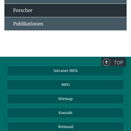
Forscher
Publikationen
TOP
Intranet MPA
MPG
Sitemap
Kontakt
Webmail