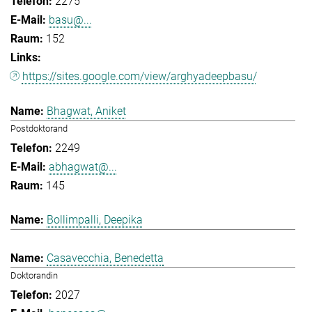
2275
basu@...
152
https://sites.google.com/view/arghyadeepbasu/
Bhagwat, Aniket
Postdoktorand
2249
abhagwat@...
145
Bollimpalli, Deepika
Casavecchia, Benedetta
Doktorandin
2027