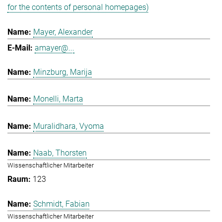
for the contents of personal homepages)
Mayer, Alexander
amayer@...
Minzburg, Marija
Monelli, Marta
Muralidhara, Vyoma
Naab, Thorsten
Wissenschaftlicher Mitarbeiter
123
Schmidt, Fabian
Wissenschaftlicher Mitarbeiter