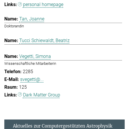
personal homepage
Tan, Joanne
Doktorandin
Tucci Schiewaldt, Beatriz
Vegetti, Simona
Wissenschaftliche Mitarbeiterin
2285
svegetti@...
125
Dark Matter Group
Aktuelles zur Computergestützten Astrophysik