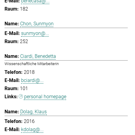
benecasa@...
182
Chon, Sunmyon
sunmyon@...
252
Ciardi, Benedetta
Wissenschaftliche Mitarbeiterin
2018
bciardi@...
101
personal homepage
Dolag, Klaus
2016
kdolag@...