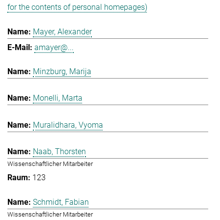
for the contents of personal homepages)
Mayer, Alexander
amayer@...
Minzburg, Marija
Monelli, Marta
Muralidhara, Vyoma
Naab, Thorsten
Wissenschaftlicher Mitarbeiter
123
Schmidt, Fabian
Wissenschaftlicher Mitarbeiter