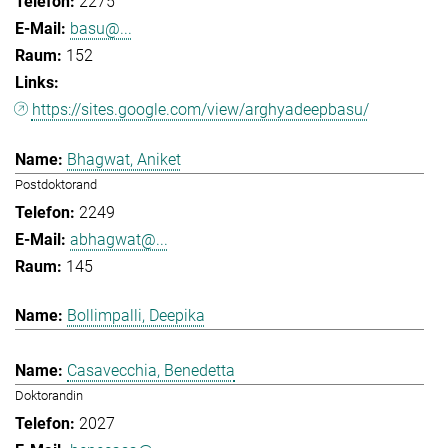
2275
basu@...
152
https://sites.google.com/view/arghyadeepbasu/
Bhagwat, Aniket
Postdoktorand
2249
abhagwat@...
145
Bollimpalli, Deepika
Casavecchia, Benedetta
Doktorandin
2027