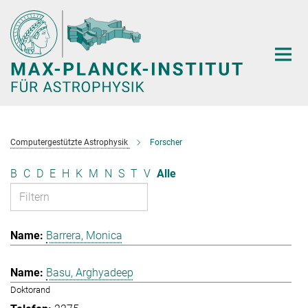
Hauptinhalt
Computergestützte Astrophysik
Forscher
B
C
D
E
H
K
M
N
S
T
V
Alle
Barrera, Monica
Basu, Arghyadeep
Doktorand