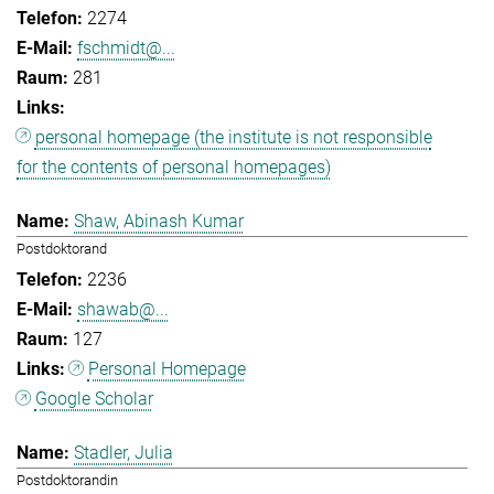
2274
fschmidt@...
281
personal homepage (the institute is not responsible
for the contents of personal homepages)
Shaw, Abinash Kumar
Postdoktorand
2236
shawab@...
127
Personal Homepage
Google Scholar
Stadler, Julia
Postdoktorandin