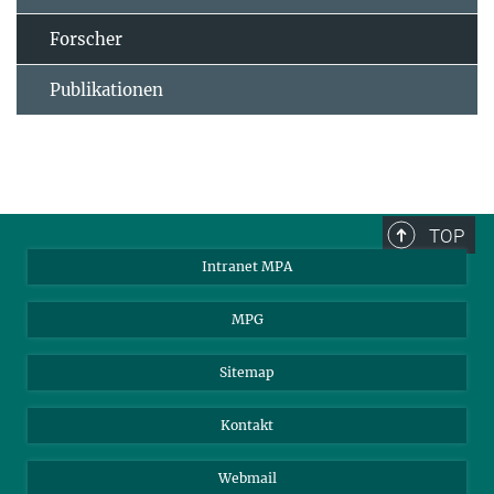
Forscher
Publikationen
TOP
Intranet MPA
MPG
Sitemap
Kontakt
Webmail