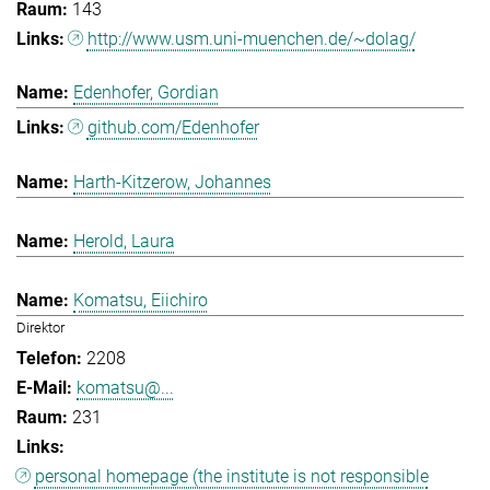
143
http://www.usm.uni-muenchen.de/~dolag/
Edenhofer, Gordian
github.com/Edenhofer
Harth-Kitzerow, Johannes
Herold, Laura
Komatsu, Eiichiro
Direktor
2208
komatsu@...
231
personal homepage (the institute is not responsible