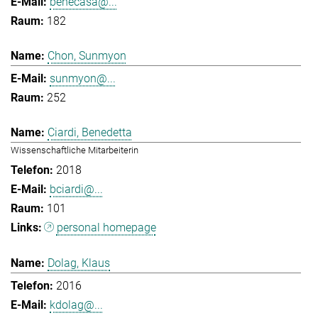
benecasa@...
182
Chon, Sunmyon
sunmyon@...
252
Ciardi, Benedetta
Wissenschaftliche Mitarbeiterin
2018
bciardi@...
101
personal homepage
Dolag, Klaus
2016
kdolag@...