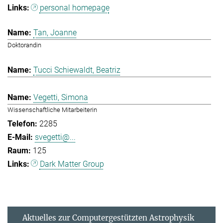
personal homepage
Tan, Joanne
Doktorandin
Tucci Schiewaldt, Beatriz
Vegetti, Simona
Wissenschaftliche Mitarbeiterin
2285
svegetti@...
125
Dark Matter Group
Aktuelles zur Computergestützten Astrophysik