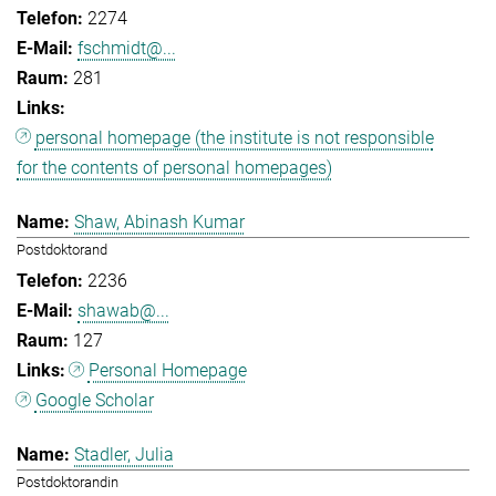
2274
fschmidt@...
281
personal homepage (the institute is not responsible
for the contents of personal homepages)
Shaw, Abinash Kumar
Postdoktorand
2236
shawab@...
127
Personal Homepage
Google Scholar
Stadler, Julia
Postdoktorandin