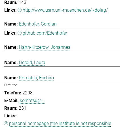
143
http://www.usm.uni-muenchen.de/~dolag/
Edenhofer, Gordian
github.com/Edenhofer
Harth-Kitzerow, Johannes
Herold, Laura
Komatsu, Eiichiro
Direktor
2208
komatsu@...
231
personal homepage (the institute is not responsible