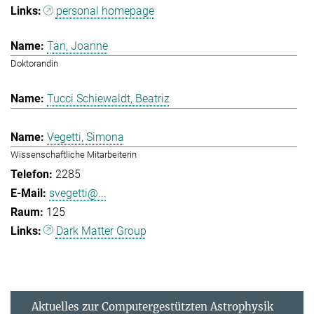
personal homepage
Tan, Joanne
Doktorandin
Tucci Schiewaldt, Beatriz
Vegetti, Simona
Wissenschaftliche Mitarbeiterin
2285
svegetti@...
125
Dark Matter Group
Aktuelles zur Computergestützten Astrophysik