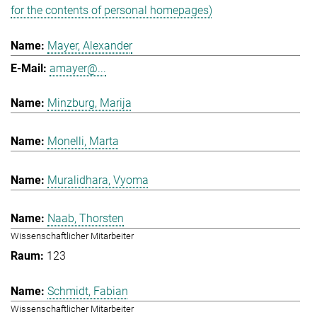
for the contents of personal homepages)
Mayer, Alexander
amayer@...
Minzburg, Marija
Monelli, Marta
Muralidhara, Vyoma
Naab, Thorsten
Wissenschaftlicher Mitarbeiter
123
Schmidt, Fabian
Wissenschaftlicher Mitarbeiter