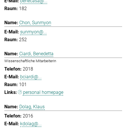
benecasa@...
182
Chon, Sunmyon
sunmyon@...
252
Ciardi, Benedetta
Wissenschaftliche Mitarbeiterin
2018
bciardi@...
101
personal homepage
Dolag, Klaus
2016
kdolag@...