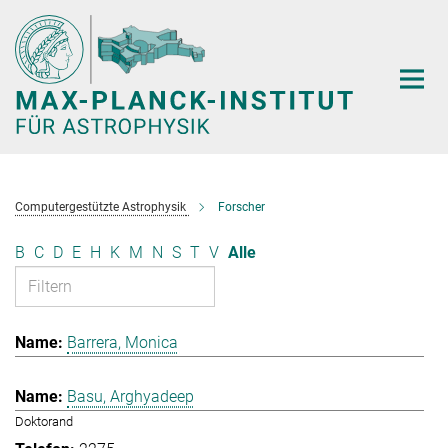
Hauptinhalt
Computergestützte Astrophysik
Forscher
B
C
D
E
H
K
M
N
S
T
V
Alle
Barrera, Monica
Basu, Arghyadeep
Doktorand