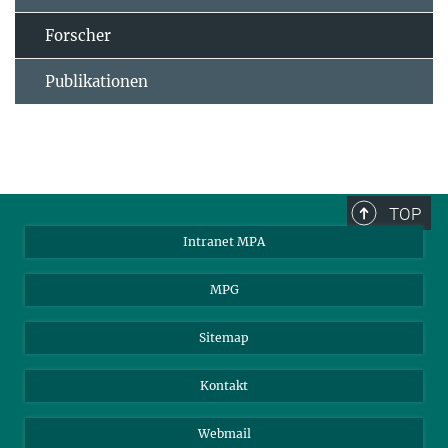
Forscher
Publikationen
TOP
Intranet MPA
MPG
Sitemap
Kontakt
Webmail