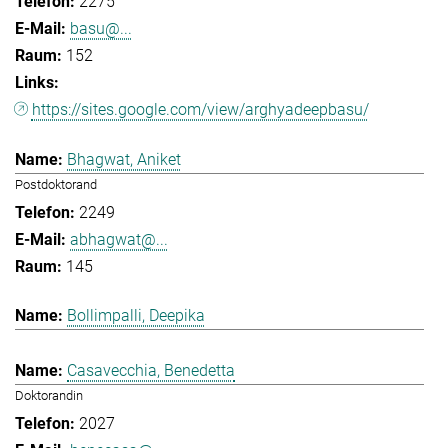
2275
basu@...
152
https://sites.google.com/view/arghyadeepbasu/
Bhagwat, Aniket
Postdoktorand
2249
abhagwat@...
145
Bollimpalli, Deepika
Casavecchia, Benedetta
Doktorandin
2027