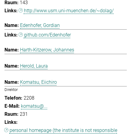
143
http://www.usm.uni-muenchen.de/~dolag/
Edenhofer, Gordian
github.com/Edenhofer
Harth-Kitzerow, Johannes
Herold, Laura
Komatsu, Eiichiro
Direktor
2208
komatsu@...
231
personal homepage (the institute is not responsible