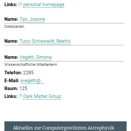
personal homepage
Tan, Joanne
Doktorandin
Tucci Schiewaldt, Beatriz
Vegetti, Simona
Wissenschaftliche Mitarbeiterin
2285
svegetti@...
125
Dark Matter Group
Aktuelles zur Computergestützten Astrophysik