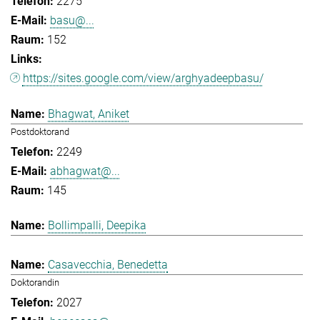
2275
basu@...
152
https://sites.google.com/view/arghyadeepbasu/
Bhagwat, Aniket
Postdoktorand
2249
abhagwat@...
145
Bollimpalli, Deepika
Casavecchia, Benedetta
Doktorandin
2027