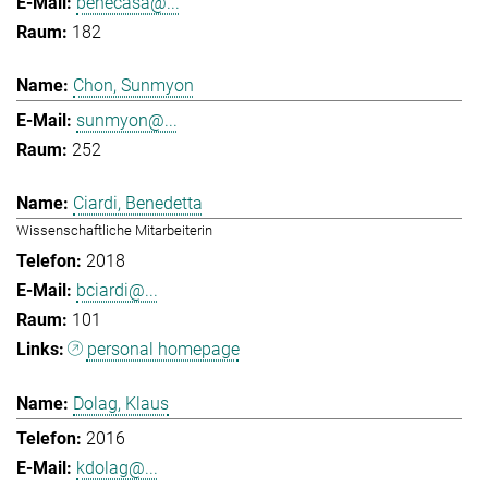
benecasa@...
182
Chon, Sunmyon
sunmyon@...
252
Ciardi, Benedetta
Wissenschaftliche Mitarbeiterin
2018
bciardi@...
101
personal homepage
Dolag, Klaus
2016
kdolag@...