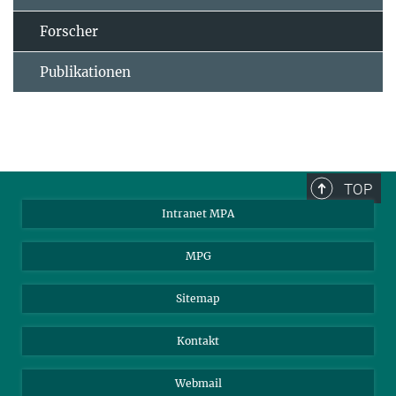
Forscher
Publikationen
TOP
Intranet MPA
MPG
Sitemap
Kontakt
Webmail