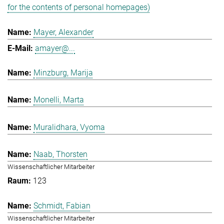
for the contents of personal homepages)
Mayer, Alexander
amayer@...
Minzburg, Marija
Monelli, Marta
Muralidhara, Vyoma
Naab, Thorsten
Wissenschaftlicher Mitarbeiter
123
Schmidt, Fabian
Wissenschaftlicher Mitarbeiter