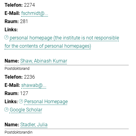
2274
fschmidt@...
281
personal homepage (the institute is not responsible
for the contents of personal homepages)
Shaw, Abinash Kumar
Postdoktorand
2236
shawab@...
127
Personal Homepage
Google Scholar
Stadler, Julia
Postdoktorandin