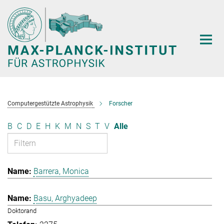
Hauptinhalt
Computergestützte Astrophysik
Forscher
B
C
D
E
H
K
M
N
S
T
V
Alle
Barrera, Monica
Basu, Arghyadeep
Doktorand