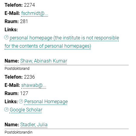
2274
fschmidt@...
281
personal homepage (the institute is not responsible
for the contents of personal homepages)
Shaw, Abinash Kumar
Postdoktorand
2236
shawab@...
127
Personal Homepage
Google Scholar
Stadler, Julia
Postdoktorandin