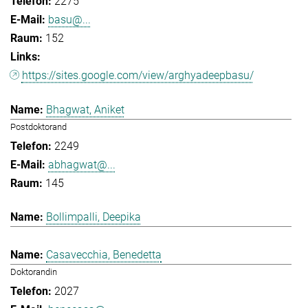
2275
basu@...
152
https://sites.google.com/view/arghyadeepbasu/
Bhagwat, Aniket
Postdoktorand
2249
abhagwat@...
145
Bollimpalli, Deepika
Casavecchia, Benedetta
Doktorandin
2027