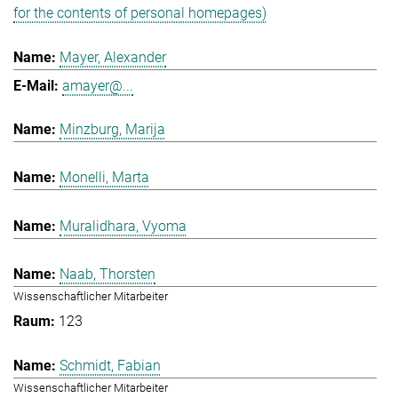
for the contents of personal homepages)
Mayer, Alexander
amayer@...
Minzburg, Marija
Monelli, Marta
Muralidhara, Vyoma
Naab, Thorsten
Wissenschaftlicher Mitarbeiter
123
Schmidt, Fabian
Wissenschaftlicher Mitarbeiter