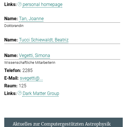
personal homepage
Tan, Joanne
Doktorandin
Tucci Schiewaldt, Beatriz
Vegetti, Simona
Wissenschaftliche Mitarbeiterin
2285
svegetti@...
125
Dark Matter Group
Aktuelles zur Computergestützten Astrophysik