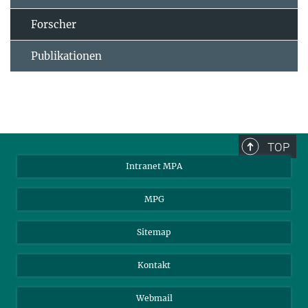
Forscher
Publikationen
TOP
Intranet MPA
MPG
Sitemap
Kontakt
Webmail