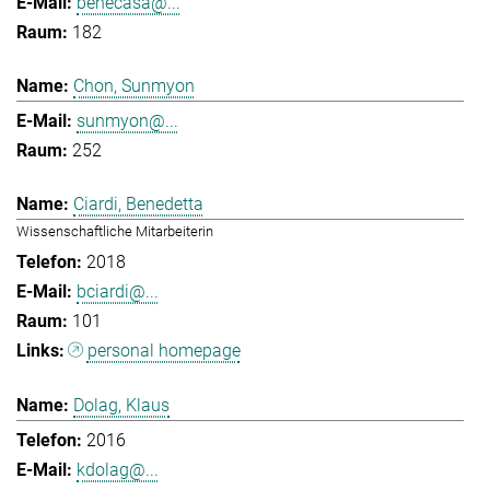
benecasa@...
182
Chon, Sunmyon
sunmyon@...
252
Ciardi, Benedetta
Wissenschaftliche Mitarbeiterin
2018
bciardi@...
101
personal homepage
Dolag, Klaus
2016
kdolag@...