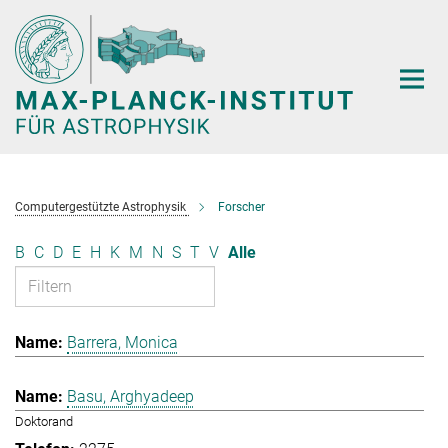
Hauptinhalt
Computergestützte Astrophysik
Forscher
B
C
D
E
H
K
M
N
S
T
V
Alle
Barrera, Monica
Basu, Arghyadeep
Doktorand