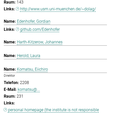
143
http://www.usm.uni-muenchen.de/~dolag/
Edenhofer, Gordian
github.com/Edenhofer
Harth-Kitzerow, Johannes
Herold, Laura
Komatsu, Eiichiro
Direktor
2208
komatsu@...
231
personal homepage (the institute is not responsible