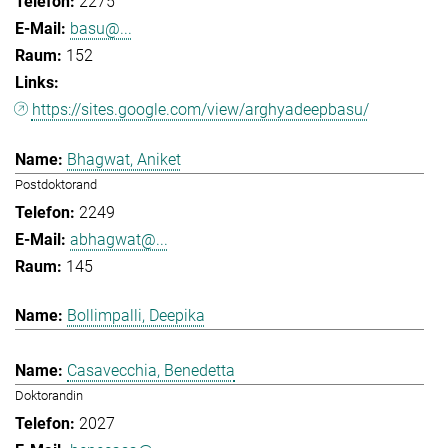
2275
basu@...
152
https://sites.google.com/view/arghyadeepbasu/
Bhagwat, Aniket
Postdoktorand
2249
abhagwat@...
145
Bollimpalli, Deepika
Casavecchia, Benedetta
Doktorandin
2027