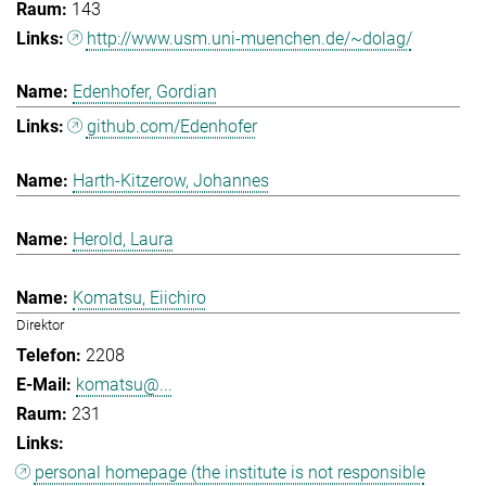
143
http://www.usm.uni-muenchen.de/~dolag/
Edenhofer, Gordian
github.com/Edenhofer
Harth-Kitzerow, Johannes
Herold, Laura
Komatsu, Eiichiro
Direktor
2208
komatsu@...
231
personal homepage (the institute is not responsible