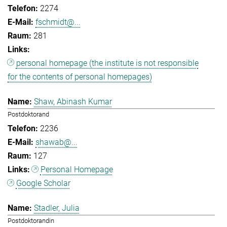
2274
fschmidt@...
281
personal homepage (the institute is not responsible
for the contents of personal homepages)
Shaw, Abinash Kumar
Postdoktorand
2236
shawab@...
127
Personal Homepage
Google Scholar
Stadler, Julia
Postdoktorandin