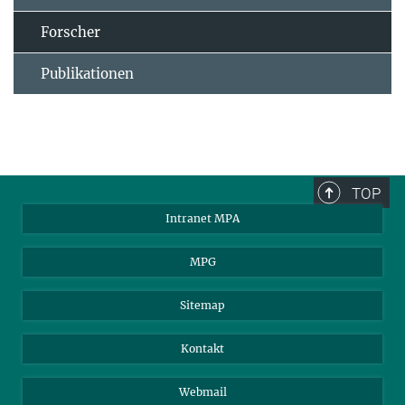
Forscher
Publikationen
TOP
Intranet MPA
MPG
Sitemap
Kontakt
Webmail