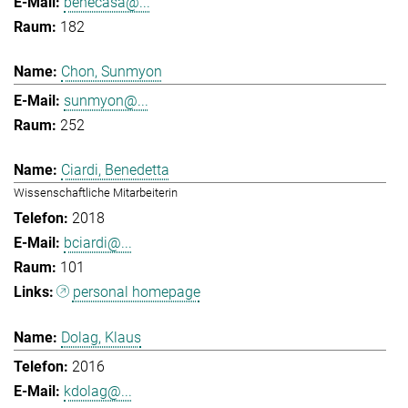
benecasa@...
182
Chon, Sunmyon
sunmyon@...
252
Ciardi, Benedetta
Wissenschaftliche Mitarbeiterin
2018
bciardi@...
101
personal homepage
Dolag, Klaus
2016
kdolag@...