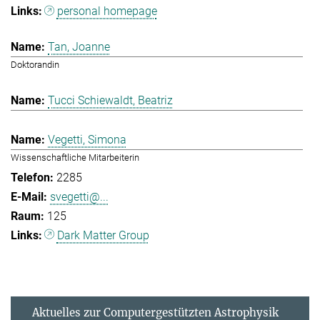
personal homepage
Tan, Joanne
Doktorandin
Tucci Schiewaldt, Beatriz
Vegetti, Simona
Wissenschaftliche Mitarbeiterin
2285
svegetti@...
125
Dark Matter Group
Aktuelles zur Computergestützten Astrophysik