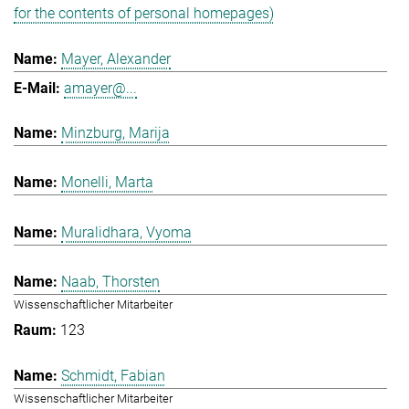
for the contents of personal homepages)
Mayer, Alexander
amayer@...
Minzburg, Marija
Monelli, Marta
Muralidhara, Vyoma
Naab, Thorsten
Wissenschaftlicher Mitarbeiter
123
Schmidt, Fabian
Wissenschaftlicher Mitarbeiter