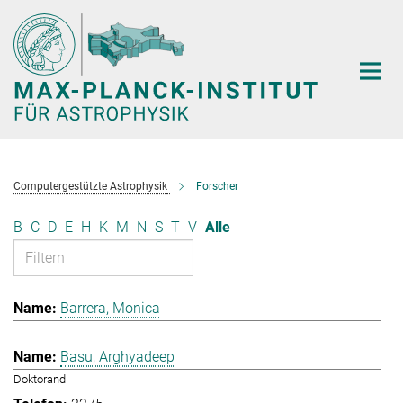
Hauptinhalt
Computergestützte Astrophysik
Forscher
B
C
D
E
H
K
M
N
S
T
V
Alle
Barrera, Monica
Basu, Arghyadeep
Doktorand