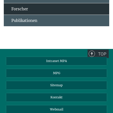
Forscher
Publikationen
TOP
Intranet MPA
MPG
Sitemap
Kontakt
Webmail