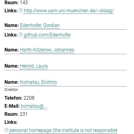
143
http://www.usm.uni-muenchen.de/~dolag/
Edenhofer, Gordian
github.com/Edenhofer
Harth-Kitzerow, Johannes
Herold, Laura
Komatsu, Eiichiro
Direktor
2208
komatsu@...
231
personal homepage (the institute is not responsible