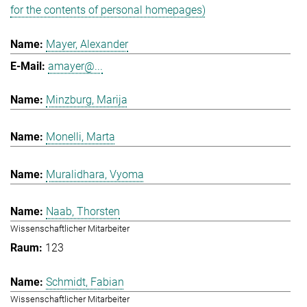
for the contents of personal homepages)
Mayer, Alexander
amayer@...
Minzburg, Marija
Monelli, Marta
Muralidhara, Vyoma
Naab, Thorsten
Wissenschaftlicher Mitarbeiter
123
Schmidt, Fabian
Wissenschaftlicher Mitarbeiter