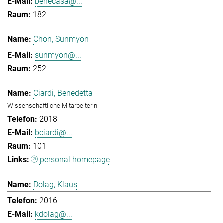
benecasa@...
182
Chon, Sunmyon
sunmyon@...
252
Ciardi, Benedetta
Wissenschaftliche Mitarbeiterin
2018
bciardi@...
101
personal homepage
Dolag, Klaus
2016
kdolag@...