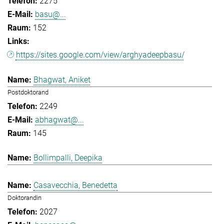
2275
basu@...
152
https://sites.google.com/view/arghyadeepbasu/
Bhagwat, Aniket
Postdoktorand
2249
abhagwat@...
145
Bollimpalli, Deepika
Casavecchia, Benedetta
Doktorandin
2027