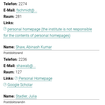
2274
fschmidt@...
281
personal homepage (the institute is not responsible
for the contents of personal homepages)
Shaw, Abinash Kumar
Postdoktorand
2236
shawab@...
127
Personal Homepage
Google Scholar
Stadler, Julia
Postdoktorandin