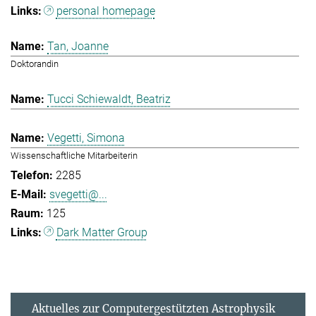
personal homepage
Tan, Joanne
Doktorandin
Tucci Schiewaldt, Beatriz
Vegetti, Simona
Wissenschaftliche Mitarbeiterin
2285
svegetti@...
125
Dark Matter Group
Aktuelles zur Computergestützten Astrophysik