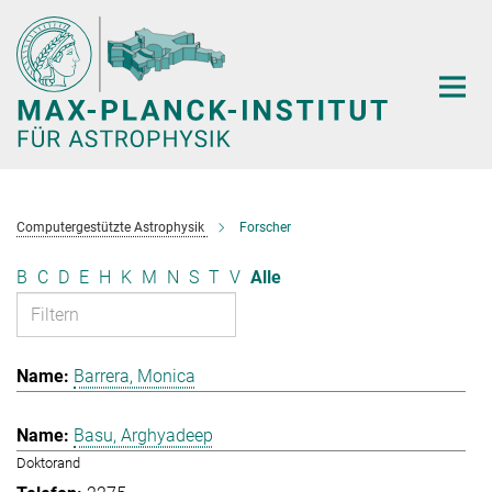
Hauptinhalt
Computergestützte Astrophysik
Forscher
B
C
D
E
H
K
M
N
S
T
V
Alle
Barrera, Monica
Basu, Arghyadeep
Doktorand