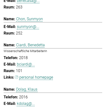
benecasa@...
263
Chon, Sunmyon
sunmyon@...
252
Ciardi, Benedetta
Wissenschaftliche Mitarbeiterin
2018
bciardi@...
101
personal homepage
Dolag, Klaus
2016
kdolag@...