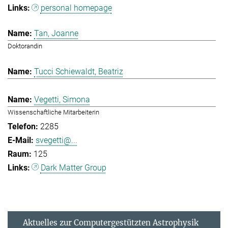
personal homepage
Tan, Joanne
Doktorandin
Tucci Schiewaldt, Beatriz
Vegetti, Simona
Wissenschaftliche Mitarbeiterin
2285
svegetti@...
125
Dark Matter Group
Aktuelles zur Computergestützten Astrophysik