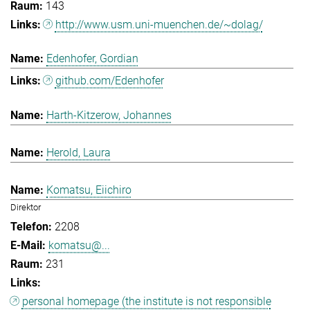
143
http://www.usm.uni-muenchen.de/~dolag/
Edenhofer, Gordian
github.com/Edenhofer
Harth-Kitzerow, Johannes
Herold, Laura
Komatsu, Eiichiro
Direktor
2208
komatsu@...
231
personal homepage (the institute is not responsible