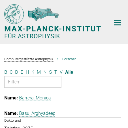
Hauptinhalt
Computergestützte Astrophysik
Forscher
B
C
D
E
H
K
M
N
S
T
V
Alle
Barrera, Monica
Basu, Arghyadeep
Doktorand