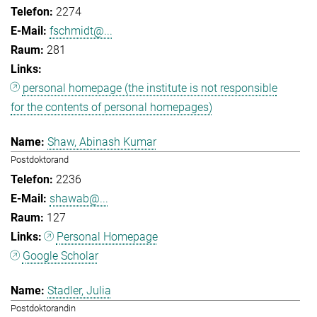
2274
fschmidt@...
281
personal homepage (the institute is not responsible
for the contents of personal homepages)
Shaw, Abinash Kumar
Postdoktorand
2236
shawab@...
127
Personal Homepage
Google Scholar
Stadler, Julia
Postdoktorandin