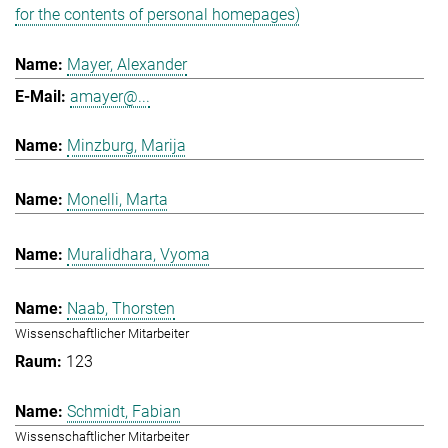
for the contents of personal homepages)
Mayer, Alexander
amayer@...
Minzburg, Marija
Monelli, Marta
Muralidhara, Vyoma
Naab, Thorsten
Wissenschaftlicher Mitarbeiter
123
Schmidt, Fabian
Wissenschaftlicher Mitarbeiter