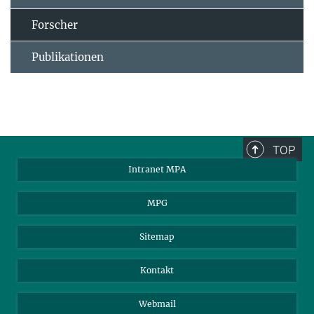
Forscher
Publikationen
TOP
Intranet MPA
MPG
Sitemap
Kontakt
Webmail