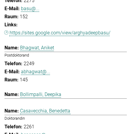
2275
basu@...
152
https://sites.google.com/view/arghyadeepbasu/
Bhagwat, Aniket
Postdoktorand
2249
abhagwat@...
145
Bollimpalli, Deepika
Casavecchia, Benedetta
Doktorandin
2261