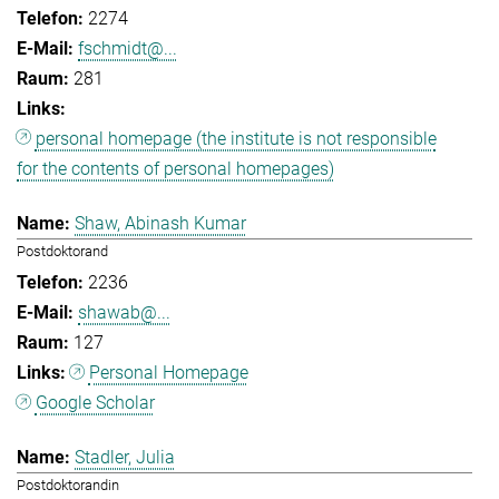
2274
fschmidt@...
281
personal homepage (the institute is not responsible
for the contents of personal homepages)
Shaw, Abinash Kumar
Postdoktorand
2236
shawab@...
127
Personal Homepage
Google Scholar
Stadler, Julia
Postdoktorandin