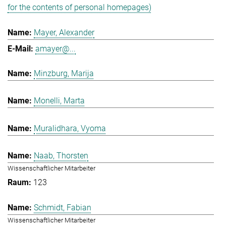
for the contents of personal homepages)
Mayer, Alexander
amayer@...
Minzburg, Marija
Monelli, Marta
Muralidhara, Vyoma
Naab, Thorsten
Wissenschaftlicher Mitarbeiter
123
Schmidt, Fabian
Wissenschaftlicher Mitarbeiter