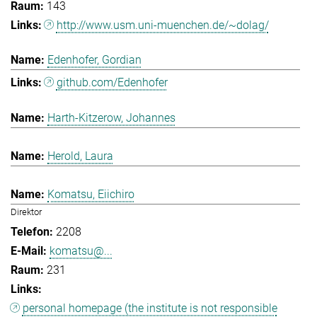
143
http://www.usm.uni-muenchen.de/~dolag/
Edenhofer, Gordian
github.com/Edenhofer
Harth-Kitzerow, Johannes
Herold, Laura
Komatsu, Eiichiro
Direktor
2208
komatsu@...
231
personal homepage (the institute is not responsible