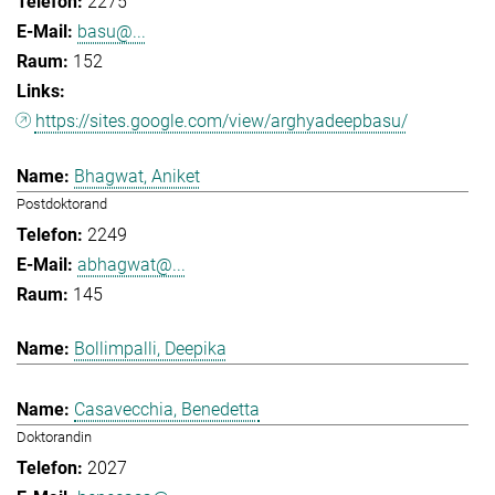
2275
basu@...
152
https://sites.google.com/view/arghyadeepbasu/
Bhagwat, Aniket
Postdoktorand
2249
abhagwat@...
145
Bollimpalli, Deepika
Casavecchia, Benedetta
Doktorandin
2027