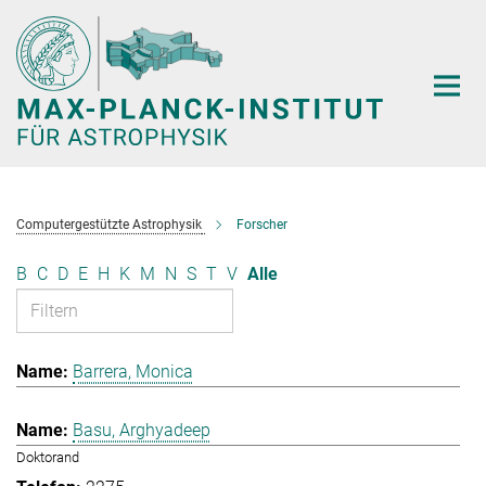
Hauptinhalt
Computergestützte Astrophysik
Forscher
B
C
D
E
H
K
M
N
S
T
V
Alle
Barrera, Monica
Basu, Arghyadeep
Doktorand