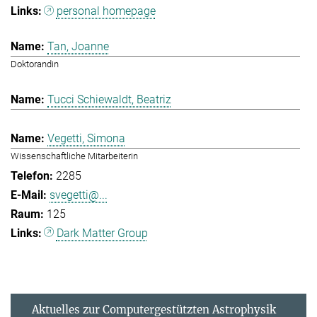
personal homepage
Tan, Joanne
Doktorandin
Tucci Schiewaldt, Beatriz
Vegetti, Simona
Wissenschaftliche Mitarbeiterin
2285
svegetti@...
125
Dark Matter Group
Aktuelles zur Computergestützten Astrophysik