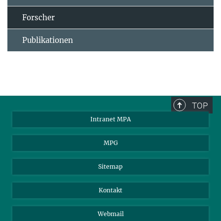
Forscher
Publikationen
TOP
Intranet MPA
MPG
Sitemap
Kontakt
Webmail