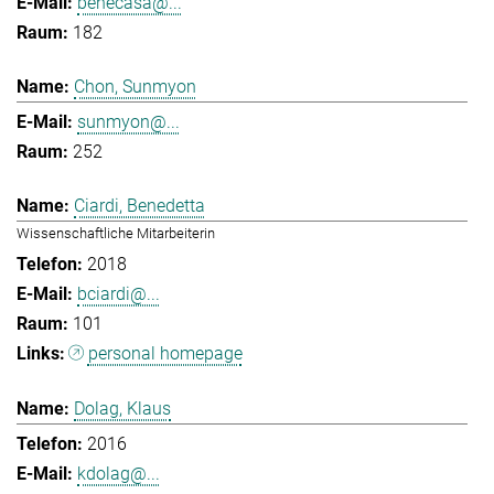
benecasa@...
182
Chon, Sunmyon
sunmyon@...
252
Ciardi, Benedetta
Wissenschaftliche Mitarbeiterin
2018
bciardi@...
101
personal homepage
Dolag, Klaus
2016
kdolag@...