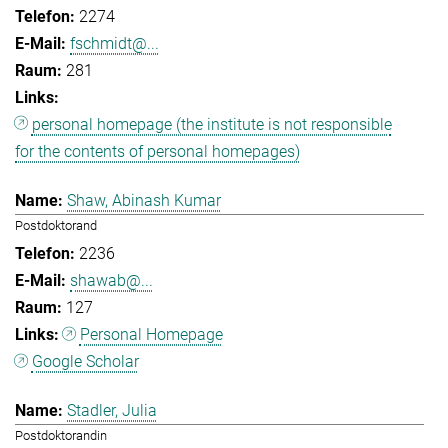
2274
fschmidt@...
281
personal homepage (the institute is not responsible
for the contents of personal homepages)
Shaw, Abinash Kumar
Postdoktorand
2236
shawab@...
127
Personal Homepage
Google Scholar
Stadler, Julia
Postdoktorandin