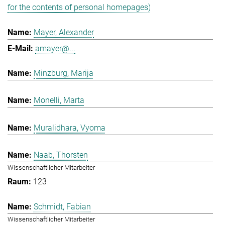
for the contents of personal homepages)
Mayer, Alexander
amayer@...
Minzburg, Marija
Monelli, Marta
Muralidhara, Vyoma
Naab, Thorsten
Wissenschaftlicher Mitarbeiter
123
Schmidt, Fabian
Wissenschaftlicher Mitarbeiter