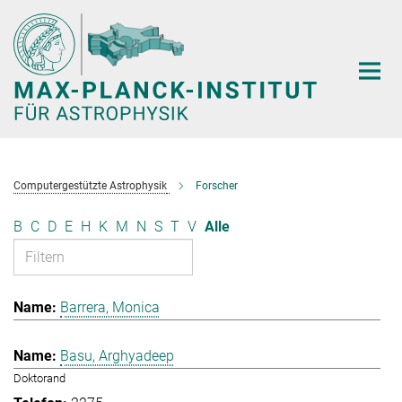
Hauptinhalt
Computergestützte Astrophysik
Forscher
B
C
D
E
H
K
M
N
S
T
V
Alle
Barrera, Monica
Basu, Arghyadeep
Doktorand