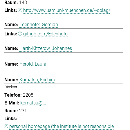
143
http://www.usm.uni-muenchen.de/~dolag/
Edenhofer, Gordian
github.com/Edenhofer
Harth-Kitzerow, Johannes
Herold, Laura
Komatsu, Eiichiro
Direktor
2208
komatsu@...
231
personal homepage (the institute is not responsible