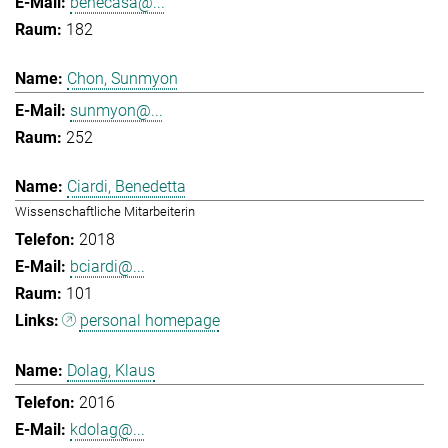
benecasa@...
182
Chon, Sunmyon
sunmyon@...
252
Ciardi, Benedetta
Wissenschaftliche Mitarbeiterin
2018
bciardi@...
101
personal homepage
Dolag, Klaus
2016
kdolag@...