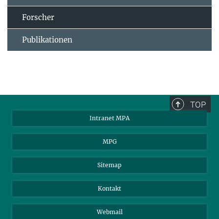
Forscher
Publikationen
TOP
Intranet MPA
MPG
Sitemap
Kontakt
Webmail