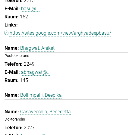
2275
basu@...
152
https://sites.google.com/view/arghyadeepbasu/
Bhagwat, Aniket
Postdoktorand
2249
abhagwat@...
145
Bollimpalli, Deepika
Casavecchia, Benedetta
Doktorandin
2027