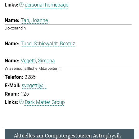
personal homepage
Tan, Joanne
Doktorandin
Tucci Schiewaldt, Beatriz
Vegetti, Simona
Wissenschaftliche Mitarbeiterin
2285
svegetti@...
125
Dark Matter Group
Aktuelles zur Computergestützten Astrophysik