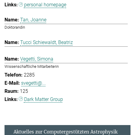
personal homepage
Tan, Joanne
Doktorandin
Tucci Schiewaldt, Beatriz
Vegetti, Simona
Wissenschaftliche Mitarbeiterin
2285
svegetti@...
125
Dark Matter Group
Aktuelles zur Computergestützten Astrophysik