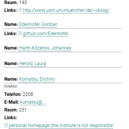
143
http://www.usm.uni-muenchen.de/~dolag/
Edenhofer, Gordian
github.com/Edenhofer
Harth-Kitzerow, Johannes
Herold, Laura
Komatsu, Eiichiro
Direktor
2208
komatsu@...
231
personal homepage (the institute is not responsible