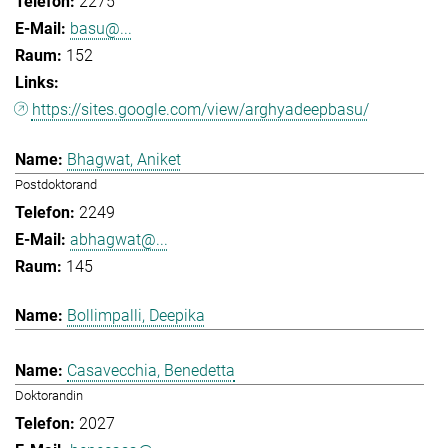
2275
basu@...
152
https://sites.google.com/view/arghyadeepbasu/
Bhagwat, Aniket
Postdoktorand
2249
abhagwat@...
145
Bollimpalli, Deepika
Casavecchia, Benedetta
Doktorandin
2027