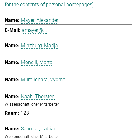
for the contents of personal homepages)
Mayer, Alexander
amayer@...
Minzburg, Marija
Monelli, Marta
Muralidhara, Vyoma
Naab, Thorsten
Wissenschaftlicher Mitarbeiter
123
Schmidt, Fabian
Wissenschaftlicher Mitarbeiter