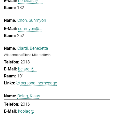
benecasa@...
182
Chon, Sunmyon
sunmyon@...
252
Ciardi, Benedetta
Wissenschaftliche Mitarbeiterin
2018
bciardi@...
101
personal homepage
Dolag, Klaus
2016
kdolag@...