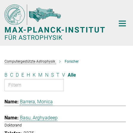
Hauptinhalt
Computergestützte Astrophysik
Forscher
B
C
D
E
H
K
M
N
S
T
V
Alle
Barrera, Monica
Basu, Arghyadeep
Doktorand