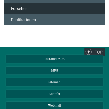
Forscher
Publikationen
TOP
Intranet MPA
MPG
Sitemap
Kontakt
Webmail