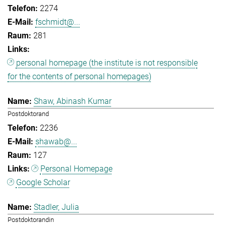
2274
fschmidt@...
281
personal homepage (the institute is not responsible
for the contents of personal homepages)
Shaw, Abinash Kumar
Postdoktorand
2236
shawab@...
127
Personal Homepage
Google Scholar
Stadler, Julia
Postdoktorandin