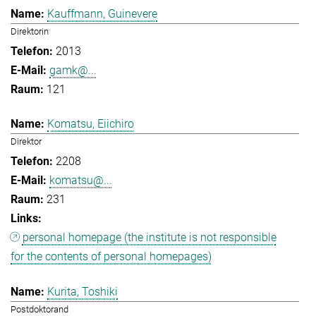
Kauffmann, Guinevere
Direktorin
2013
gamk@...
121
Komatsu, Eiichiro
Direktor
2208
komatsu@...
231
personal homepage (the institute is not responsible
for the contents of personal homepages)
Kurita, Toshiki
Postdoktorand