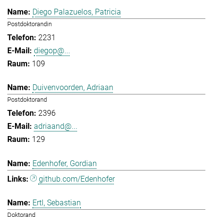
Diego Palazuelos, Patricia
Postdoktorandin
2231
diegop@...
109
Duivenvoorden, Adriaan
Postdoktorand
2396
adriaand@...
129
Edenhofer, Gordian
github.com/Edenhofer
Ertl, Sebastian
Doktorand