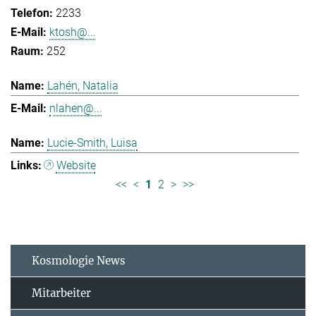
2233
ktosh@...
252
Lahén, Natalia
nlahen@...
Lucie-Smith, Luisa
Website
<<
<
1
2
>
>>
Kosmologie News
Mitarbeiter