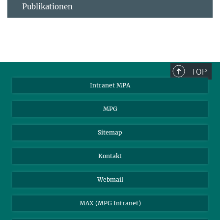
Publikationen
TOP
Intranet MPA
MPG
Sitemap
Kontakt
Webmail
MAX (MPG Intranet)