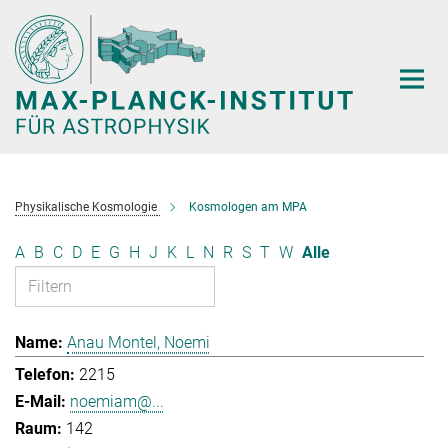
Hauptinhalt
Physikalische Kosmologie
Kosmologen am MPA
A
B
C
D
E
G
H
J
K
L
N
R
S
T
W
Alle
Anau Montel, Noemi
2215
noemiam@...
142