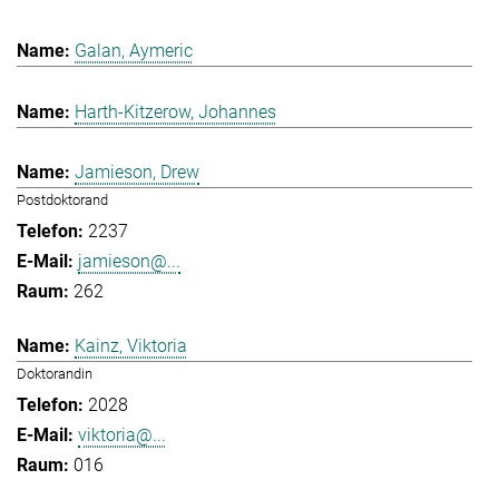
Galan, Aymeric
Harth-Kitzerow, Johannes
Jamieson, Drew
Postdoktorand
2237
jamieson@...
262
Kainz, Viktoria
Doktorandin
2028
viktoria@...
016