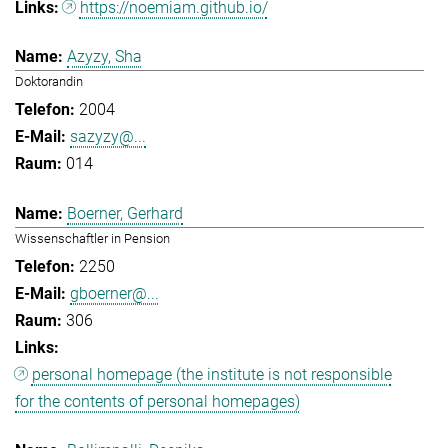
https://noemiam.github.io/
Azyzy, Sha
Doktorandin
2004
sazyzy@...
014
Boerner, Gerhard
Wissenschaftler in Pension
2250
gboerner@...
306
personal homepage (the institute is not responsible
for the contents of personal homepages)