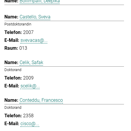
Bollimpalli, Deepika
Castello, Sveva
Postdoktorandin
2007
svevacas@...
013
Celik, Safak
Doktorand
2009
scelik@...
Conteddu, Francesco
Doktorand
2358
cisco@...