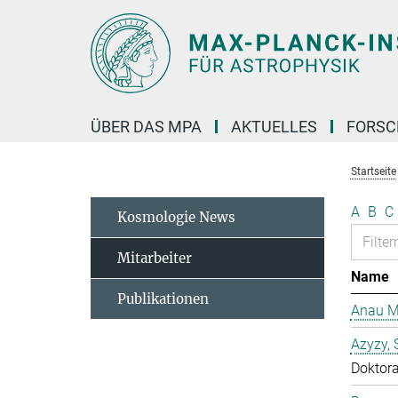
Hauptinhalt
ÜBER DAS MPA
AKTUELLES
FORS
Startseite
A
B
C
Kosmologie News
Mitarbeiter
Name
Publikationen
Anau M
Azyzy, 
Doktor