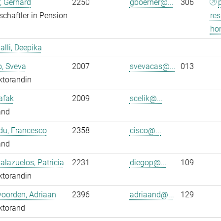
, Gerhard
2250
gboerner@...
306
chaftler in Pension
res
ho
alli, Deepika
o, Sveva
2007
svevacas@...
013
ktorandin
Safak
2009
scelik@...
and
du, Francesco
2358
cisco@...
and
alazuelos, Patricia
2231
diegop@...
109
ktorandin
oorden, Adriaan
2396
adriaand@...
129
ktorand