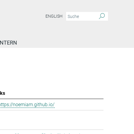
ENGLISH
INTERN
nks
https://noemiam.github.io/