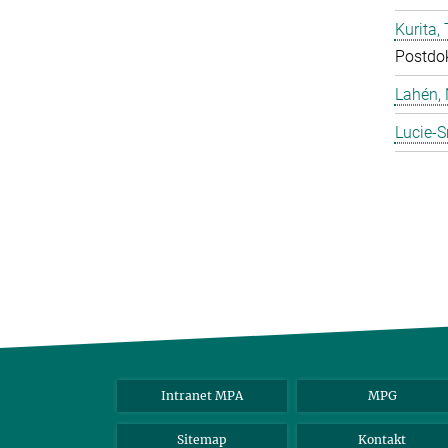
Kurita, 
Postdo
Lahén, 
Lucie-S
Intranet MPA
MPG
Sitemap
Kontakt