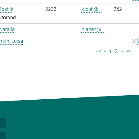
Toshiki
2233
ktosh@...
252
ktorand
Natalia
nlahen@...
mith, Luisa
<<
<
1
2
>
>>