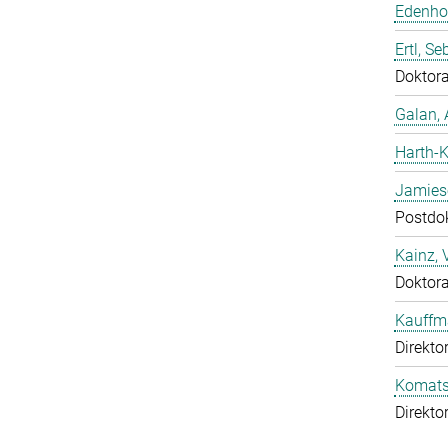
Edenhof
Ertl, Se
Doktor
Galan, 
Harth-K
Jamies
Postdo
Kainz, 
Doktor
Kauffm
Direkto
Komatsu
Direkto