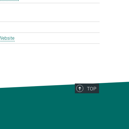
Website
TOP