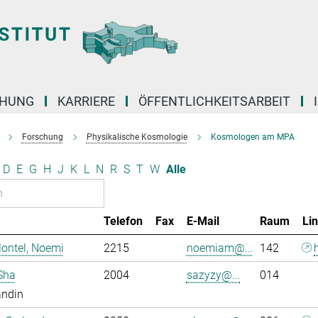
CHUNG
KARRIERE
ÖFFENTLICHKEITSARBEIT
Forschung
Physikalische Kosmologie
Kosmologen am MPA
D
E
G
H
J
K
L
N
R
S
T
W
Alle
Telefon
Fax
E-Mail
Raum
Li
ontel, Noemi
2215
noemiam@...
142
Sha
2004
sazyzy@...
014
andin