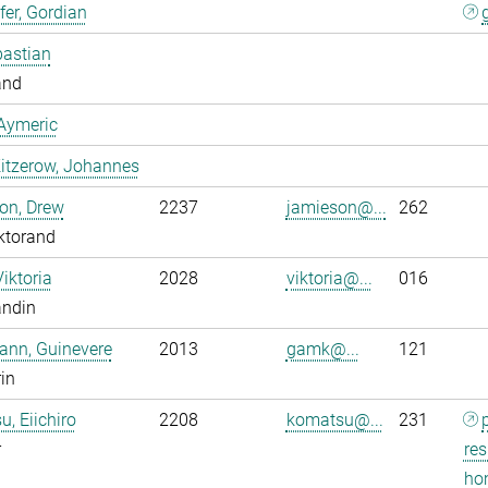
er, Gordian
bastian
and
Aymeric
itzerow, Johannes
on, Drew
2237
jamieson@...
262
ktorand
Viktoria
2028
viktoria@...
016
andin
ann, Guinevere
2013
gamk@...
121
rin
, Eiichiro
2208
komatsu@...
231
r
res
ho