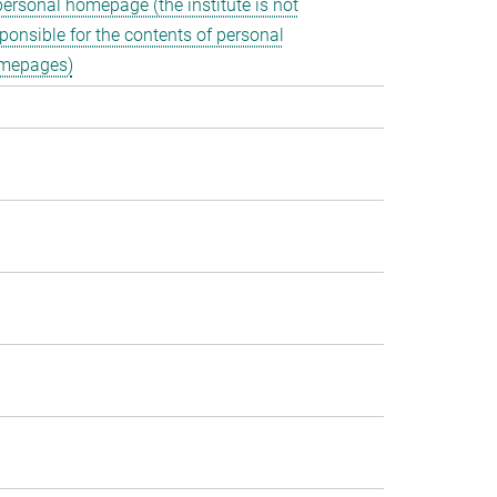
personal homepage (the institute is not
ponsible for the contents of personal
mepages)