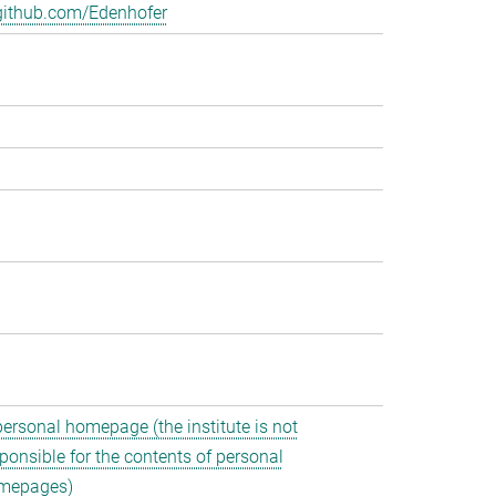
github.com/Edenhofer
personal homepage (the institute is not
ponsible for the contents of personal
mepages)