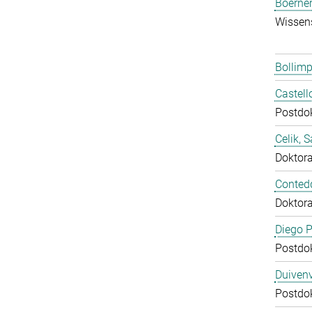
Boerner
Wissens
Bollimp
Castell
Postdo
Celik, 
Doktor
Conted
Doktor
Diego P
Postdo
Duivenv
Postdo