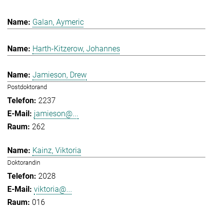
Galan, Aymeric
Harth-Kitzerow, Johannes
Jamieson, Drew
Postdoktorand
2237
jamieson@...
262
Kainz, Viktoria
Doktorandin
2028
viktoria@...
016