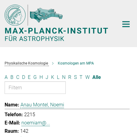
Hauptinhalt
Physikalische Kosmologie
Kosmologen am MPA
A
B
C
D
E
G
H
J
K
L
N
R
S
T
W
Alle
Anau Montel, Noemi
2215
noemiam@...
142