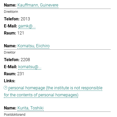
Kauffmann, Guinevere
Direktorin
2013
gamk@...
121
Komatsu, Eiichiro
Direktor
2208
komatsu@...
231
personal homepage (the institute is not responsible
for the contents of personal homepages)
Kurita, Toshiki
Postdoktorand