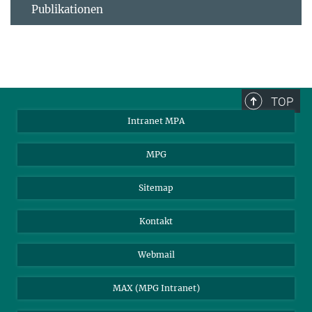
Publikationen
TOP
Intranet MPA
MPG
Sitemap
Kontakt
Webmail
MAX (MPG Intranet)