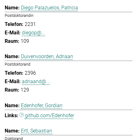
Diego Palazuelos, Patricia
Postdoktorandin
2231
diegop@...
109
Duivenvoorden, Adriaan
Postdoktorand
2396
adriaand@...
129
Edenhofer, Gordian
github.com/Edenhofer
Ertl, Sebastian
Doktorand