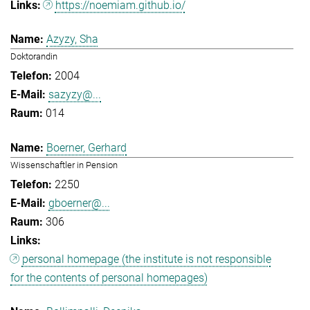
https://noemiam.github.io/
Azyzy, Sha
Doktorandin
2004
sazyzy@...
014
Boerner, Gerhard
Wissenschaftler in Pension
2250
gboerner@...
306
personal homepage (the institute is not responsible
for the contents of personal homepages)