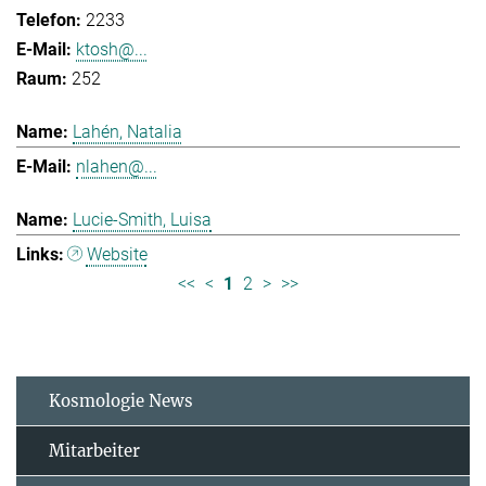
2233
ktosh@...
252
Lahén, Natalia
nlahen@...
Lucie-Smith, Luisa
Website
<<
<
1
2
>
>>
Kosmologie News
Mitarbeiter