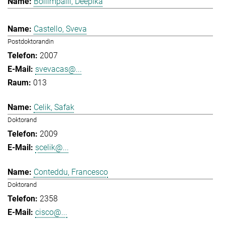
Bollimpalli, Deepika
Castello, Sveva
Postdoktorandin
2007
svevacas@...
013
Celik, Safak
Doktorand
2009
scelik@...
Conteddu, Francesco
Doktorand
2358
cisco@...