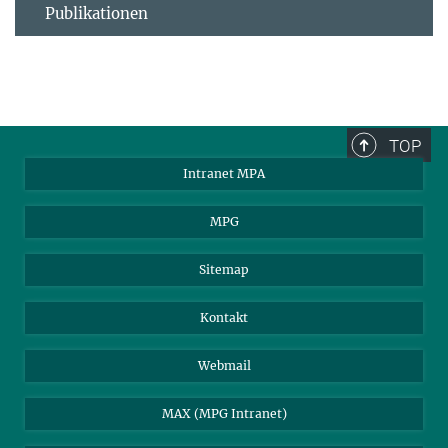
Publikationen
TOP
Intranet MPA
MPG
Sitemap
Kontakt
Webmail
MAX (MPG Intranet)