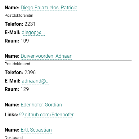
Diego Palazuelos, Patricia
Postdoktorandin
2231
diegop@...
109
Duivenvoorden, Adriaan
Postdoktorand
2396
adriaand@...
129
Edenhofer, Gordian
github.com/Edenhofer
Ertl, Sebastian
Doktorand