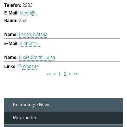
2233
ktosh@...
252
Lahén, Natalia
nlahen@...
Lucie-Smith, Luisa
Website
<<
<
1
2
>
>>
Kosmologie News
Mitarbeiter