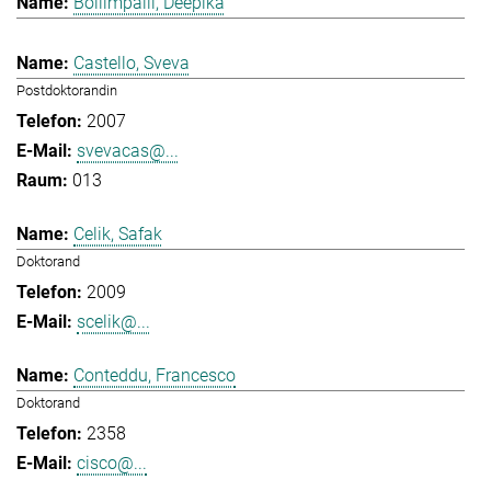
Bollimpalli, Deepika
Castello, Sveva
Postdoktorandin
2007
svevacas@...
013
Celik, Safak
Doktorand
2009
scelik@...
Conteddu, Francesco
Doktorand
2358
cisco@...