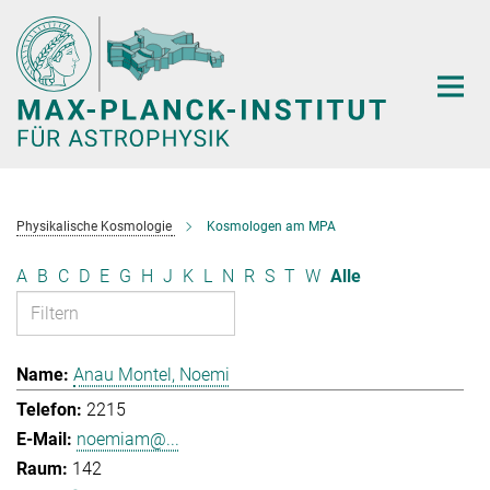
Hauptinhalt
Physikalische Kosmologie
Kosmologen am MPA
A
B
C
D
E
G
H
J
K
L
N
R
S
T
W
Alle
Anau Montel, Noemi
2215
noemiam@...
142