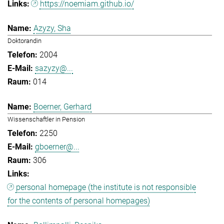
https://noemiam.github.io/
Azyzy, Sha
Doktorandin
2004
sazyzy@...
014
Boerner, Gerhard
Wissenschaftler in Pension
2250
gboerner@...
306
personal homepage (the institute is not responsible
for the contents of personal homepages)