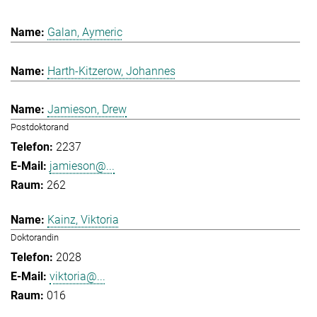
Galan, Aymeric
Harth-Kitzerow, Johannes
Jamieson, Drew
Postdoktorand
2237
jamieson@...
262
Kainz, Viktoria
Doktorandin
2028
viktoria@...
016