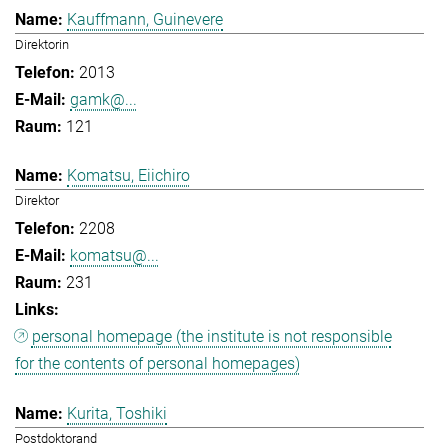
Kauffmann, Guinevere
Direktorin
2013
gamk@...
121
Komatsu, Eiichiro
Direktor
2208
komatsu@...
231
personal homepage (the institute is not responsible
for the contents of personal homepages)
Kurita, Toshiki
Postdoktorand