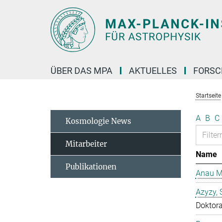
Hauptinhalt
ÜBER DAS MPA
AKTUELLES
FORS
Startseite
A
B
C
Kosmologie News
Mitarbeiter
Name
Publikationen
Anau M
Azyzy, 
Doktor