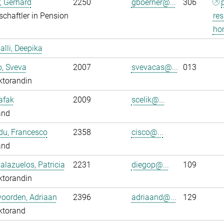
, Gerhard
2250
gboerner@...
306
chaftler in Pension
res
ho
alli, Deepika
o, Sveva
2007
svevacas@...
013
ktorandin
Safak
2009
scelik@...
and
du, Francesco
2358
cisco@...
and
alazuelos, Patricia
2231
diegop@...
109
ktorandin
oorden, Adriaan
2396
adriaand@...
129
ktorand