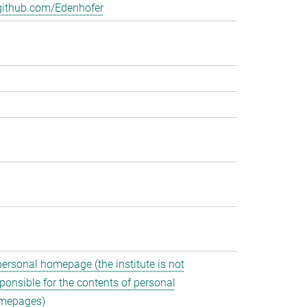
github.com/Edenhofer
personal homepage (the institute is not
ponsible for the contents of personal
mepages)