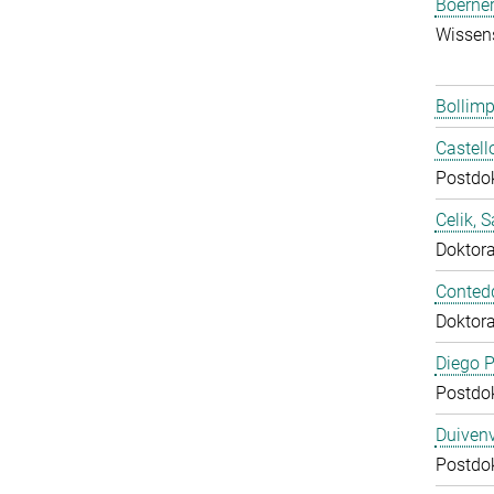
Boerner
Wissens
Bollimp
Castell
Postdo
Celik, 
Doktor
Conted
Doktor
Diego P
Postdo
Duivenv
Postdo