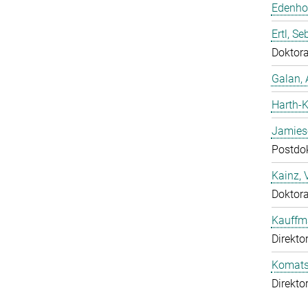
Edenhof
Ertl, Se
Doktor
Galan, 
Harth-K
Jamies
Postdo
Kainz, 
Doktor
Kauffm
Direkto
Komatsu
Direkto