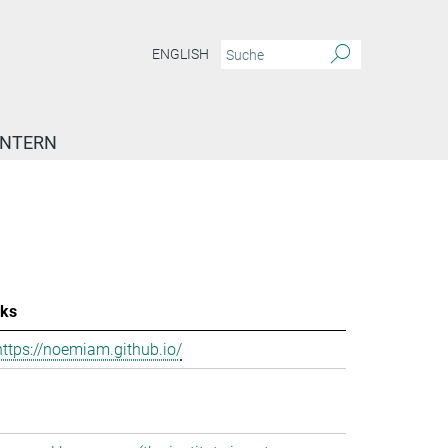
ENGLISH
INTERN
nks
https://noemiam.github.io/