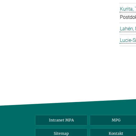
Kurita, 
Postdo
Lahén, 
Lucie-S
Intranet MPA
MPG
Sitemap
Kontakt