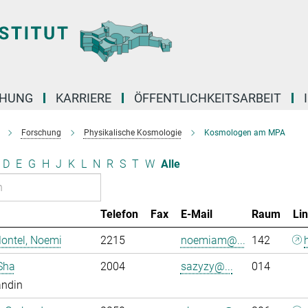
CHUNG
KARRIERE
ÖFFENTLICHKEITSARBEIT
Forschung
Physikalische Kosmologie
Kosmologen am MPA
D
E
G
H
J
K
L
N
R
S
T
W
Alle
Telefon
Fax
E-Mail
Raum
Li
ontel, Noemi
2215
noemiam@...
142
Sha
2004
sazyzy@...
014
andin