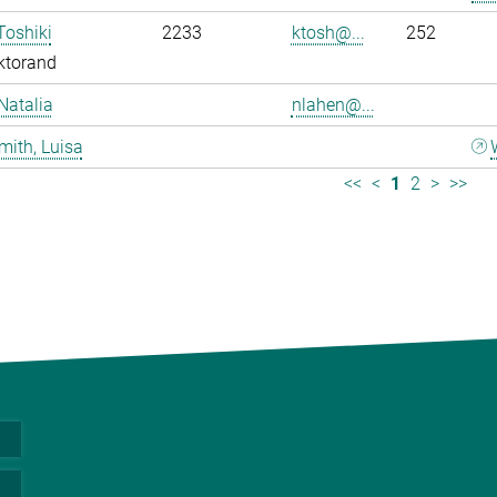
Toshiki
2233
ktosh@...
252
ktorand
Natalia
nlahen@...
mith, Luisa
<<
<
1
2
>
>>