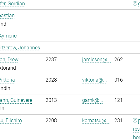
er, Gordian
bastian
and
Aymeric
itzerow, Johannes
on, Drew
2237
jamieson@...
262
ktorand
Viktoria
2028
viktoria@...
016
andin
ann, Guinevere
2013
gamk@...
121
rin
, Eiichiro
2208
komatsu@...
231
r
res
ho