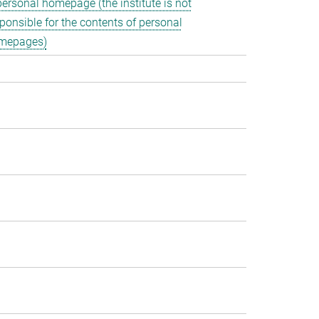
personal homepage (the institute is not
ponsible for the contents of personal
mepages)