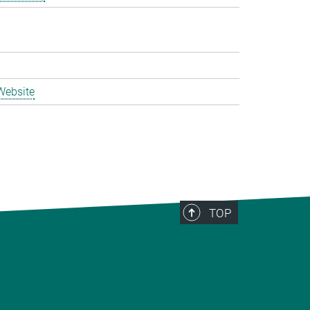
Website
TOP