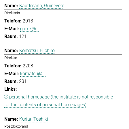
Kauffmann, Guinevere
Direktorin
2013
gamk@...
121
Komatsu, Eiichiro
Direktor
2208
komatsu@...
231
personal homepage (the institute is not responsible
for the contents of personal homepages)
Kurita, Toshiki
Postdoktorand