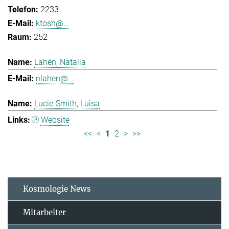
2233
ktosh@...
252
Lahén, Natalia
nlahen@...
Lucie-Smith, Luisa
Website
<<
<
1
2
>
>>
Kosmologie News
Mitarbeiter