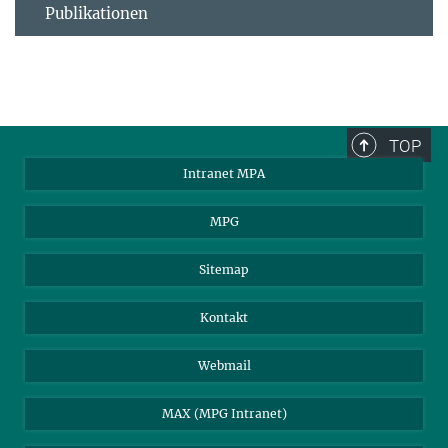
Publikationen
TOP
Intranet MPA
MPG
Sitemap
Kontakt
Webmail
MAX (MPG Intranet)