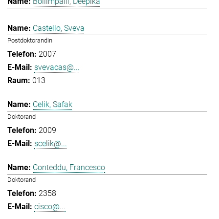
Bollimpalli, Deepika
Castello, Sveva
Postdoktorandin
2007
svevacas@...
013
Celik, Safak
Doktorand
2009
scelik@...
Conteddu, Francesco
Doktorand
2358
cisco@...