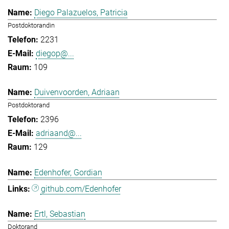
Diego Palazuelos, Patricia
Postdoktorandin
2231
diegop@...
109
Duivenvoorden, Adriaan
Postdoktorand
2396
adriaand@...
129
Edenhofer, Gordian
github.com/Edenhofer
Ertl, Sebastian
Doktorand