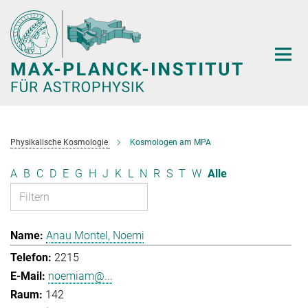
Hauptinhalt
Physikalische Kosmologie
Kosmologen am MPA
A
B
C
D
E
G
H
J
K
L
N
R
S
T
W
Alle
Anau Montel, Noemi
2215
noemiam@...
142