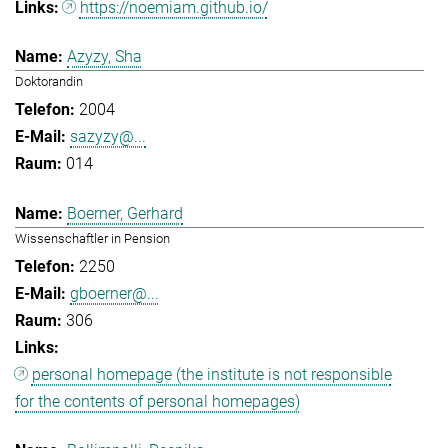
https://noemiam.github.io/
Azyzy, Sha
Doktorandin
2004
sazyzy@...
014
Boerner, Gerhard
Wissenschaftler in Pension
2250
gboerner@...
306
personal homepage (the institute is not responsible
for the contents of personal homepages)