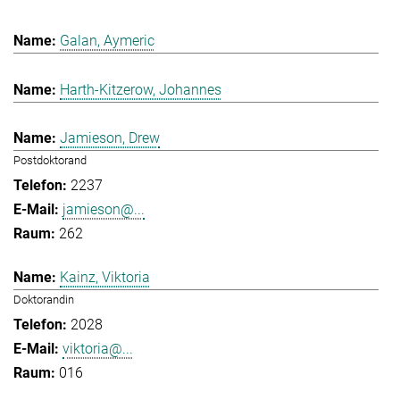
Galan, Aymeric
Harth-Kitzerow, Johannes
Jamieson, Drew
Postdoktorand
2237
jamieson@...
262
Kainz, Viktoria
Doktorandin
2028
viktoria@...
016