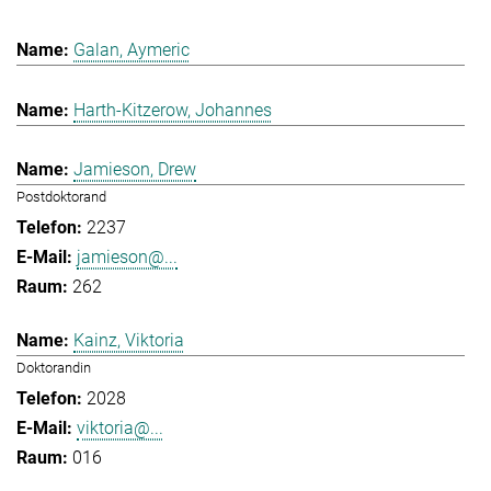
Galan, Aymeric
Harth-Kitzerow, Johannes
Jamieson, Drew
Postdoktorand
2237
jamieson@...
262
Kainz, Viktoria
Doktorandin
2028
viktoria@...
016