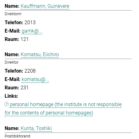
Kauffmann, Guinevere
Direktorin
2013
gamk@...
121
Komatsu, Eiichiro
Direktor
2208
komatsu@...
231
personal homepage (the institute is not responsible
for the contents of personal homepages)
Kurita, Toshiki
Postdoktorand