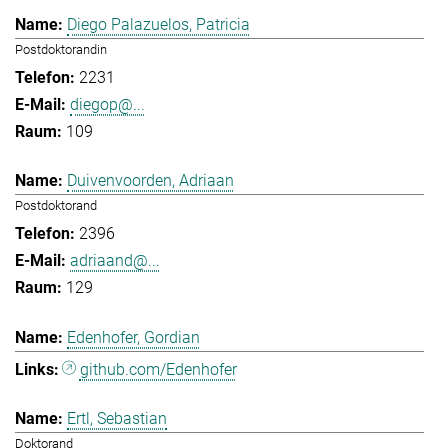
Diego Palazuelos, Patricia
Postdoktorandin
2231
diegop@...
109
Duivenvoorden, Adriaan
Postdoktorand
2396
adriaand@...
129
Edenhofer, Gordian
github.com/Edenhofer
Ertl, Sebastian
Doktorand