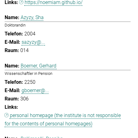
https://noemiam.github.io/
Azyzy, Sha
Doktorandin
2004
sazyzy@...
014
Boerner, Gerhard
Wissenschaftler in Pension
2250
gboerner@...
306
personal homepage (the institute is not responsible
for the contents of personal homepages)