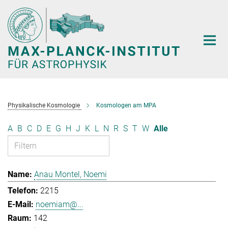
Hauptinhalt
Physikalische Kosmologie
Kosmologen am MPA
A
B
C
D
E
G
H
J
K
L
N
R
S
T
W
Alle
Anau Montel, Noemi
2215
noemiam@...
142