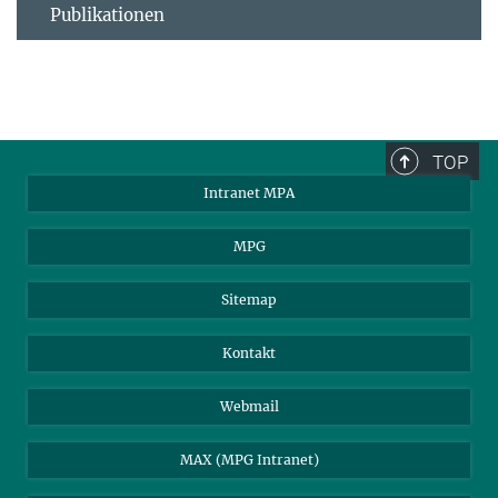
Publikationen
TOP
Intranet MPA
MPG
Sitemap
Kontakt
Webmail
MAX (MPG Intranet)