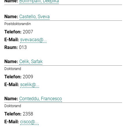
Bollimpalli, Deepika
Castello, Sveva
Postdoktorandin
2007
svevacas@...
013
Celik, Safak
Doktorand
2009
scelik@...
Conteddu, Francesco
Doktorand
2358
cisco@...