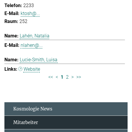
2233
ktosh@...
252
Lahén, Natalia
nlahen@...
Lucie-Smith, Luisa
Website
<<
<
1
2
>
>>
Kosmologie News
Mitarbeiter