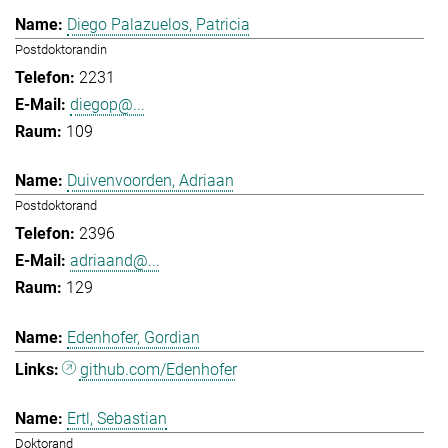
Diego Palazuelos, Patricia
Postdoktorandin
2231
diegop@...
109
Duivenvoorden, Adriaan
Postdoktorand
2396
adriaand@...
129
Edenhofer, Gordian
github.com/Edenhofer
Ertl, Sebastian
Doktorand