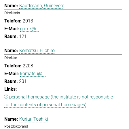
Kauffmann, Guinevere
Direktorin
2013
gamk@...
121
Komatsu, Eiichiro
Direktor
2208
komatsu@...
231
personal homepage (the institute is not responsible
for the contents of personal homepages)
Kurita, Toshiki
Postdoktorand