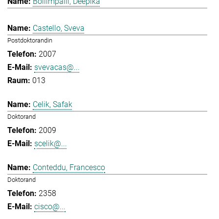
Bollimpalli, Deepika
Castello, Sveva
Postdoktorandin
2007
svevacas@...
013
Celik, Safak
Doktorand
2009
scelik@...
Conteddu, Francesco
Doktorand
2358
cisco@...