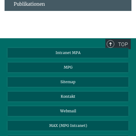
Publikationen
TOP
Intranet MPA
MPG
Sitemap
Kontakt
Webmail
MAX (MPG Intranet)