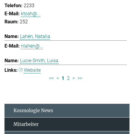
2233
ktosh@...
252
Lahén, Natalia
nlahen@...
Lucie-Smith, Luisa
Website
<<
<
1
2
>
>>
Kosmologie News
Mitarbeiter