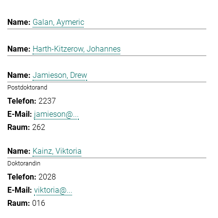
Galan, Aymeric
Harth-Kitzerow, Johannes
Jamieson, Drew
Postdoktorand
2237
jamieson@...
262
Kainz, Viktoria
Doktorandin
2028
viktoria@...
016