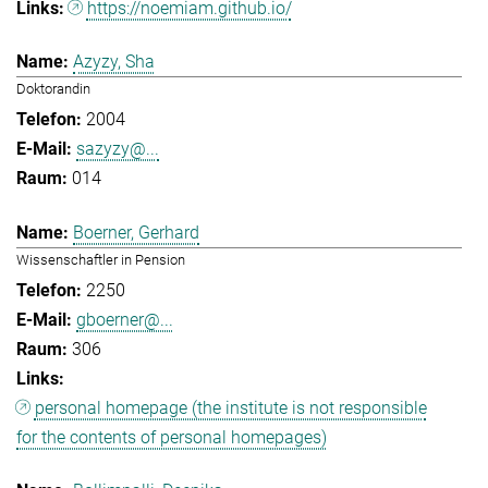
https://noemiam.github.io/
Azyzy, Sha
Doktorandin
2004
sazyzy@...
014
Boerner, Gerhard
Wissenschaftler in Pension
2250
gboerner@...
306
personal homepage (the institute is not responsible
for the contents of personal homepages)