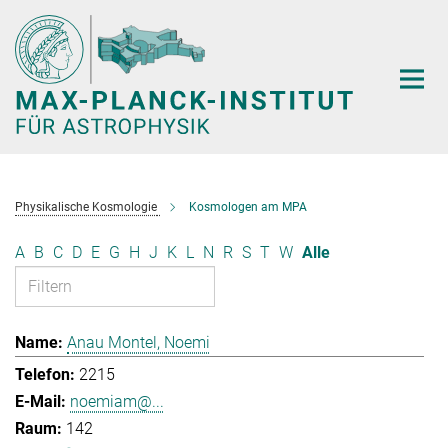
Hauptinhalt
Physikalische Kosmologie
Kosmologen am MPA
A
B
C
D
E
G
H
J
K
L
N
R
S
T
W
Alle
Anau Montel, Noemi
2215
noemiam@...
142