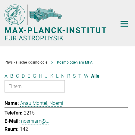
Hauptinhalt
Physikalische Kosmologie
Kosmologen am MPA
A
B
C
D
E
G
H
J
K
L
N
R
S
T
W
Alle
Anau Montel, Noemi
2215
noemiam@...
142