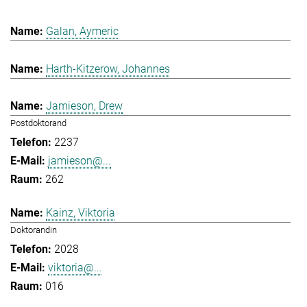
Galan, Aymeric
Harth-Kitzerow, Johannes
Jamieson, Drew
Postdoktorand
2237
jamieson@...
262
Kainz, Viktoria
Doktorandin
2028
viktoria@...
016