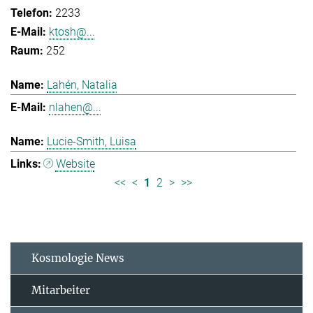
2233
ktosh@...
252
Lahén, Natalia
nlahen@...
Lucie-Smith, Luisa
Website
<<
<
1
2
>
>>
Kosmologie News
Mitarbeiter