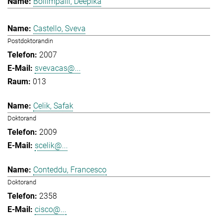
Bollimpalli, Deepika
Castello, Sveva
Postdoktorandin
2007
svevacas@...
013
Celik, Safak
Doktorand
2009
scelik@...
Conteddu, Francesco
Doktorand
2358
cisco@...