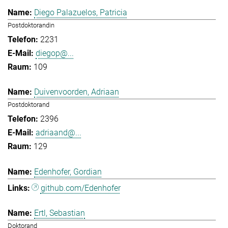
Diego Palazuelos, Patricia
Postdoktorandin
2231
diegop@...
109
Duivenvoorden, Adriaan
Postdoktorand
2396
adriaand@...
129
Edenhofer, Gordian
github.com/Edenhofer
Ertl, Sebastian
Doktorand