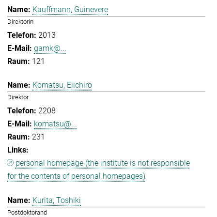
Kauffmann, Guinevere
Direktorin
2013
gamk@...
121
Komatsu, Eiichiro
Direktor
2208
komatsu@...
231
personal homepage (the institute is not responsible
for the contents of personal homepages)
Kurita, Toshiki
Postdoktorand