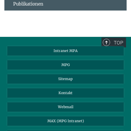
Publikationen
TOP
Intranet MPA
MPG
Sitemap
Kontakt
Webmail
MAX (MPG Intranet)