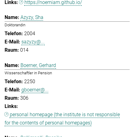
https://noemiam.github.io/
Azyzy, Sha
Doktorandin
2004
sazyzy@...
014
Boerner, Gerhard
Wissenschaftler in Pension
2250
gboerner@...
306
personal homepage (the institute is not responsible
for the contents of personal homepages)